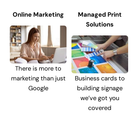
Online Marketing
Managed Print
Solutions
There is more to
marketing than just
Business cards to
Google
building signage
we’ve got you
covered