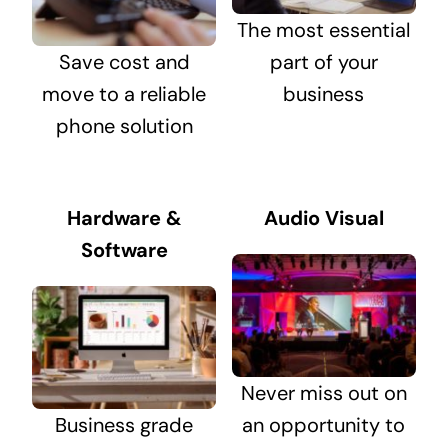
The most essential
Save cost and
part of your
move to a reliable
business
phone solution
Hardware &
Audio Visual
Software
Never miss out on
Business grade
an opportunity to