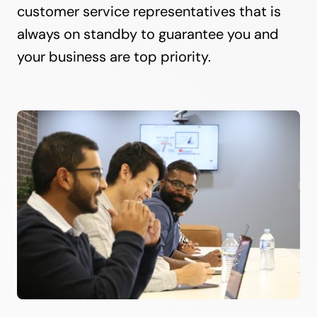
customer service representatives that is
always on standby to guarantee you and
your business are top priority.