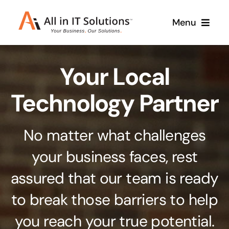
Skip
Menu
to
content
Home
Your Local
About Us
Services
Technology Partner
Contact Us
Why Us
No matter what challenges
Branding & Design
your business faces, rest
Case Studies
Stand out from the crowd
assured that our team is ready
Web Design & Development
Support
to break those barriers to help
Get noticed with our custom build website
you reach your true potential.
Cloud Solutions