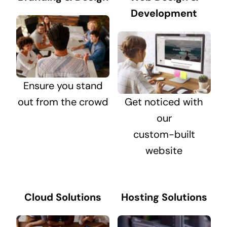
Development
Ensure you stand
out from the crowd
Get noticed with
our
custom-built
website
Cloud Solutions
Hosting Solutions