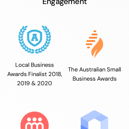
Engagement
Local Business
The Australian Small
Awards Finalist 2018,
Business Awards
2019 & 2020