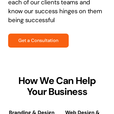
each of our clients teams and
know our success hinges on them
being successful
Get a Consultation
How We Can Help
Your Business
Branding & Design
Web Design &