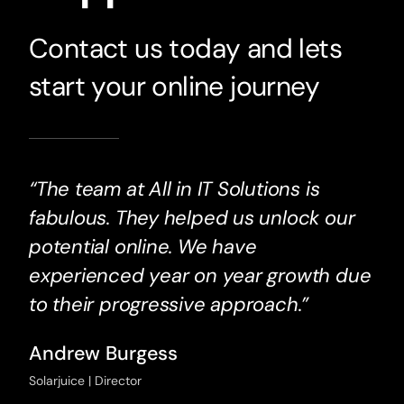
Contact us today and lets
start your online journey
“The team at All in IT Solutions is
fabulous. They helped us unlock our
potential online. We have
experienced year on year growth due
to their progressive approach.”
Andrew Burgess
Solarjuice | Director