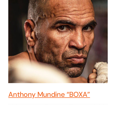
Anthony Mundine “BOXA”