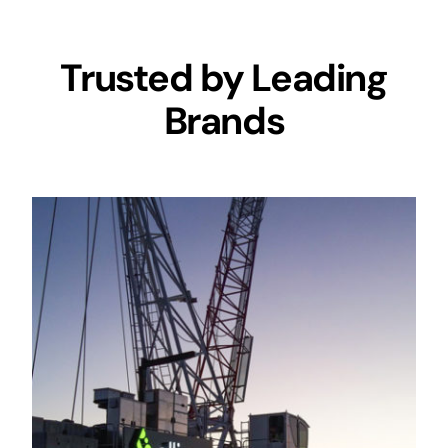
Trusted by Leading
Brands