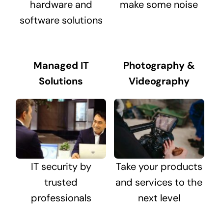
hardware and
make some noise
software solutions
Managed IT
Photography &
Solutions
Videography
IT security by
Take your products
trusted
and services to the
professionals
next level