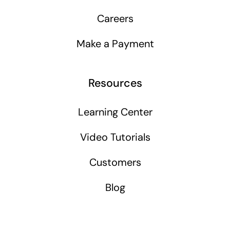
Careers
Make a Payment
Resources
Learning Center
Video Tutorials
Customers
Blog