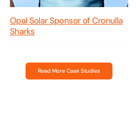
Opal Solar Sponsor of Cronulla
Sharks
Read More Case Studies