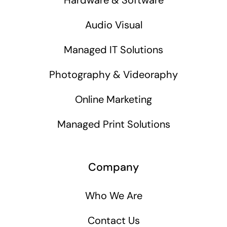
Audio Visual
Managed IT Solutions
Photography & Videoraphy
Online Marketing
Managed Print Solutions
Company
Who We Are
Contact Us