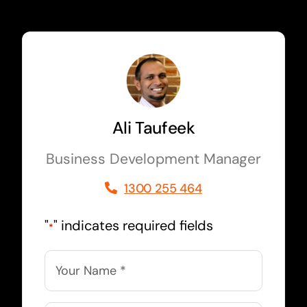
Ali Taufeek
Business Development Manager
1300 255 464
"
" indicates required fields
*
Name
*