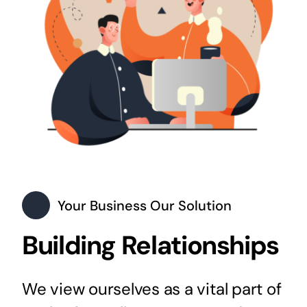
Your Business Our Solution
Building Relationships
We view ourselves as a vital part of