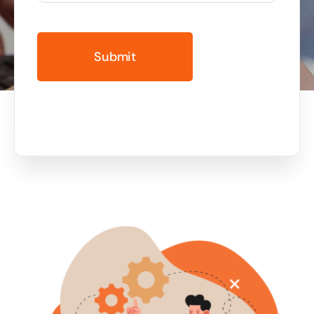
Business cards to signage we have got you
covered