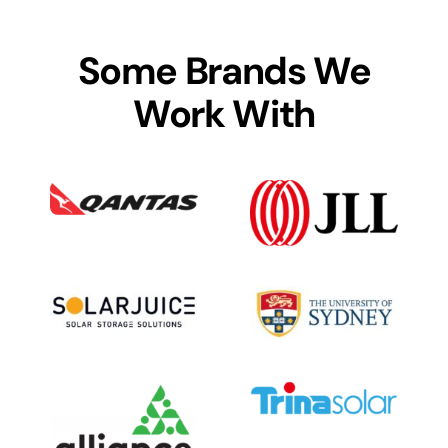
Some Brands We
Work With