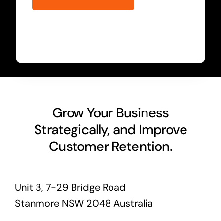
Grow Your Business
Strategically, and Improve
Customer Retention.
Unit 3, 7-29 Bridge Road
Stanmore NSW 2048 Australia