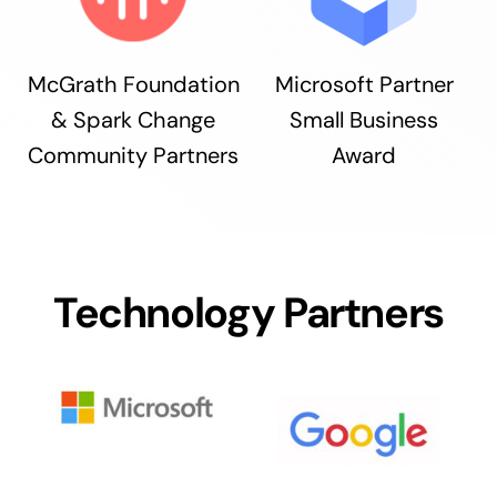
McGrath Foundation
Microsoft Partner
& Spark Change
Small Business
Community Partners
Award
Technology Partners