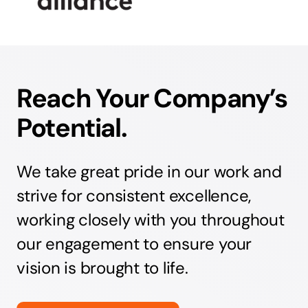
Reach Your Company’s
Potential.
We take great pride in our work and
strive for consistent excellence,
working closely with you throughout
our engagement to ensure your
vision is brought to life.