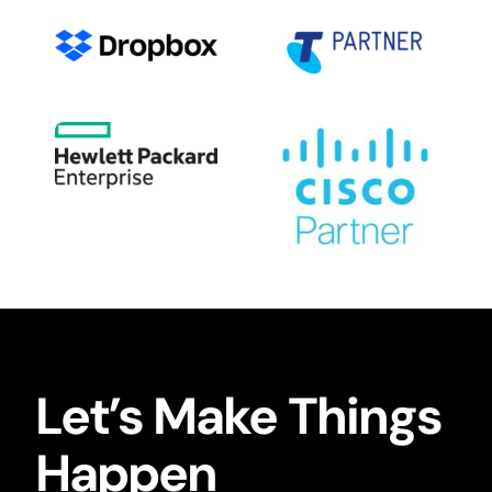
Let’s Make Things
Happen