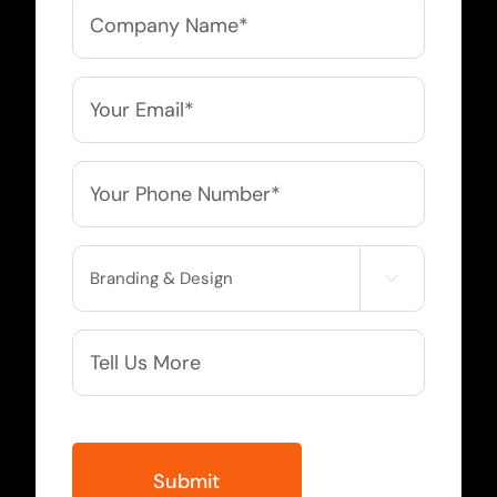
Company
Name
*
Email
*
Phone
*
Service

Needed
More
Info