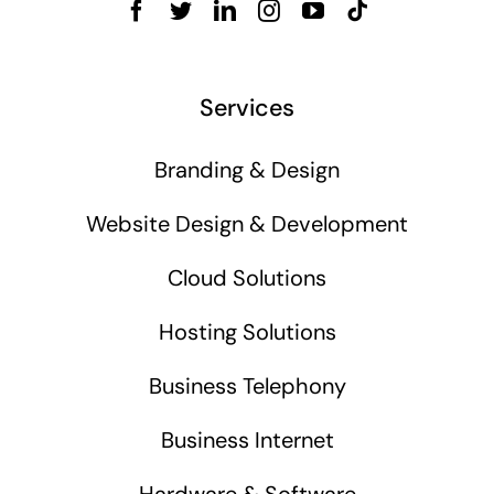
Services
Branding & Design
Website Design & Development
Cloud Solutions
Hosting Solutions
Business Telephony
Business Internet
Hardware & Software