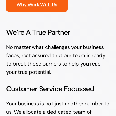
Why Work With Us
We’re A True Partner
No matter what challenges your business
faces, rest assured that our team is ready
to break those barriers to help you reach
your true potential.
Customer Service Focussed
Your business is not just another number to
us. We allocate a dedicated team of