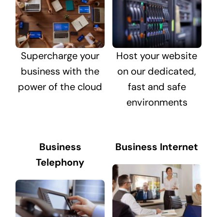
Supercharge your
Host your website
business with the
on our dedicated,
power of the cloud
fast and safe
environments
Business
Business Internet
Telephony