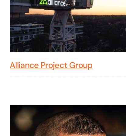
Alliance Project Group