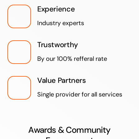
Experience
Industry experts
Trustworthy
By our 100% refferal rate
Value Partners
Single provider for all services
Awards & Community