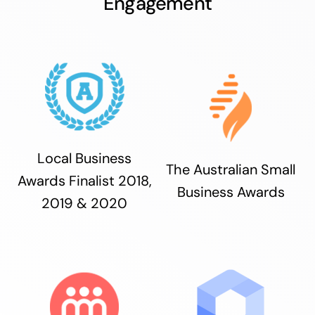
Engagement
Local Business
The Australian Small
Awards Finalist 2018,
Business Awards
2019 & 2020