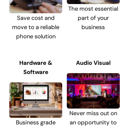
The most essential
Save cost and
part of your
move to a reliable
business
phone solution
Hardware &
Audio Visual
Software
Never miss out on
Business grade
an opportunity to