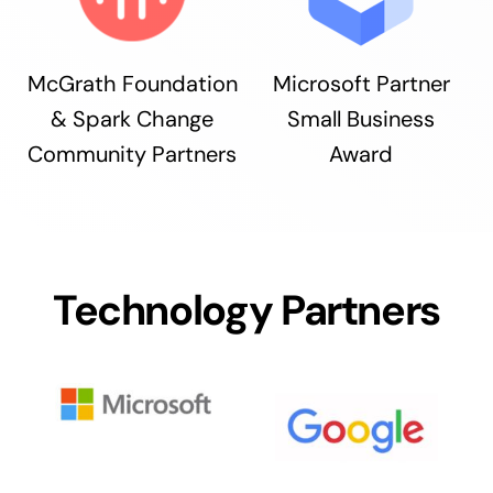
McGrath Foundation
Microsoft Partner
& Spark Change
Small Business
Community Partners
Award
Technology Partners