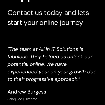
Contact us today and lets
start your online journey
“The team at All in IT Solutions is
fabulous. They helped us unlock our
potential online. We have
experienced year on year growth due
to their progressive approach.”
Andrew Burgess
Solarjuice | Director