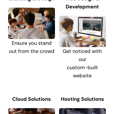
Development
Ensure you stand
out from the crowd
Get noticed with
our
custom-built
website
Cloud Solutions
Hosting Solutions