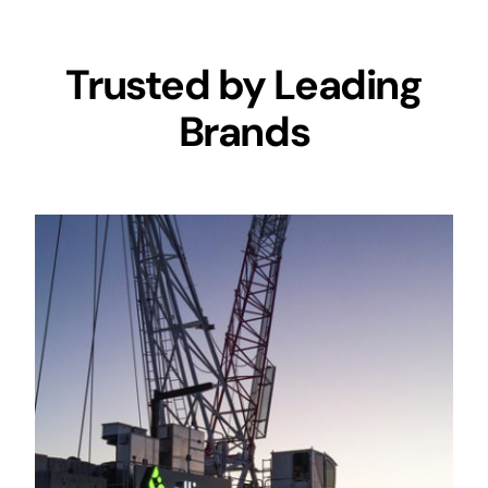
Trusted by Leading
Brands