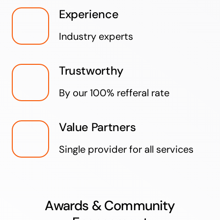
Experience
Industry experts
Trustworthy
By our 100% refferal rate
Value Partners
Single provider for all services
Awards & Community