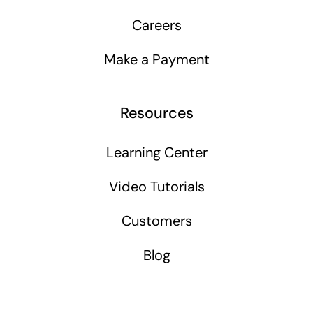
Careers
Make a Payment
Resources
Learning Center
Video Tutorials
Customers
Blog