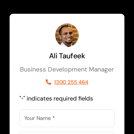
Ali Taufeek
Business Development Manager
1300 255 464
"
" indicates required fields
*
Name
*