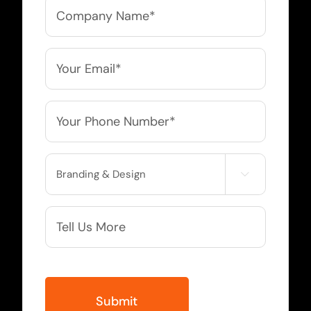
Company
Name
*
Email
*
Phone
*
Service

Needed
More
Info