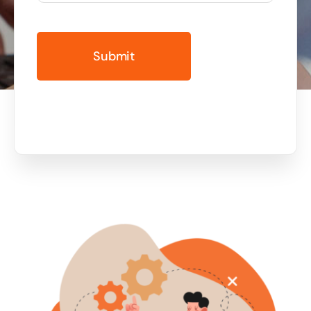
Business cards to signage we have got you
covered