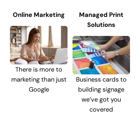
Online Marketing
Managed Print
Solutions
There is more to
marketing than just
Business cards to
Google
building signage
we’ve got you
covered