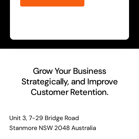
Grow Your Business
Strategically, and Improve
Customer Retention.
Unit 3, 7-29 Bridge Road
Stanmore NSW 2048 Australia