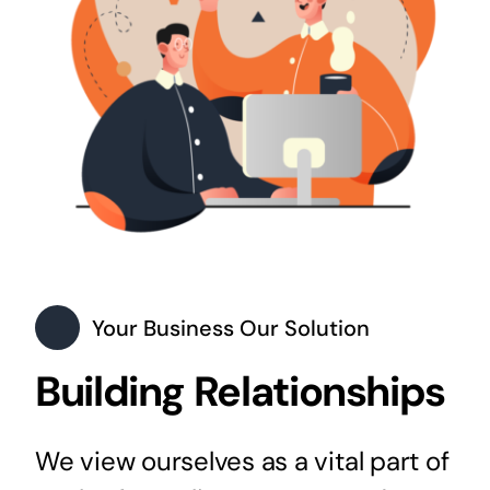
Your Business Our Solution
Building Relationships
We view ourselves as a vital part of