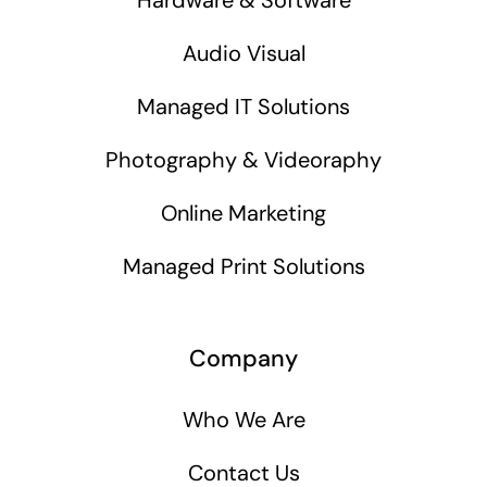
Audio Visual
Managed IT Solutions
Photography & Videoraphy
Online Marketing
Managed Print Solutions
Company
Who We Are
Contact Us