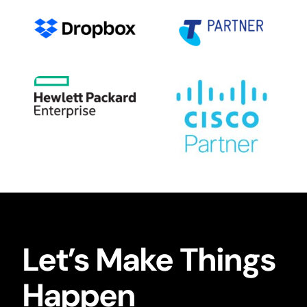
Let’s Make Things
Happen