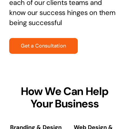
each of our clients teams and
know our success hinges on them
being successful
Get a Consultation
How We Can Help
Your Business
Branding & Design
Web Design &