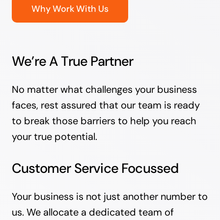
Why Work With Us
We’re A True Partner
No matter what challenges your business
faces, rest assured that our team is ready
to break those barriers to help you reach
your true potential.
Customer Service Focussed
Your business is not just another number to
us. We allocate a dedicated team of