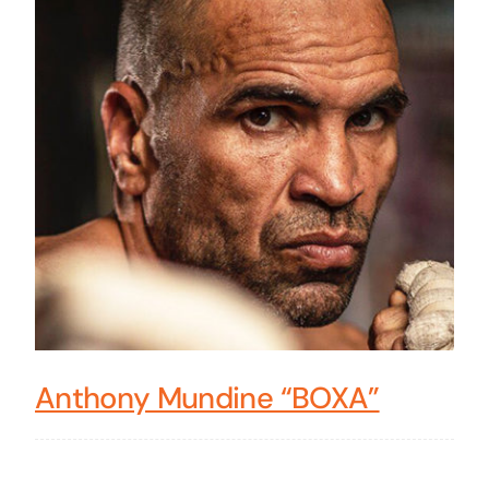
Anthony Mundine “BOXA”