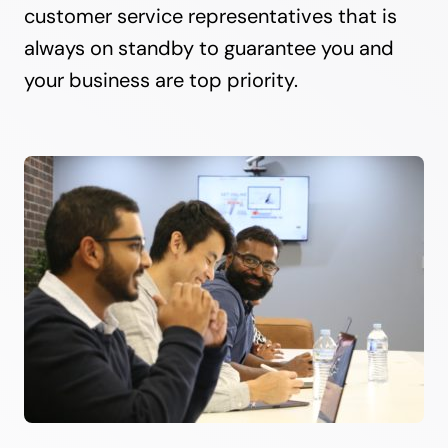
customer service representatives that is
always on standby to guarantee you and
your business are top priority.