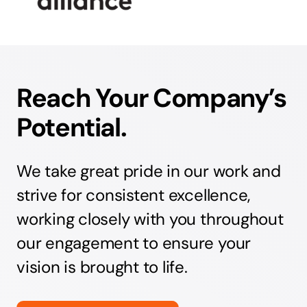
Reach Your Company’s
Potential.
We take great pride in our work and
strive for consistent excellence,
working closely with you throughout
our engagement to ensure your
vision is brought to life.