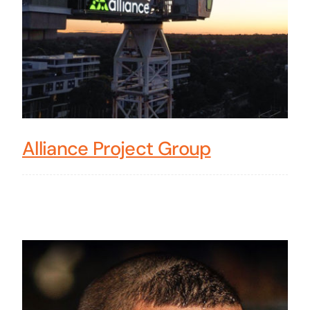
Alliance Project Group