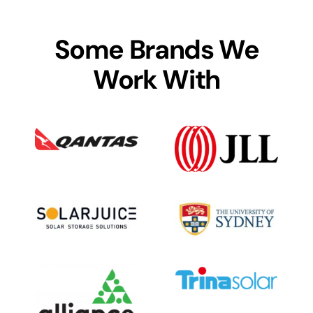
Some Brands We
Work With