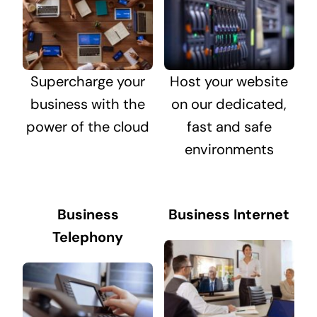
Supercharge your
Host your website
business with the
on our dedicated,
power of the cloud
fast and safe
environments
Business
Business Internet
Telephony