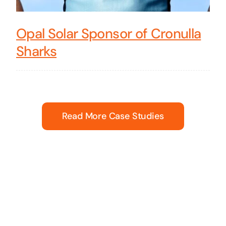
Opal Solar Sponsor of Cronulla
Sharks
Read More Case Studies