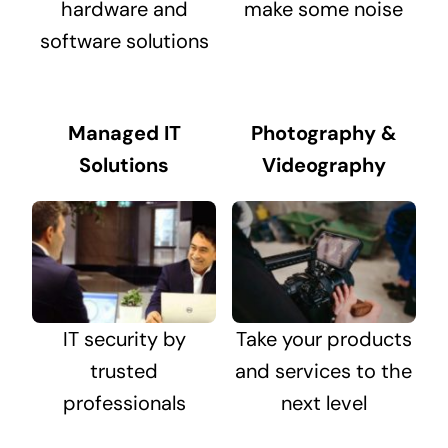
hardware and
make some noise
software solutions
Managed IT
Photography &
Solutions
Videography
IT security by
Take your products
trusted
and services to the
professionals
next level