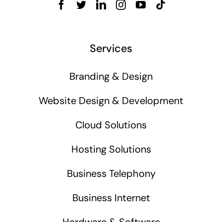
Services
Branding & Design
Website Design & Development
Cloud Solutions
Hosting Solutions
Business Telephony
Business Internet
Hardware & Software