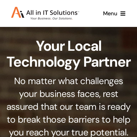
Skip
Menu
to
content
Home
Your Local
About Us
Services
Technology Partner
Contact Us
Why Us
No matter what challenges
Branding & Design
your business faces, rest
Case Studies
Stand out from the crowd
assured that our team is ready
Web Design & Development
Support
to break those barriers to help
Get noticed with our custom build website
you reach your true potential.
Cloud Solutions