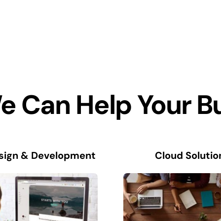
 Can Help Your B
sign & Development
Cloud Solutio