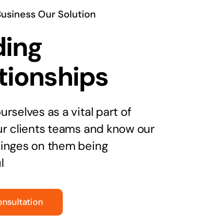
Business Our Solution
ding
tionships
rselves as a vital part of
ur clients teams and know our
inges on them being
l
onsultation