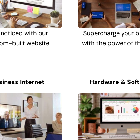
 noticed with our
Supercharge your b
om-built website
with the power of t
siness Internet
Hardware & Sof