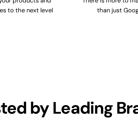
your products and
There is more to ma
es to the next level
than just Goog
sted by Leading Br