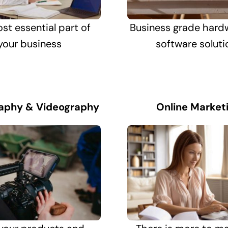
st essential part of
Business grade hard
your business
software soluti
aphy & Videography
Online Market