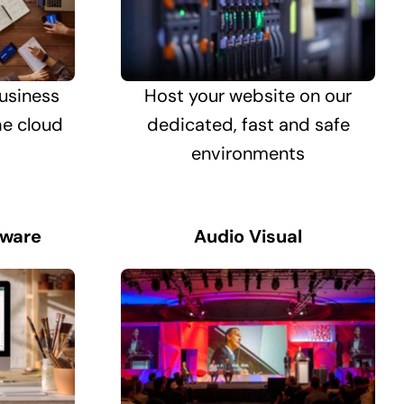
usiness
Host your website on our
he cloud
dedicated, fast and safe
environments
tware
Audio Visual