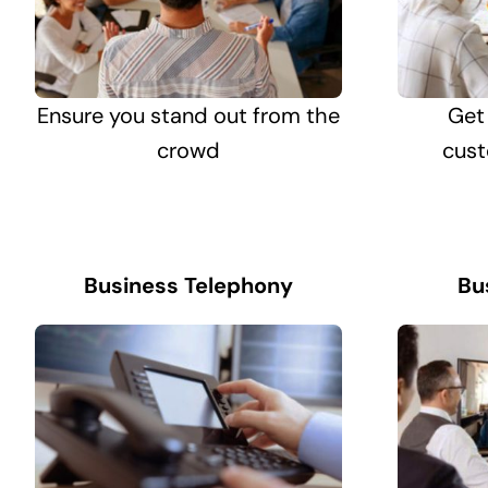
Ensure you stand out from the
Get
crowd
cust
Business Telephony
Bu