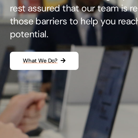
rest assured that our team is r
Hosting Solutions
those barriers to help you reac
Host your website on our dedicated, fast and
safe environments
potential.
What We Do?