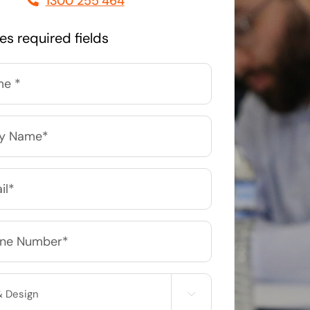
1300 255 464
Managed Print Solutions
tes required fields
Business cards to signage we have got you
covered
