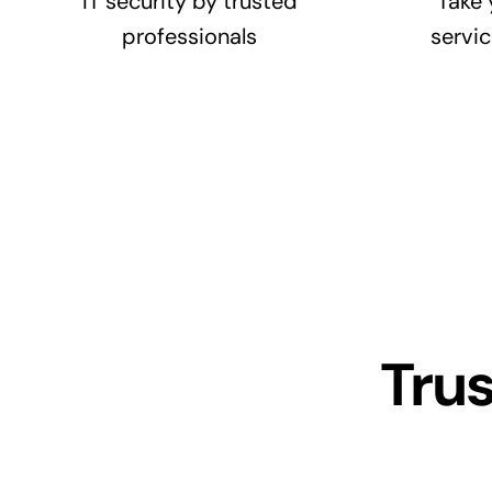
IT security by trusted
Take 
professionals
servic
Tru