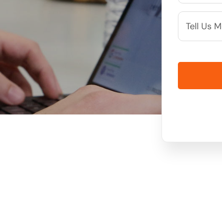
More
Info