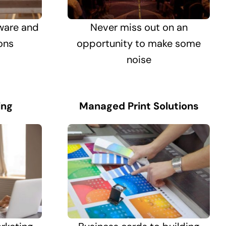
ware and
Never miss out on an
ons
opportunity to make some
noise
ing
Managed Print Solutions