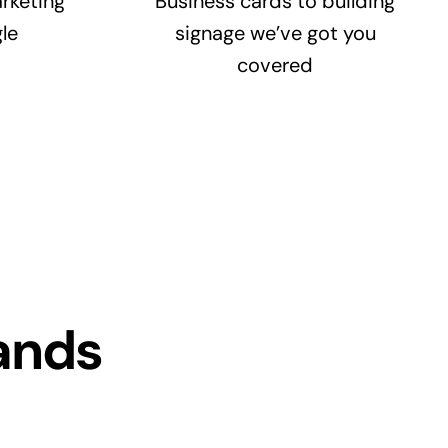
rketing
Business cards to building
le
signage we’ve got you
covered
ands