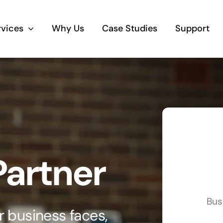
rvices
Why Us
Case Studies
Support
Business Telephony
Save cost and move to a reliable phone
solution
Business Internet
Partner
The most essential part of your business.
Hardware & Software
Bus
Business grade hardware and software
 business faces,