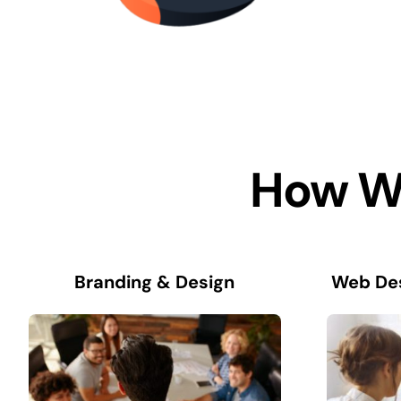
How We
Branding & Design
Web De