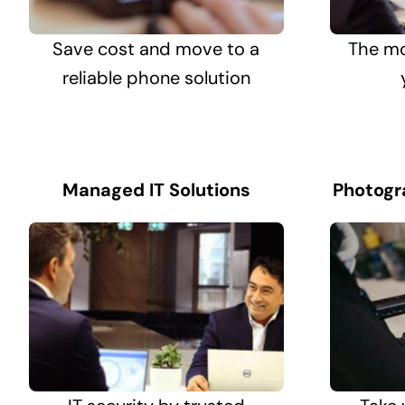
Save cost and move to a
The mo
reliable phone solution
Managed IT Solutions
Photogr