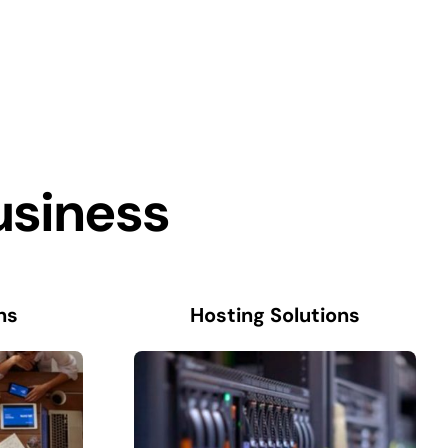
usiness
ns
Hosting Solutions