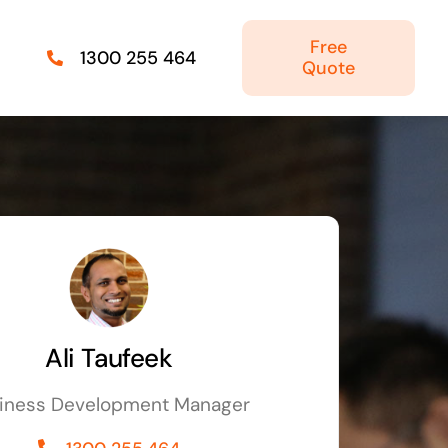
Free
1300 255 464
Quote
Managed IT Solutions
IT security by trusted professionals
Photography & Videography
Take your products and services to the next
level
Ali Taufeek
Online Marketing
iness Development Manager
There is more to marketing than just google