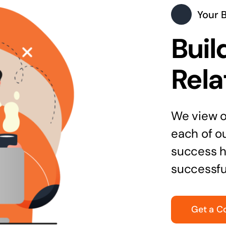
Your 
Buil
Rela
We view ou
each of o
success h
successfu
Get a C