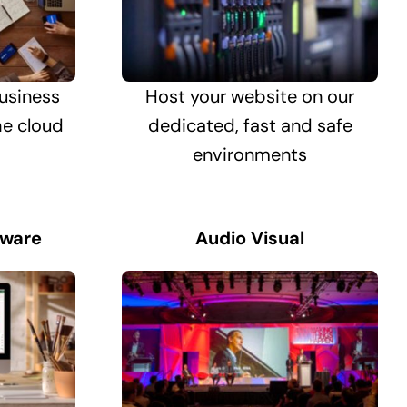
usiness
Host your website on our
he cloud
dedicated, fast and safe
environments
tware
Audio Visual