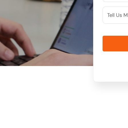
More
Info