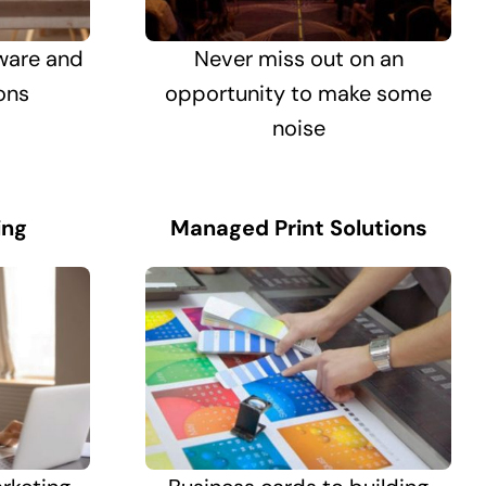
ware and
Never miss out on an
ons
opportunity to make some
noise
ing
Managed Print Solutions