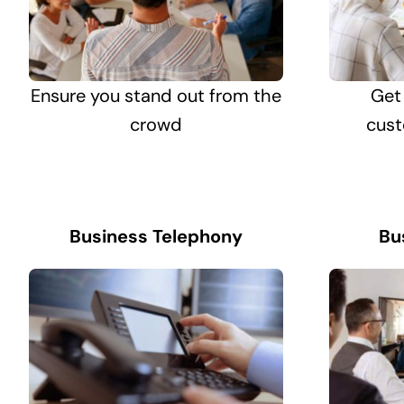
Ensure you stand out from the
Get
crowd
cust
Business Telephony
Bu