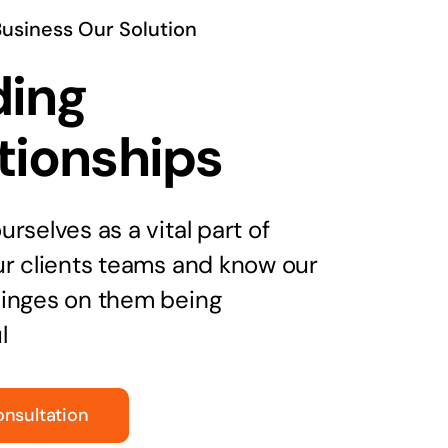
Business Our Solution
ding
tionships
rselves as a vital part of
ur clients teams and know our
inges on them being
l
onsultation