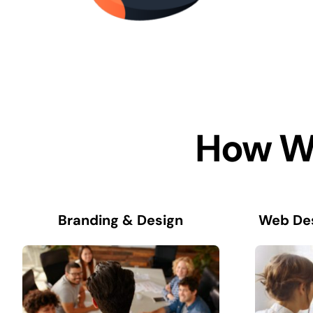
How We
Branding & Design
Web De