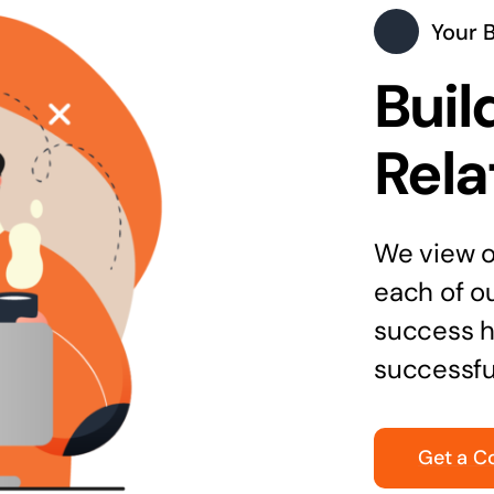
Your 
Buil
Rela
We view ou
each of o
success h
successfu
Get a C