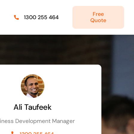
Free
1300 255 464
Quote
Managed IT Solutions
IT security by trusted professionals
Photography & Videography
Take your products and services to the next
level
Ali Taufeek
Online Marketing
iness Development Manager
There is more to marketing than just google