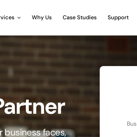
rvices
Why Us
Case Studies
Support
Business Telephony
Save cost and move to a reliable phone
solution
Business Internet
Partner
The most essential part of your business.
Hardware & Software
Bus
Business grade hardware and software
 business faces,