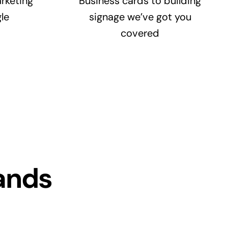
rketing
Business cards to building
le
signage we’ve got you
covered
ands