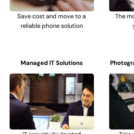
Save cost and move to a
The mo
reliable phone solution
Managed IT Solutions
Photogr