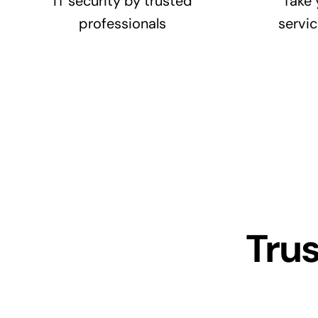
IT security by trusted
Take 
professionals
servic
Tru