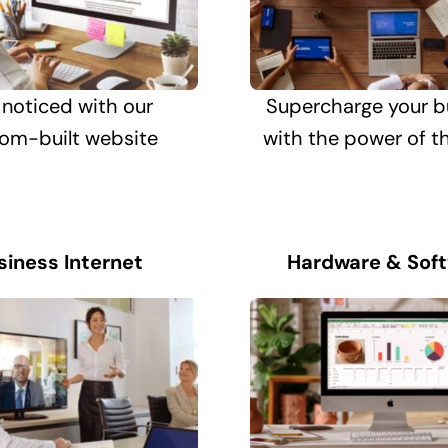
 noticed with our
Supercharge your b
om-built website
with the power of t
siness Internet
Hardware & Sof