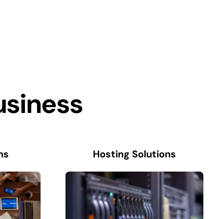
usiness
ns
Hosting Solutions