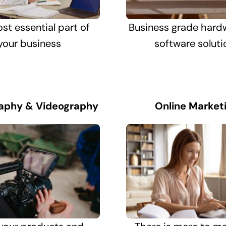
st essential part of
Business grade hard
your business
software soluti
aphy & Videography
Online Market