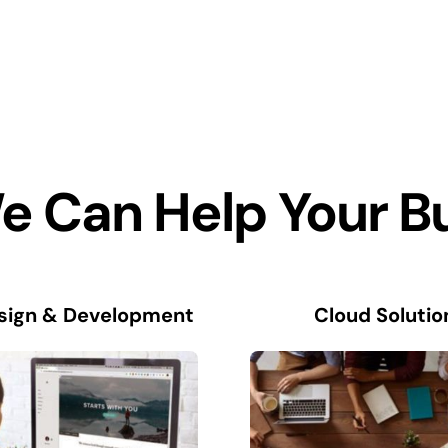
 Can Help Your B
sign & Development
Cloud Solutio