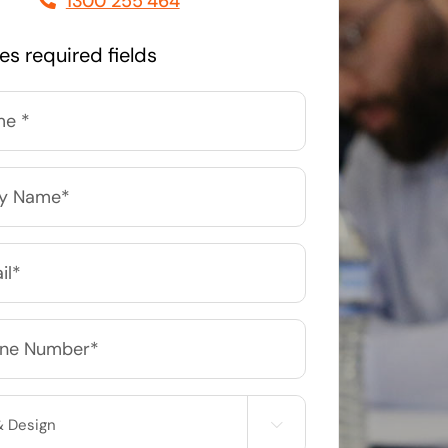
1300 255 464
Managed Print Solutions
tes required fields
Business cards to signage we have got you
covered
