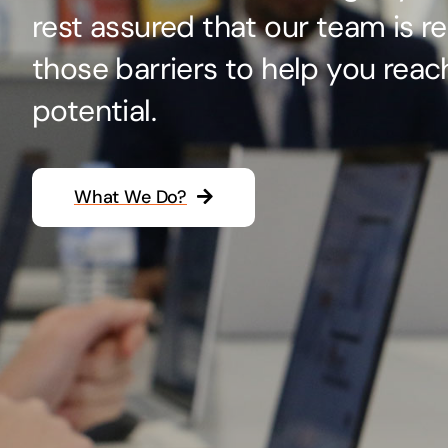
rest assured that our team is r
Hosting Solutions
those barriers to help you reac
Host your website on our dedicated, fast and
safe environments
potential.
What We Do?