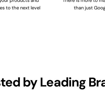
your products and
There is more to ma
es to the next level
than just Goog
sted by Leading Br