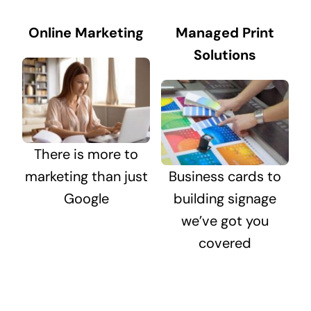
Online Marketing
Managed Print
Solutions
There is more to
marketing than just
Business cards to
Google
building signage
we’ve got you
covered