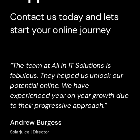
Contact us today and lets
start your online journey
“The team at All in IT Solutions is
fabulous. They helped us unlock our
potential online. We have
experienced year on year growth due
to their progressive approach.”
Andrew Burgess
Solarjuice | Director