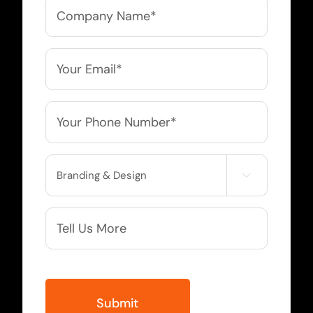
Company
Name
*
Email
*
Phone
*
Service

Needed
More
Info