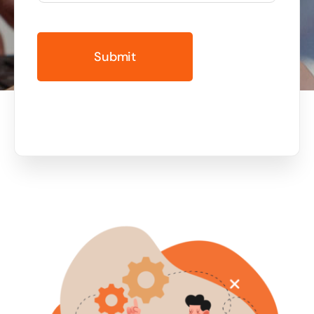
Business cards to signage we have got you
covered