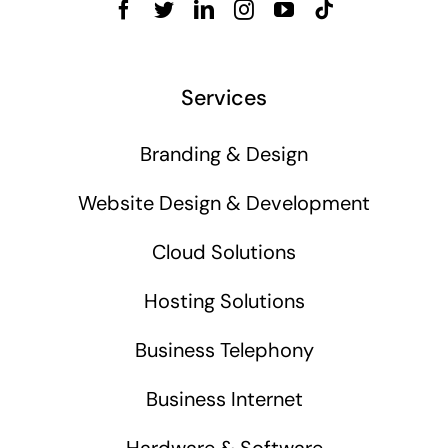
Services
Branding & Design
Website Design & Development
Cloud Solutions
Hosting Solutions
Business Telephony
Business Internet
Hardware & Software