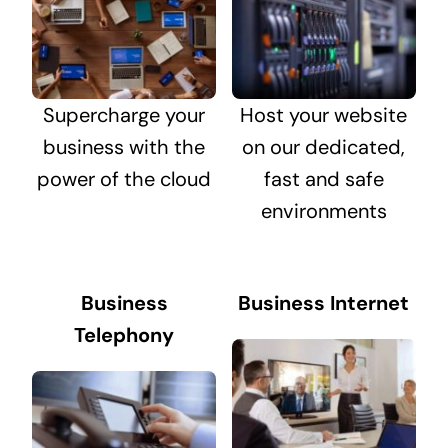
Supercharge your
Host your website
business with the
on our dedicated,
power of the cloud
fast and safe
environments
Business
Business Internet
Telephony