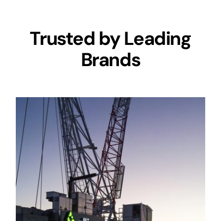
Trusted by Leading
Brands