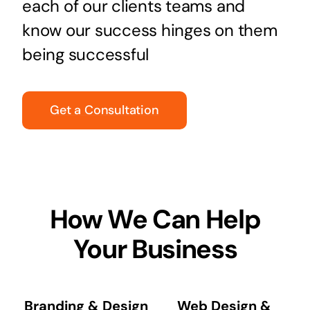
each of our clients teams and
know our success hinges on them
being successful
Get a Consultation
How We Can Help
Your Business
Branding & Design
Web Design &