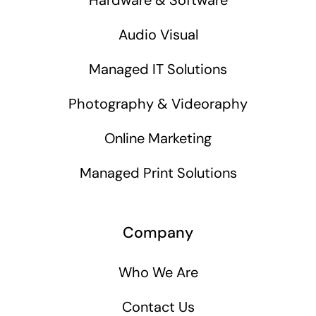
Audio Visual
Managed IT Solutions
Photography & Videoraphy
Online Marketing
Managed Print Solutions
Company
Who We Are
Contact Us