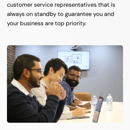
customer service representatives that is
always on standby to guarantee you and
your business are top priority.