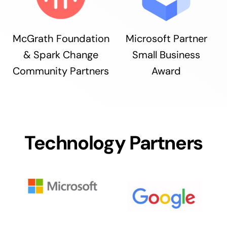
McGrath Foundation
Microsoft Partner
& Spark Change
Small Business
Community Partners
Award
Technology Partners