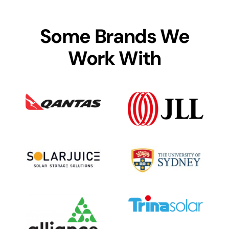
Some Brands We
Work With