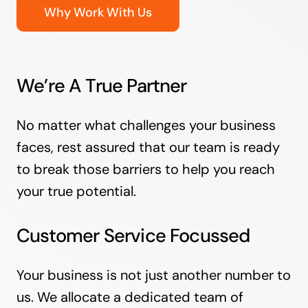
Why Work With Us
We’re A True Partner
No matter what challenges your business
faces, rest assured that our team is ready
to break those barriers to help you reach
your true potential.
Customer Service Focussed
Your business is not just another number to
us. We allocate a dedicated team of