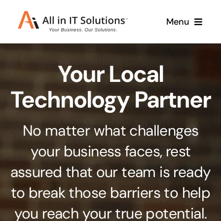
Skip
Menu
to
content
Home
Your Local
About Us
Services
Technology Partner
Contact Us
Why Us
No matter what challenges
Branding & Design
your business faces, rest
Case Studies
Stand out from the crowd
assured that our team is ready
Web Design & Development
Support
to break those barriers to help
Get noticed with our custom build website
you reach your true potential.
Cloud Solutions