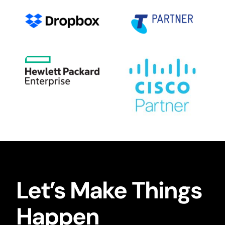
Let’s Make Things
Happen