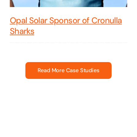
Opal Solar Sponsor of Cronulla
Sharks
Read More Case Studies