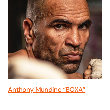
Anthony Mundine “BOXA”