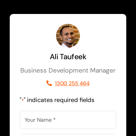
Ali Taufeek
Business Development Manager
1300 255 464
"
" indicates required fields
*
Name
*