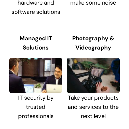
hardware and
make some noise
software solutions
Managed IT
Photography &
Solutions
Videography
IT security by
Take your products
trusted
and services to the
professionals
next level