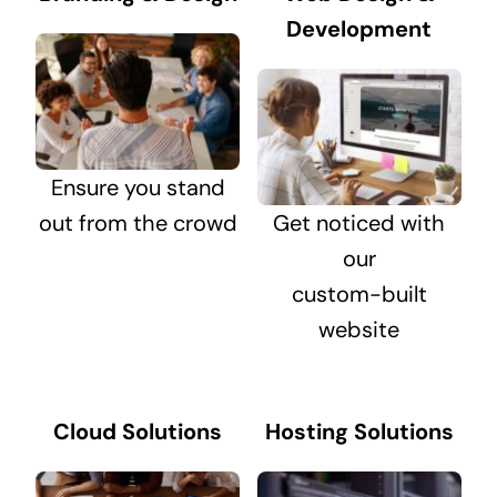
Development
Ensure you stand
out from the crowd
Get noticed with
our
custom-built
website
Cloud Solutions
Hosting Solutions