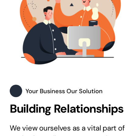
Your Business Our Solution
Building Relationships
We view ourselves as a vital part of