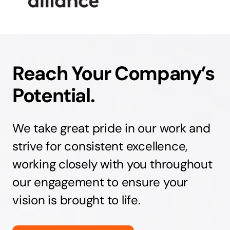
Reach Your Company’s
Potential.
We take great pride in our work and
strive for consistent excellence,
working closely with you throughout
our engagement to ensure your
vision is brought to life.