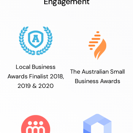
Engagement
Local Business
The Australian Small
Awards Finalist 2018,
Business Awards
2019 & 2020