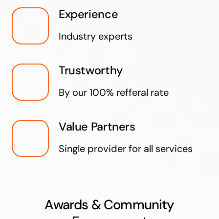
Experience
Industry experts
Trustworthy
By our 100% refferal rate
Value Partners
Single provider for all services
Awards & Community