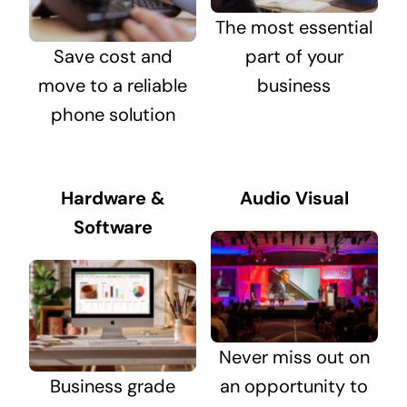
The most essential
Save cost and
part of your
move to a reliable
business
phone solution
Hardware &
Audio Visual
Software
Never miss out on
Business grade
an opportunity to