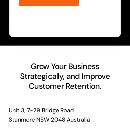
Grow Your Business
Strategically, and Improve
Customer Retention.
Unit 3, 7-29 Bridge Road
Stanmore NSW 2048 Australia