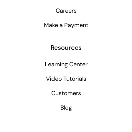
Careers
Make a Payment
Resources
Learning Center
Video Tutorials
Customers
Blog