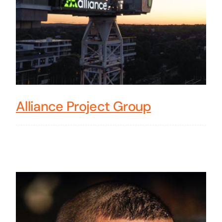
Alliance Project Group