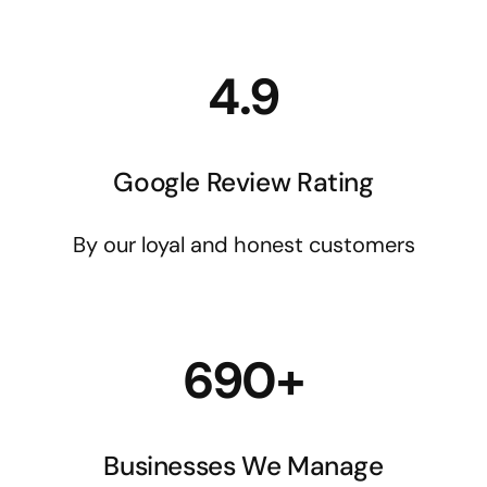
4.9
Google Review Rating
By our loyal and honest customers
690+
Businesses We Manage