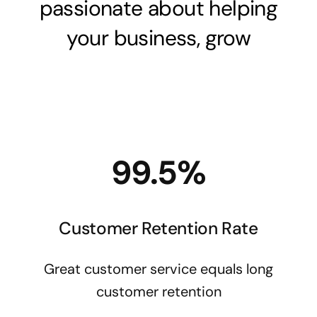
passionate about helping
your business, grow
99.5%
Customer Retention Rate
Great customer service equals long
customer retention