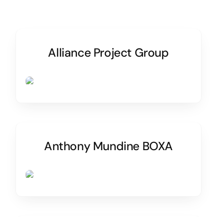
Alliance Project Group
Anthony Mundine BOXA