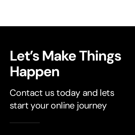
Let’s Make Things
Happen
Contact us today and lets
start your online journey