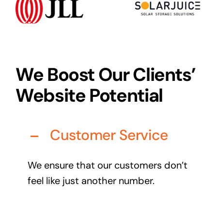
Audio Visual
Never miss out on an oppourtunity to make some
noise
We Boost Our Clients’
Website Potential
Managed IT Solutions
IT security by trusted professionals
Customer Service
Photography & Videography
Take your products and services to the next level
We ensure that our customers don’t
Online Marketing
feel like just another number.
There is more to marketing than just google
Managed Print Solutions