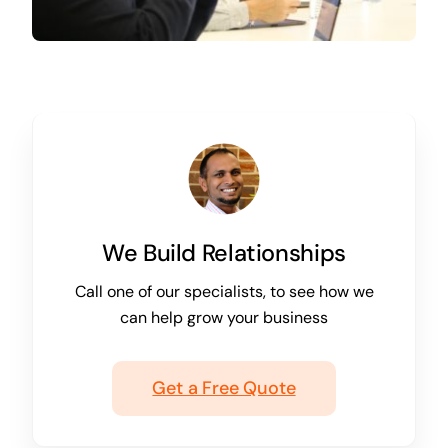
We Build Relationships
Call one of our specialists, to see how we
can help grow your business
Get a Free Quote