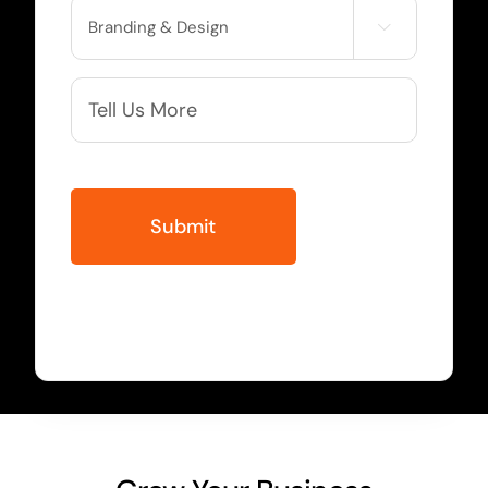
Service

Needed
More
Info