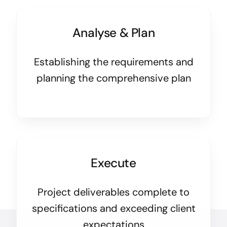
Analyse & Plan
Establishing the requirements and
planning the comprehensive plan
Execute
Project deliverables complete to
specifications and exceeding client
expectations