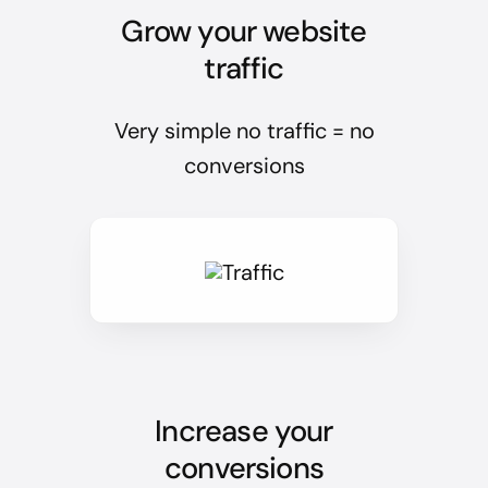
Grow your website
traffic
Very simple no traffic = no
conversions
Increase your
conversions