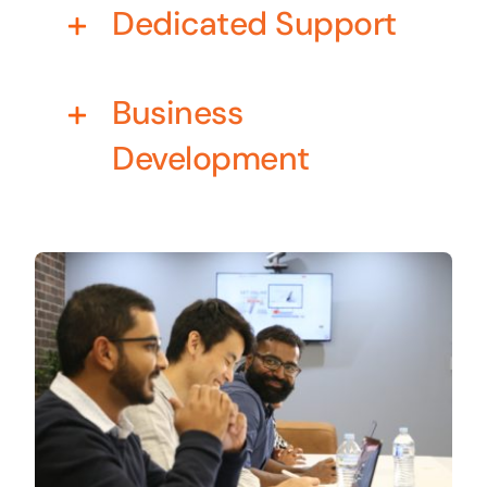
Dedicated Support
Business cards to signage we have got you
covered
Business
Development