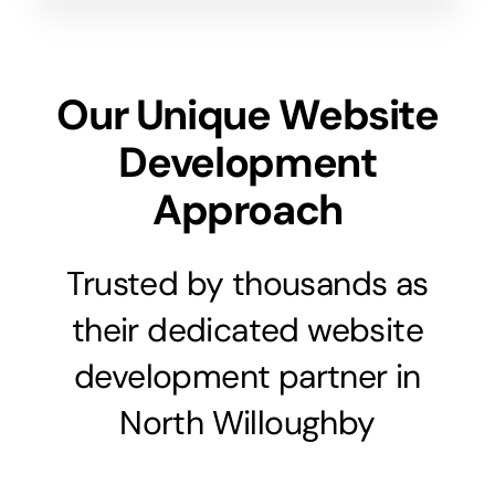
Our Unique Website
Development
Approach
Trusted by thousands as
their dedicated website
development partner in
North Willoughby