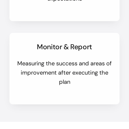
Monitor & Report
Measuring the success and areas of
improvement after executing the
plan