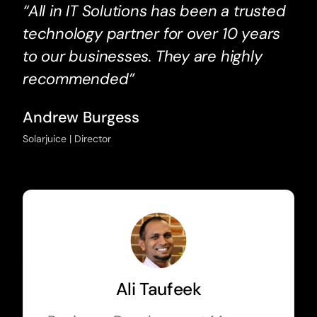
“All in IT Solutions has been a trusted
technology partner for over 10 years
to our businesses. They are highly
recommended”
Andrew Burgess
Solarjuice | Director
Ali Taufeek