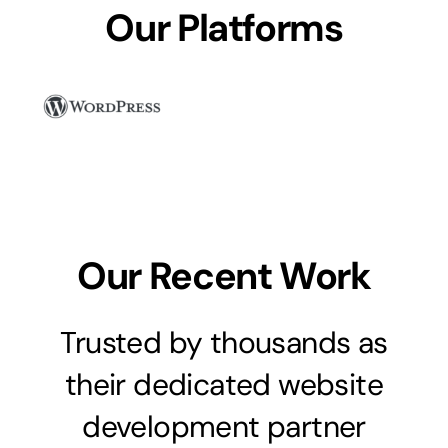
Our Platforms
Our Recent Work
Trusted by thousands as
their dedicated website
development partner