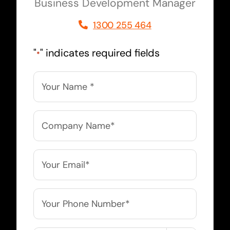
Business Development Manager
1300 255 464
"
" indicates required fields
*
Name
*
Company
Name
*
Email
*
Phone
*