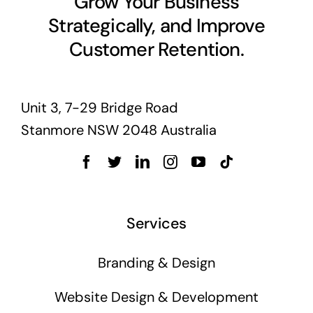
Grow Your Business
Strategically, and Improve
Customer Retention.
Unit 3, 7-29 Bridge Road
Stanmore NSW 2048 Australia
Services
Branding & Design
Website Design & Development