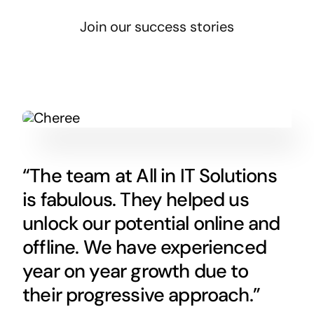
Join our success stories
“The team at All in IT Solutions
is fabulous. They helped us
unlock our potential online and
offline. We have experienced
year on year growth due to
their progressive approach.”