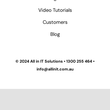
Video Tutorials
Customers
Blog
© 2024
All in IT Solutions
•
1300 255 464
•
info@allinit.com.au