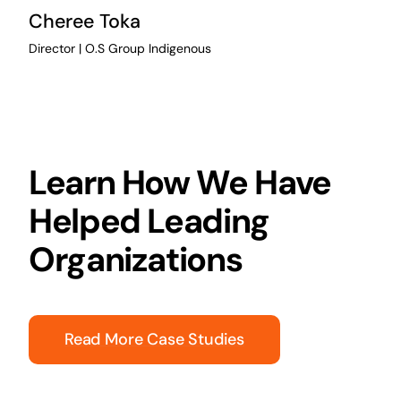
Cheree Toka
Director | O.S Group Indigenous
Learn How We Have
Helped Leading
Organizations
Read More Case Studies