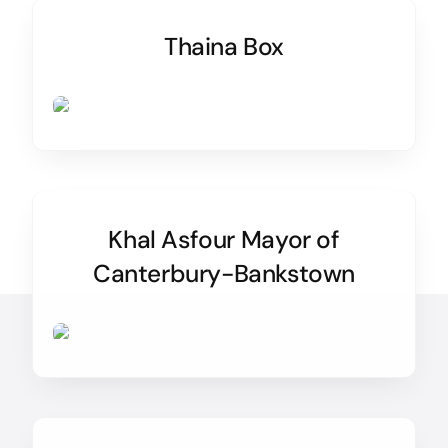
Thaina Box
Khal Asfour Mayor of
Canterbury-Bankstown