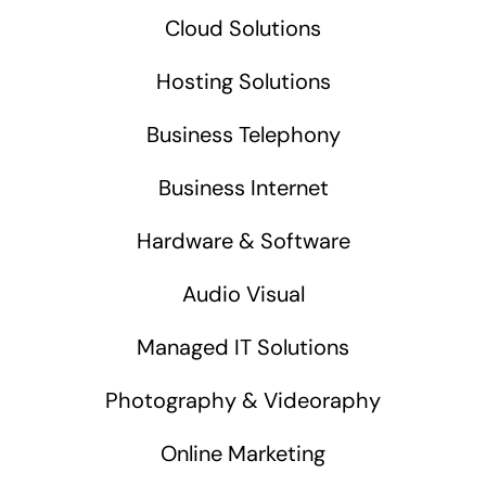
Cloud Solutions
Hosting Solutions
Business Telephony
Business Internet
Hardware & Software
Audio Visual
Managed IT Solutions
Photography & Videoraphy
Online Marketing