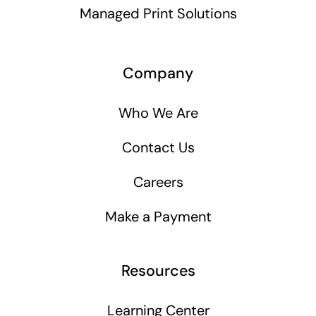
Managed Print Solutions
Company
Who We Are
Contact Us
Careers
Make a Payment
Resources
Learning Center