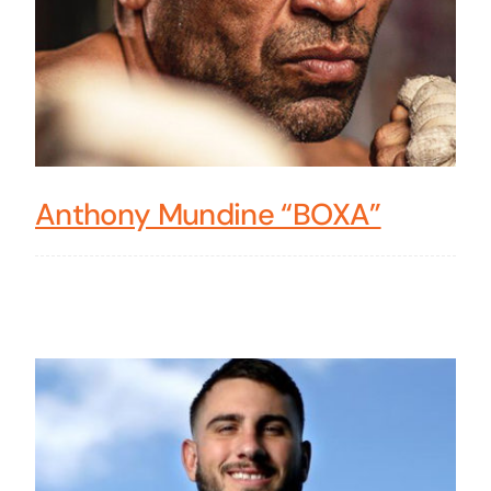
Anthony Mundine “BOXA”