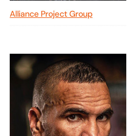
Alliance Project Group