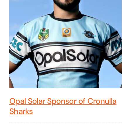
Opal Solar Sponsor of Cronulla
Sharks