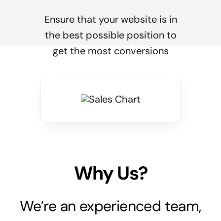
Ensure that your website is in
the best possible position to
get the most conversions
Why Us?
We’re an experienced team,