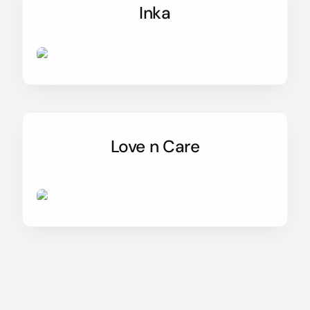
Inka
Love n Care