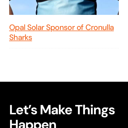
Opal Solar Sponsor of Cronulla
Sharks
Let’s Make Things
Happen