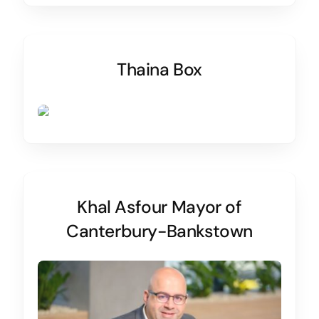
Thaina Box
Khal Asfour Mayor of
Canterbury-Bankstown