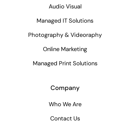
Audio Visual
Managed IT Solutions
Photography & Videoraphy
Online Marketing
Managed Print Solutions
Company
Who We Are
Contact Us