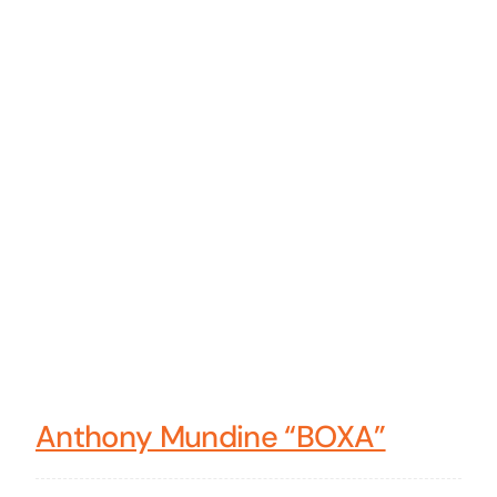
Anthony Mundine “BOXA”