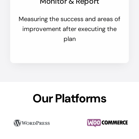
Monitor & Report
Measuring the success and areas of
improvement after executing the
plan
Our Platforms