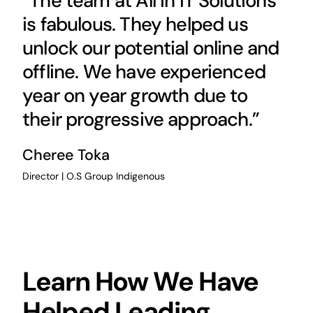
“The team at All in IT Solutions
is fabulous. They helped us
unlock our potential online and
offline. We have experienced
year on year growth due to
their progressive approach.”
Cheree Toka
Director | O.S Group Indigenous
Learn How We Have
Helped Leading