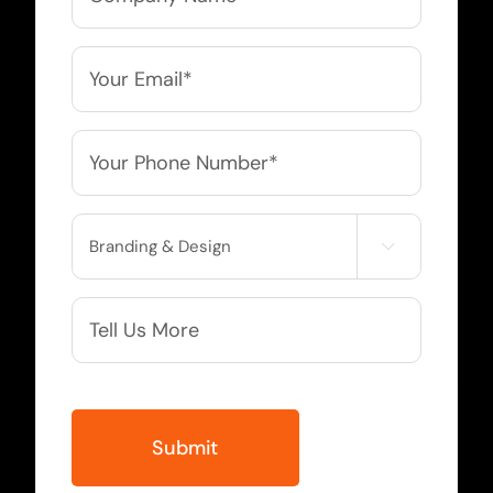
Name
*
Email
*
Phone
*
Service

Needed
More
Info