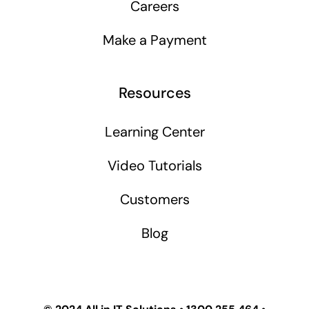
Careers
Make a Payment
Resources
Learning Center
Video Tutorials
Customers
Blog