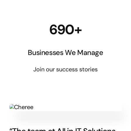
690+
Businesses We Manage
Join our success stories