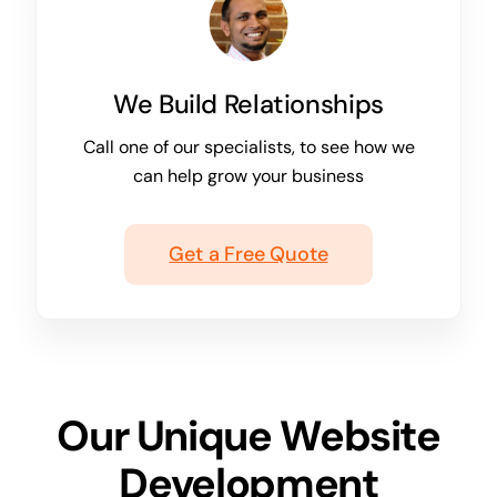
We Build Relationships
Call one of our specialists, to see how we
can help grow your business
Get a Free Quote
Our Unique Website
Development