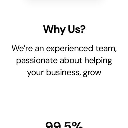
Why Us?
We’re an experienced team,
passionate about helping
your business, grow
99.5%