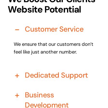
Business cards to signage we have got you
Website Potential
covered
Customer Service
We ensure that our customers don’t
feel like just another number.
Dedicated Support
Business
Development