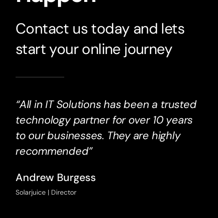
Contact us today and lets
start your online journey
“All in IT Solutions has been a trusted
technology partner for over 10 years
to our businesses. They are highly
recommended”
Andrew Burgess
Solarjuice | Director