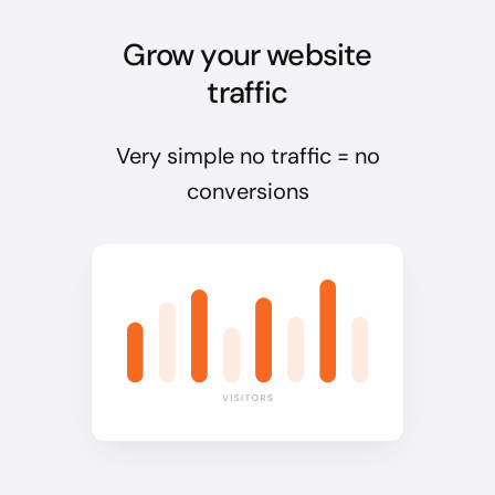
Grow your website
traffic
Very simple no traffic = no
conversions