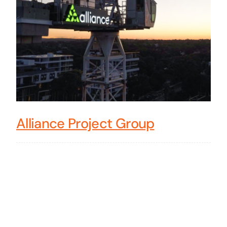
Alliance Project Group