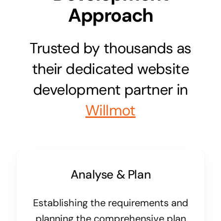
Approach
Trusted by thousands as
their dedicated website
development partner in
Willmot
Analyse & Plan
Establishing the requirements and
planning the comprehensive plan