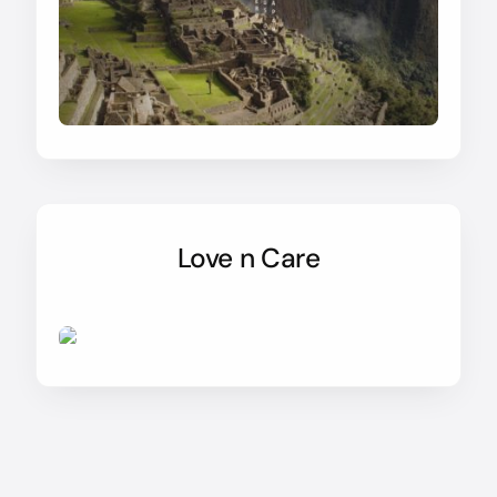
Love n Care