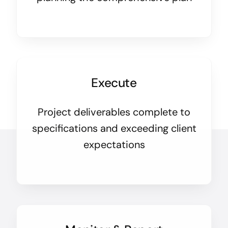
Execute
Project deliverables complete to
specifications and exceeding client
expectations