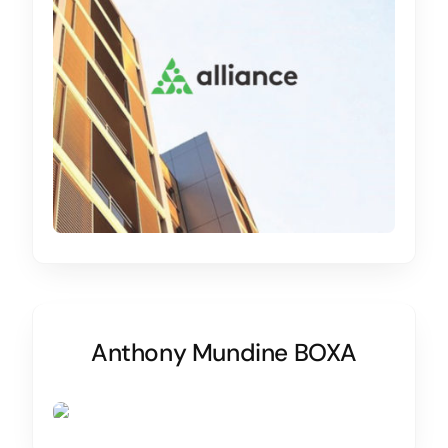
Anthony Mundine BOXA