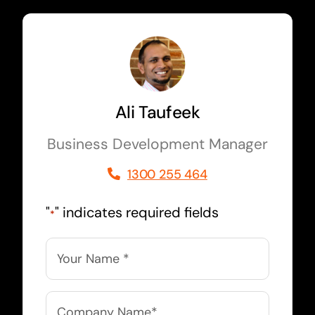
Ali Taufeek
Business Development Manager
1300 255 464
"
" indicates required fields
*
Name
*
Company