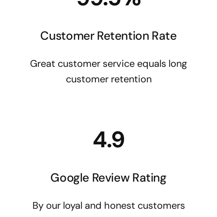
Customer Retention Rate
Great customer service equals long
customer retention
4.9
Google Review Rating
By our loyal and honest customers