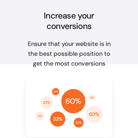
Increase your
conversions
Ensure that your website is in
the best possible position to
get the most conversions