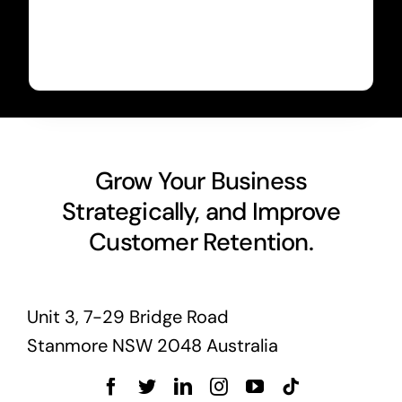
Grow Your Business
Strategically, and Improve
Customer Retention.
Unit 3, 7-29 Bridge Road
Stanmore NSW 2048 Australia