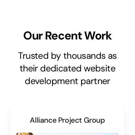
Our Recent Work
Trusted by thousands as
their dedicated website
development partner
Alliance Project Group