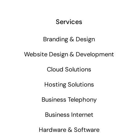
Services
Branding & Design
Website Design & Development
Cloud Solutions
Hosting Solutions
Business Telephony
Business Internet
Hardware & Software