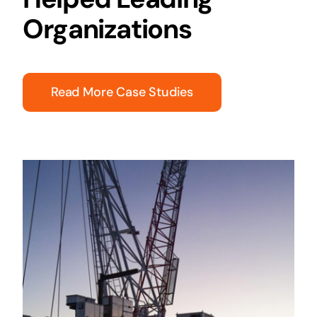
Organizations
Read More Case Studies