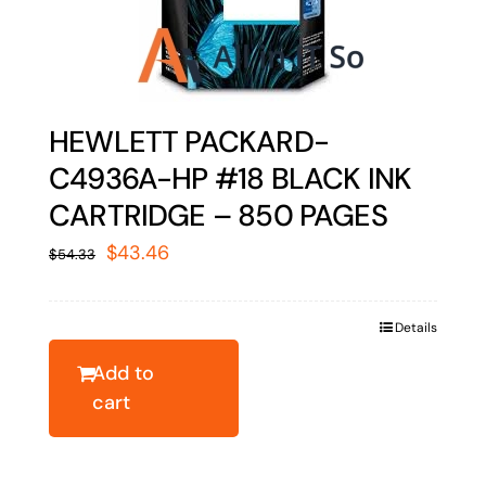
HEWLETT PACKARD-
C4936A-HP #18 BLACK INK
CARTRIDGE – 850 PAGES
Original
Current
$
43.46
$
54.33
price
price
was:
is:
Details
$54.33.
$43.46.
Add to
cart