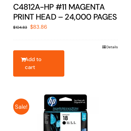
C4812A-HP #11 MAGENTA
PRINT HEAD – 24,000 PAGES
Original
Current
$
83.86
$
104.83
price
price
was:
is:
Details
$104.83.
$83.86.
Add to
cart
Sale!