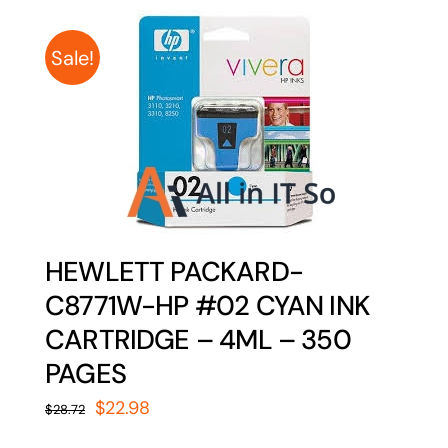
Sale!
HEWLETT PACKARD-
C8771W-HP #02 CYAN INK
CARTRIDGE – 4ML – 350
PAGES
Original
Current
$
22.98
$
28.72
price
price