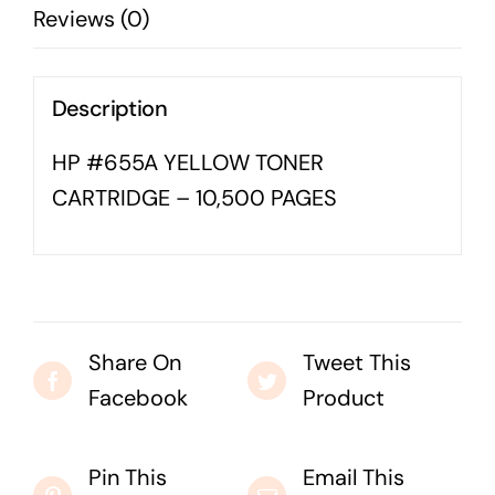
Reviews (0)
quantity
Business cards to signage we have got you
covered
Description
HP #655A YELLOW TONER
CARTRIDGE – 10,500 PAGES
Share On
Tweet This
Facebook
Product
Pin This
Email This