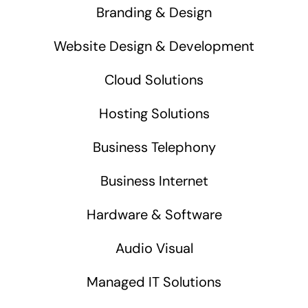
Branding & Design
Website Design & Development
Cloud Solutions
Hosting Solutions
Business Telephony
Business Internet
Hardware & Software
Audio Visual
Managed IT Solutions