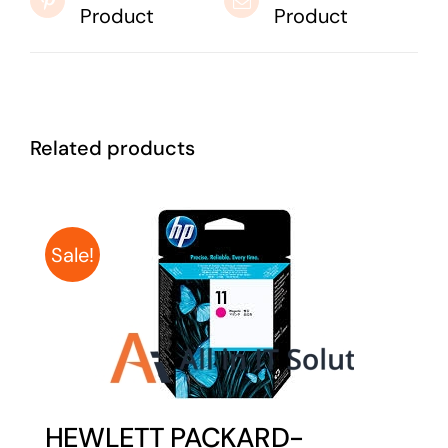
Product
Product
Related products
Sale!
HEWLETT PACKARD-