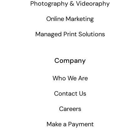
Photography & Videoraphy
Online Marketing
Managed Print Solutions
Company
Who We Are
Contact Us
Careers
Make a Payment