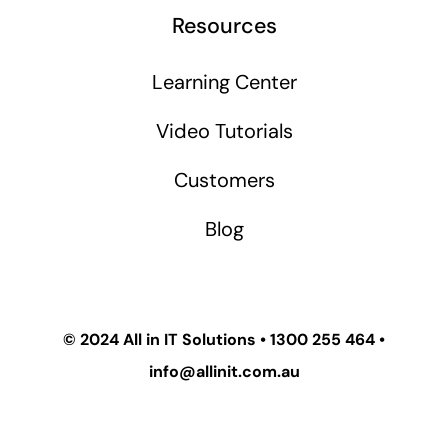
Resources
Learning Center
Video Tutorials
Customers
Blog
© 2024
All in IT Solutions
•
1300 255 464
•
info@allinit.com.au