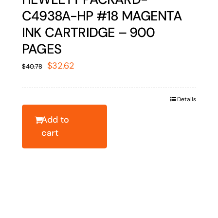
C4938A-HP #18 MAGENTA
INK CARTRIDGE – 900
PAGES
Original
Current
$
32.62
$
40.78
price
price
was:
is:
Details
$40.78.
$32.62.
Add to
cart