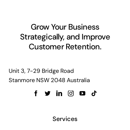
Grow Your Business
Strategically, and Improve
Customer Retention.
Unit 3, 7-29 Bridge Road
Stanmore NSW 2048 Australia
Services