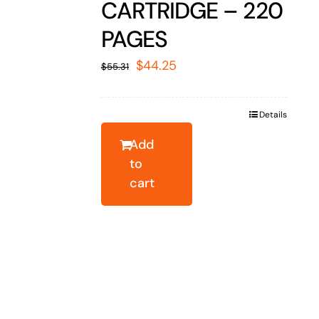
CARTRIDGE – 220
PAGES
Original
Current
$
44.25
$
55.31
price
price
was:
is:
Details
$55.31.
$44.25.
Add
to
cart