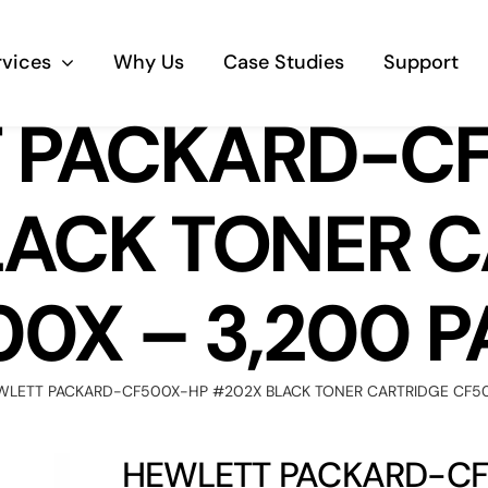
rvices
Why Us
Case Studies
Support
 PACKARD-C
Business Telephony
LACK TONER C
Save cost and move to a reliable phone
solution
0X – 3,200 
Business Internet
The most essential part of your business.
WLETT PACKARD-CF500X-HP #202X BLACK TONER CARTRIDGE CF50
Hardware & Software
Business grade hardware and software
HEWLETT PACKARD-CF