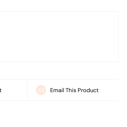
t
Email This Product