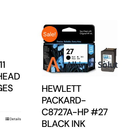
Sale!
11
HEAD
GES
HEWLETT
PACKARD-
C8727A-HP #27
Details
BLACK INK