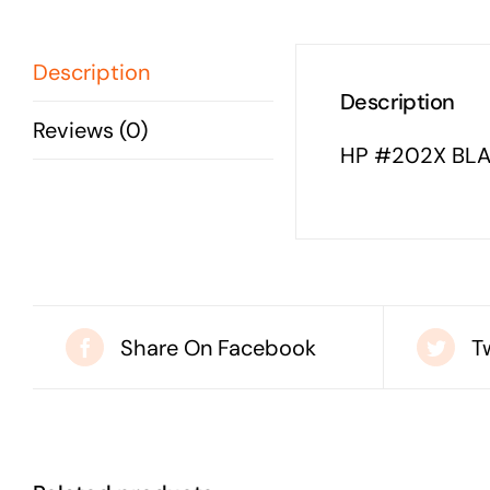
Description
Description
Reviews (0)
HP #202X BLA
Share On Facebook
T