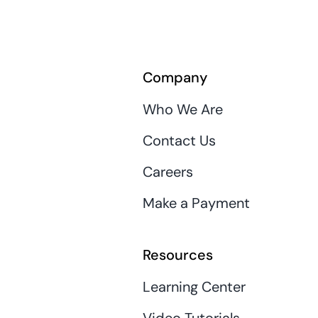
Company
Who We Are
Contact Us
Careers
Make a Payment
Resources
Learning Center
Video Tutorials