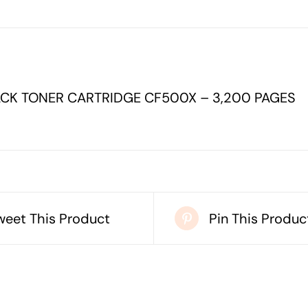
CARTRIDGE
CF500X
-
3,200
CK TONER CARTRIDGE CF500X – 3,200 PAGES
PAGES
quantity
weet This Product
Pin This Produc