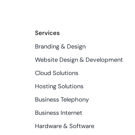
Services
Branding & Design
Website Design & Development
Cloud Solutions
Hosting Solutions
Business Telephony
Business Internet
Hardware & Software