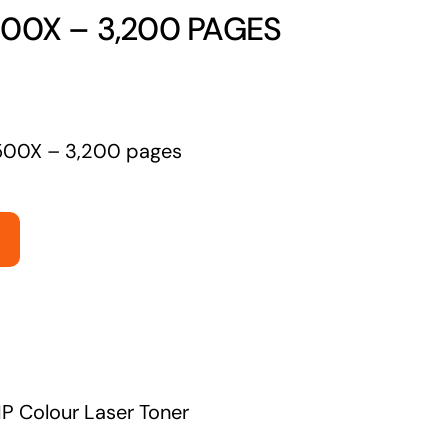
00X – 3,200 PAGES
Managed Print Solutions
Business cards to signage we have got you
covered
500X – 3,200 pages
P Colour Laser Toner