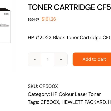
solutions
TONER CARTRIDGE CF5
Audio Visual
Original
Current
$
161.26
$
201.57
Never miss out on an oppourtunity to make
price
price
some noise
was:
is:
HP #202X Black Toner Cartridge CF
$201.57.
$161.26.
Add to cart
HEWLETT
PACKARD-
CF500X-
SKU:
CF500X
HP
Category:
HP Colour Laser Toner
#202X
Tags:
CF500X
,
HEWLETT PACKARD
,
H
BLACK
TONER