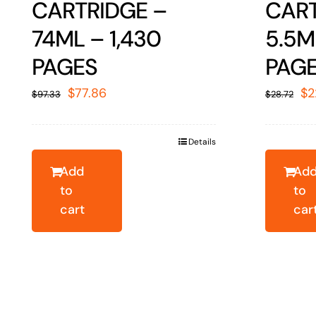
CARTRIDGE –
CART
74ML – 1,430
5.5M
PAGES
PAG
Original
Current
Or
$
77.86
$
2
$
97.33
$
28.72
price
price
pr
was:
is:
wa
Details
$97.33.
$77.86.
$2
Add
Ad
to
to
cart
car