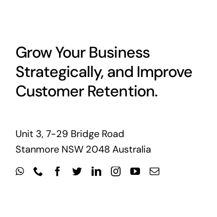
Grow Your Business
Strategically, and Improve
Customer Retention.
Unit 3, 7-29 Bridge Road
Stanmore NSW 2048 Australia