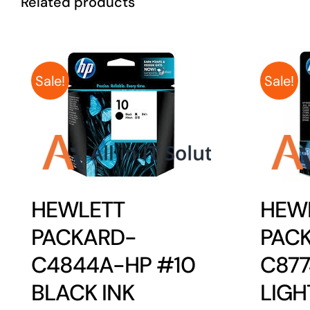
Related products
Sale!
Sale!
HEWLETT
HEW
PACKARD-
PAC
C4844A-HP #10
C87
BLACK INK
LIGH