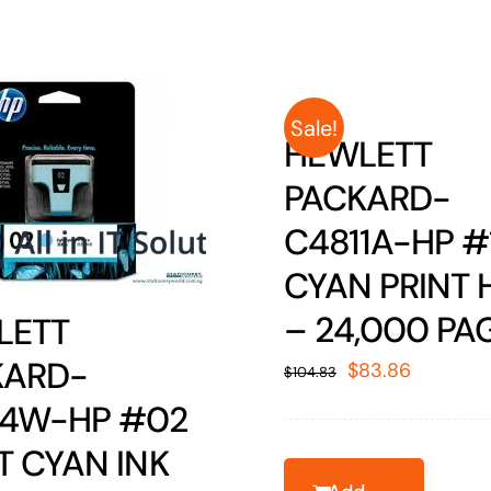
Sale!
HEWLETT
PACKARD-
C4811A-HP #
CYAN PRINT 
– 24,000 PA
LETT
KARD-
Original
Current
$
83.86
$
104.83
price
price
74W-HP #02
was:
is:
T CYAN INK
$104.83.
$83.86.