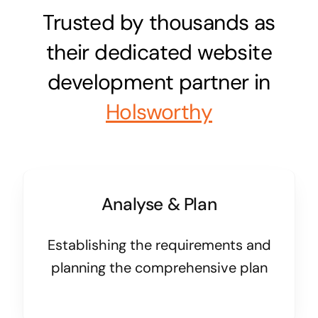
Trusted by thousands as
their dedicated website
development partner in
Holsworthy
Analyse & Plan
Establishing the requirements and
planning the comprehensive plan