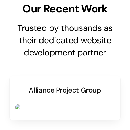
Our Recent Work
Trusted by thousands as
their dedicated website
development partner
Alliance Project Group