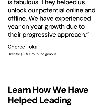
is fabulous. They helped us
unlock our potential online and
offline. We have experienced
year on year growth due to
their progressive approach.”
Cheree Toka
Director | O.S Group Indigenous
Learn How We Have
Helped Leading