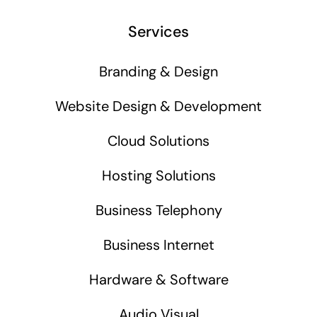
Services
Branding & Design
Website Design & Development
Cloud Solutions
Hosting Solutions
Business Telephony
Business Internet
Hardware & Software
Audio Visual