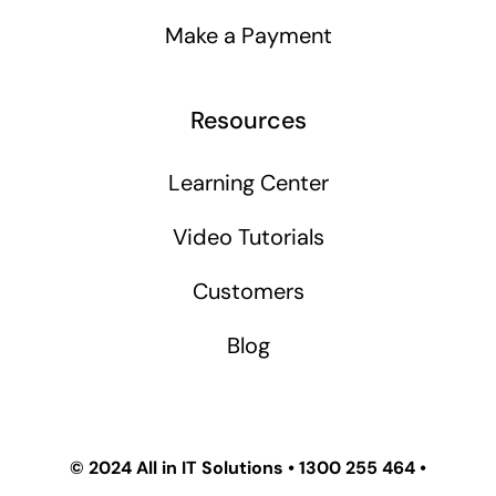
Make a Payment
Resources
Learning Center
Video Tutorials
Customers
Blog
© 2024
All in IT Solutions
•
1300 255 464
•