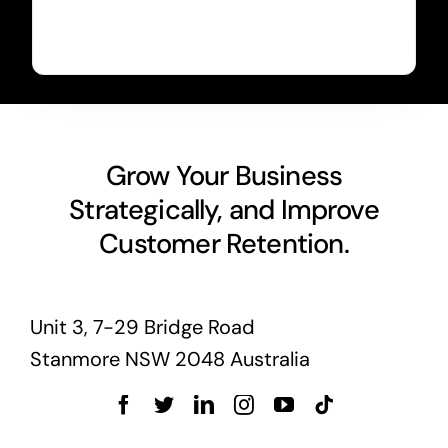
Grow Your Business
Strategically, and Improve
Customer Retention.
Unit 3, 7-29 Bridge Road
Stanmore NSW 2048 Australia