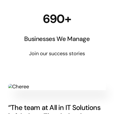
690+
Businesses We Manage
Join our success stories
“The team at All in IT Solutions