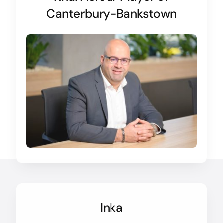
Canterbury-Bankstown
Inka