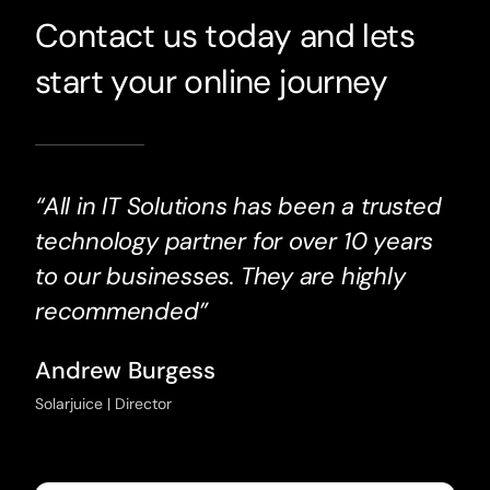
Contact us today and lets
start your online journey
“All in IT Solutions has been a trusted
technology partner for over 10 years
to our businesses. They are highly
recommended”
Andrew Burgess
Solarjuice | Director