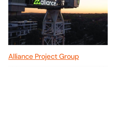
Alliance Project Group