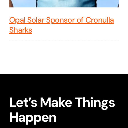
Opal Solar Sponsor of Cronulla
Sharks
Let’s Make Things
Happen