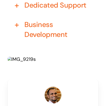
Dedicated Support
Business cards to signage we have got you
covered
Business
Development