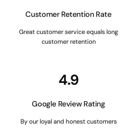
Customer Retention Rate
Great customer service equals long
customer retention
4.9
Google Review Rating
By our loyal and honest customers