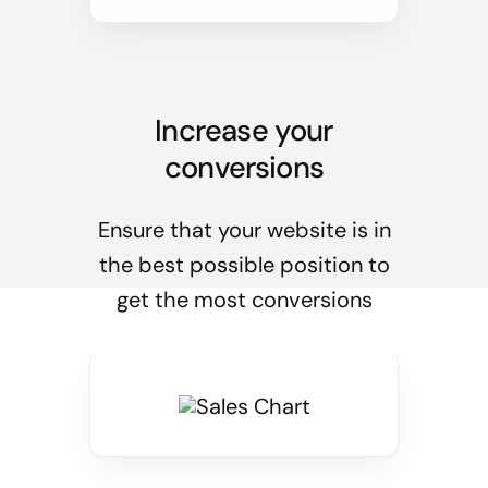
Increase your
conversions
Ensure that your website is in
the best possible position to
get the most conversions