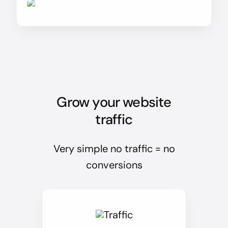
Grow your website
traffic
Very simple no traffic = no
conversions