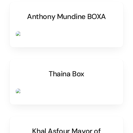
Anthony Mundine BOXA
Thaina Box
Khal Asfour Mayor of