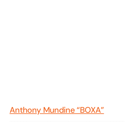
Anthony Mundine “BOXA”