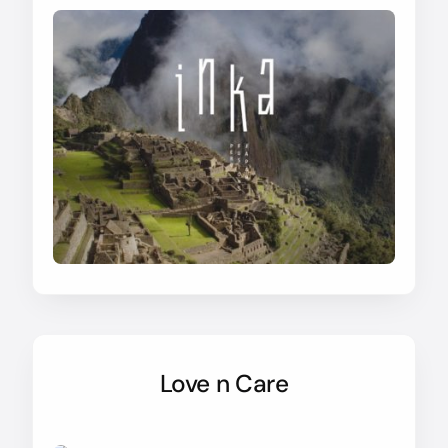
Love n Care