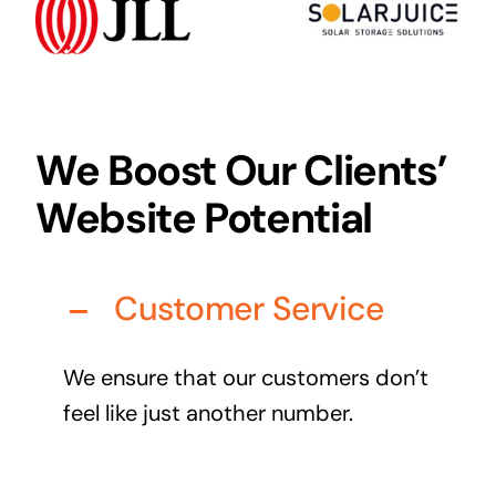
Audio Visual
Never miss out on an oppourtunity to make some
noise
We Boost Our Clients’
Website Potential
Managed IT Solutions
IT security by trusted professionals
Customer Service
Photography & Videography
Take your products and services to the next level
We ensure that our customers don’t
Online Marketing
feel like just another number.
There is more to marketing than just google
Managed Print Solutions