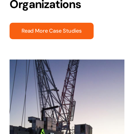
Organizations
Read More Case Studies