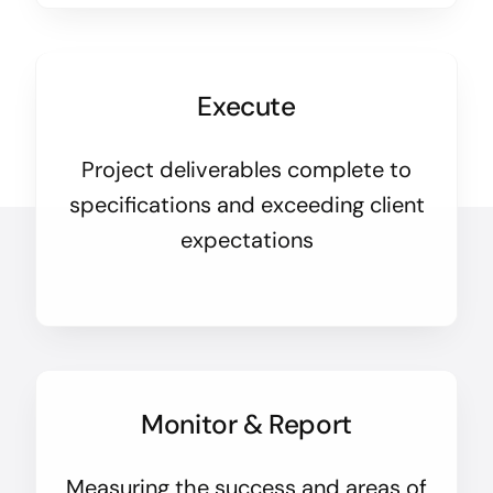
Execute
Project deliverables complete to
specifications and exceeding client
expectations
Monitor & Report
Measuring the success and areas of