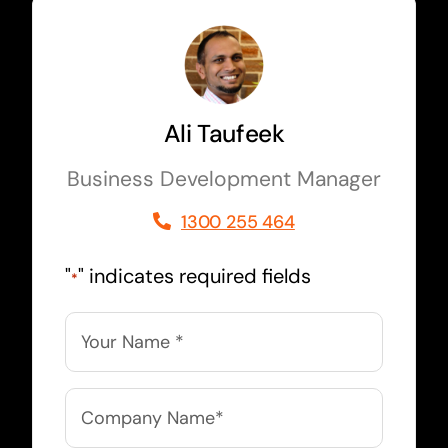
Ali Taufeek
Business Development Manager
1300 255 464
"
" indicates required fields
*
Name
*
Company
Name