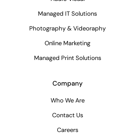
Managed IT Solutions
Photography & Videoraphy
Online Marketing
Managed Print Solutions
Company
Who We Are
Contact Us
Careers