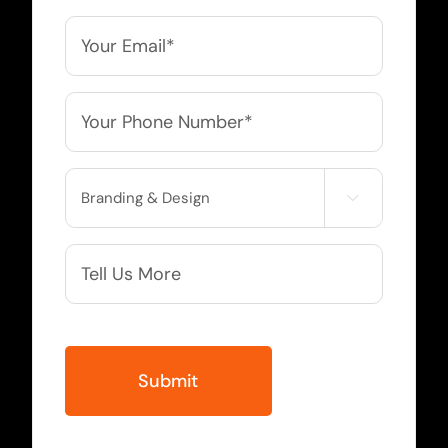
*
Email
*
Phone
*
Service

Needed
More
Info