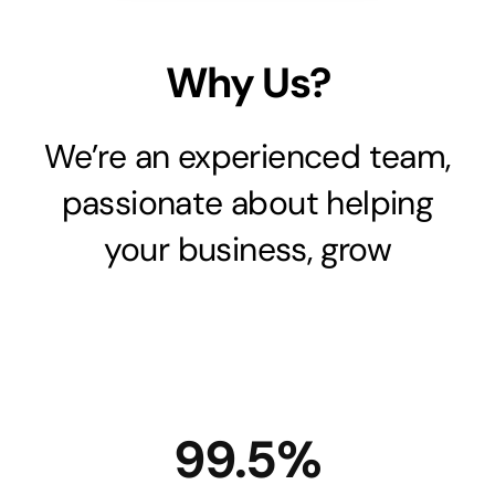
Why Us?
We’re an experienced team,
passionate about helping
your business, grow
99.5%