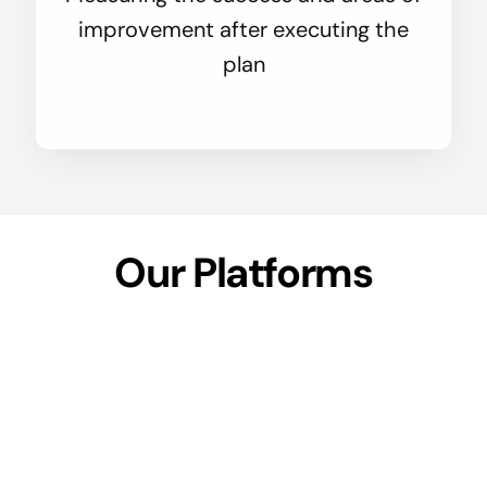
improvement after executing the
plan
Our Platforms