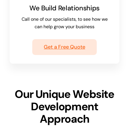
We Build Relationships
Call one of our specialists, to see how we
can help grow your business
Get a Free Quote
Our Unique Website
Development
Approach