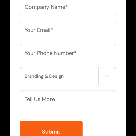
Company
Name
*
Email
*
Phone
*
Service

Needed
More
Info