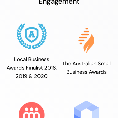
Engagement
Local Business
The Australian Small
Awards Finalist 2018,
Business Awards
2019 & 2020