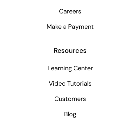
Careers
Make a Payment
Resources
Learning Center
Video Tutorials
Customers
Blog