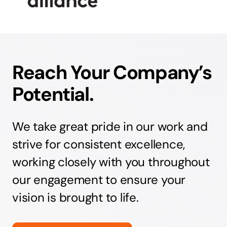
Reach Your Company’s
Potential.
We take great pride in our work and
strive for consistent excellence,
working closely with you throughout
our engagement to ensure your
vision is brought to life.