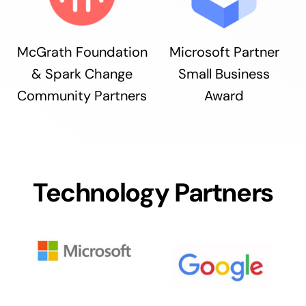
McGrath Foundation
Microsoft Partner
& Spark Change
Small Business
Community Partners
Award
Technology Partners