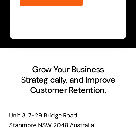
Grow Your Business
Strategically, and Improve
Customer Retention.
Unit 3, 7-29 Bridge Road
Stanmore NSW 2048 Australia