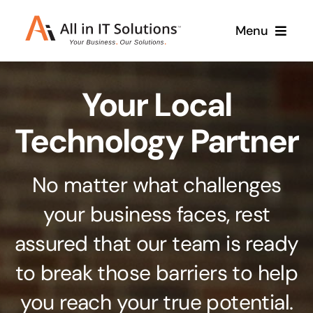
Skip
Menu
to
content
Home
Your Local
About Us
Services
Technology Partner
Contact Us
Why Us
No matter what challenges
Branding & Design
your business faces, rest
Case Studies
Stand out from the crowd
assured that our team is ready
Web Design & Development
Support
to break those barriers to help
Get noticed with our custom build website
you reach your true potential.
Cloud Solutions