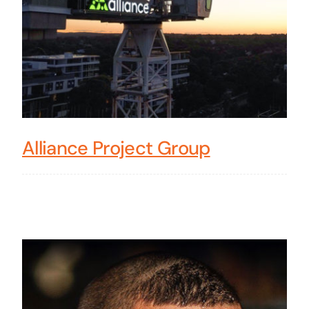
Alliance Project Group