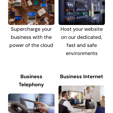
Supercharge your
Host your website
business with the
on our dedicated,
power of the cloud
fast and safe
environments
Business
Business Internet
Telephony