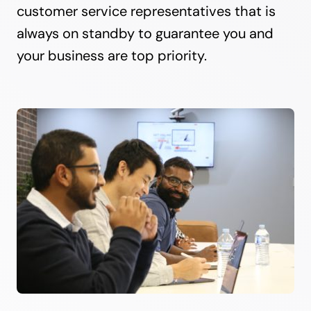
customer service representatives that is
always on standby to guarantee you and
your business are top priority.