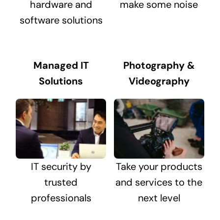
hardware and
make some noise
software solutions
Managed IT
Photography &
Solutions
Videography
IT security by
Take your products
trusted
and services to the
professionals
next level