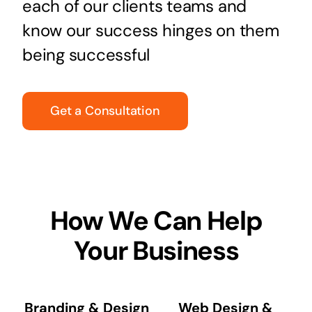
each of our clients teams and
know our success hinges on them
being successful
Get a Consultation
How We Can Help
Your Business
Branding & Design
Web Design &