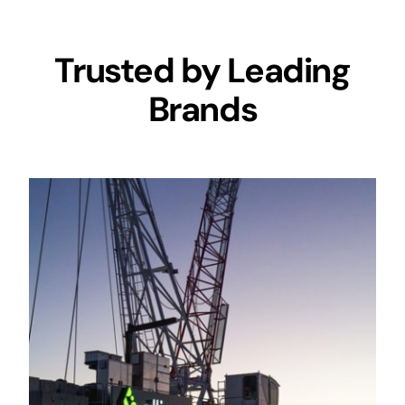
Trusted by Leading
Brands