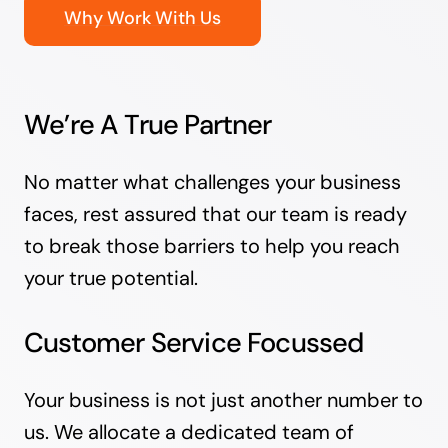
Why Work With Us
We’re A True Partner
No matter what challenges your business
faces, rest assured that our team is ready
to break those barriers to help you reach
your true potential.
Customer Service Focussed
Your business is not just another number to
us. We allocate a dedicated team of