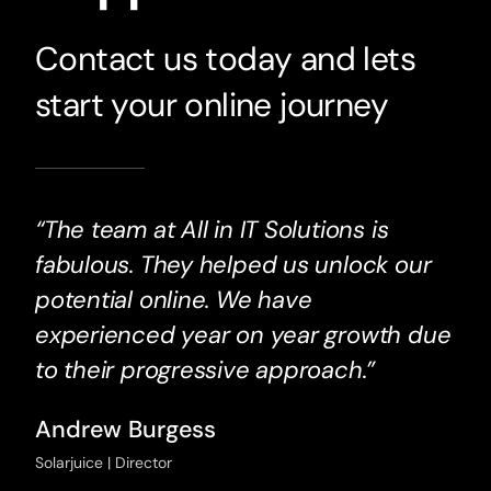
Contact us today and lets
start your online journey
“The team at All in IT Solutions is
fabulous. They helped us unlock our
potential online. We have
experienced year on year growth due
to their progressive approach.”
Andrew Burgess
Solarjuice | Director