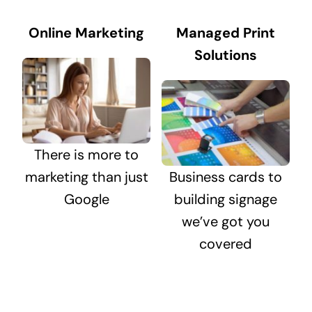
Online Marketing
Managed Print
Solutions
There is more to
marketing than just
Business cards to
Google
building signage
we’ve got you
covered