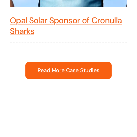
Opal Solar Sponsor of Cronulla
Sharks
Read More Case Studies