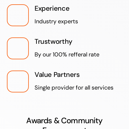
Experience
Industry experts
Trustworthy
By our 100% refferal rate
Value Partners
Single provider for all services
Awards & Community