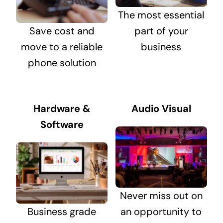
The most essential
Save cost and
part of your
move to a reliable
business
phone solution
Hardware &
Audio Visual
Software
Never miss out on
Business grade
an opportunity to