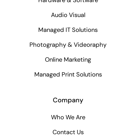
Audio Visual
Managed IT Solutions
Photography & Videoraphy
Online Marketing
Managed Print Solutions
Company
Who We Are
Contact Us