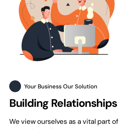
Your Business Our Solution
Building Relationships
We view ourselves as a vital part of