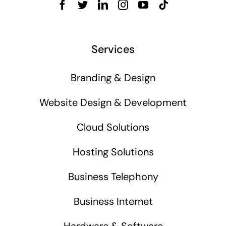
Services
Branding & Design
Website Design & Development
Cloud Solutions
Hosting Solutions
Business Telephony
Business Internet
Hardware & Software