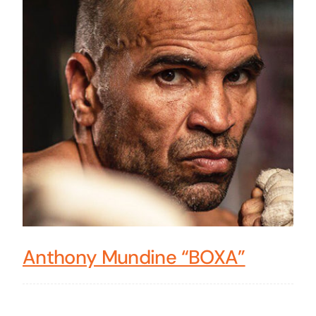
Anthony Mundine “BOXA”