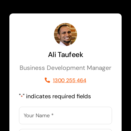
Ali Taufeek
Business Development Manager
1300 255 464
"
" indicates required fields
*
Name
*