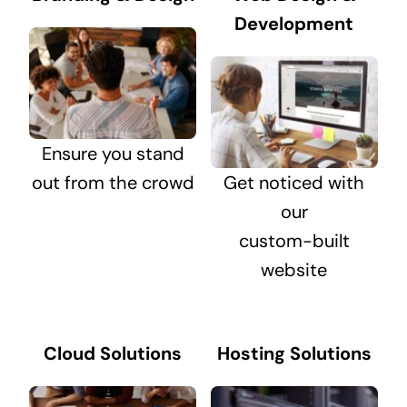
Development
Ensure you stand
out from the crowd
Get noticed with
our
custom-built
website
Cloud Solutions
Hosting Solutions