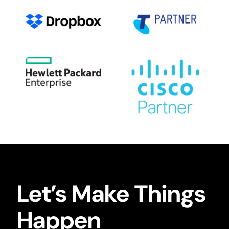
Let’s Make Things
Happen