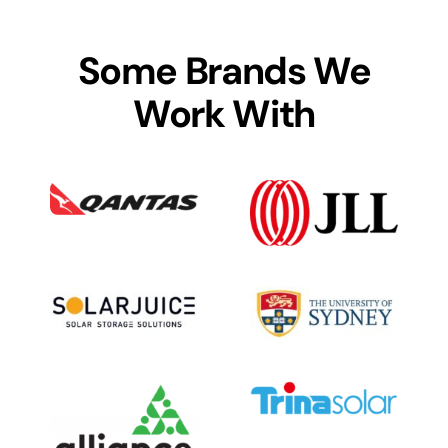
Some Brands We
Work With