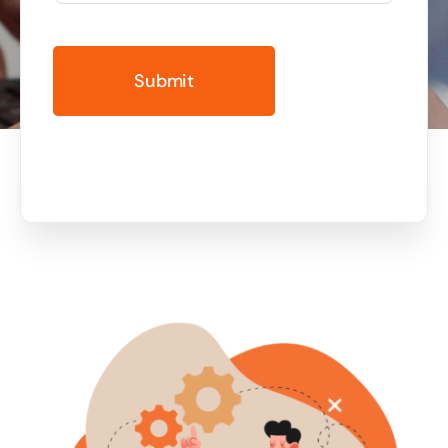
Business cards to signage we have got you
covered