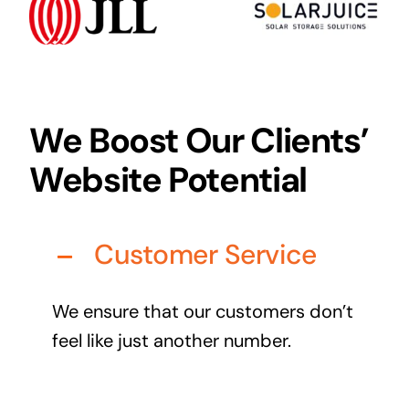
Audio Visual
Never miss out on an oppourtunity to make some
noise
We Boost Our Clients’
Website Potential
Managed IT Solutions
IT security by trusted professionals
Customer Service
Photography & Videography
Take your products and services to the next level
We ensure that our customers don’t
Online Marketing
feel like just another number.
There is more to marketing than just google
Managed Print Solutions