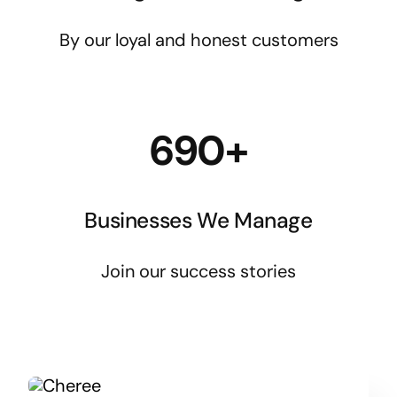
By our loyal and honest customers
690+
Businesses We Manage
Join our success stories