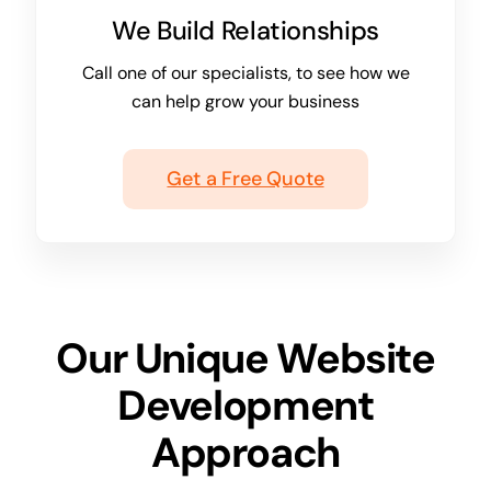
We Build Relationships
Call one of our specialists, to see how we
can help grow your business
Get a Free Quote
Our Unique Website
Development
Approach