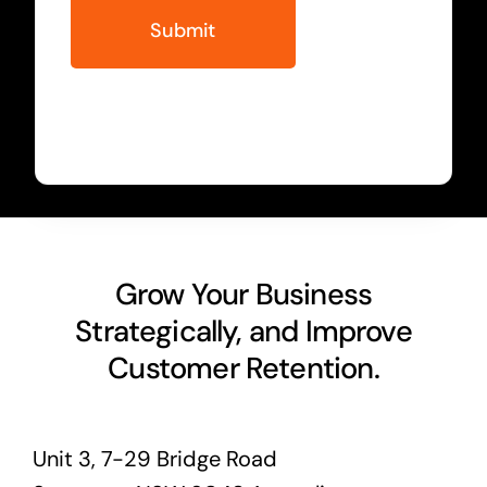
Grow Your Business
Strategically, and Improve
Customer Retention.
Unit 3, 7-29 Bridge Road