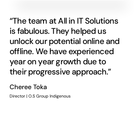
“The team at All in IT Solutions
is fabulous. They helped us
unlock our potential online and
offline. We have experienced
year on year growth due to
their progressive approach.”
Cheree Toka
Director | O.S Group Indigenous