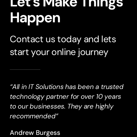
Let’s Make Things
Happen
Contact us today and lets
start your online journey
“All in IT Solutions has been a trusted
technology partner for over 10 years
to our businesses. They are highly
recommended”
Andrew Burgess