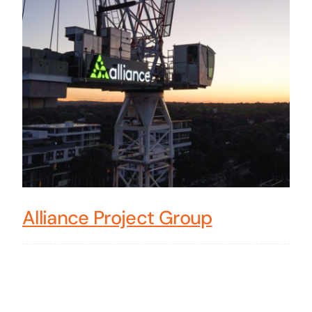
Alliance Project Group