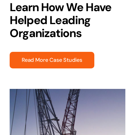
Learn How We Have
Helped Leading
Organizations
Read More Case Studies