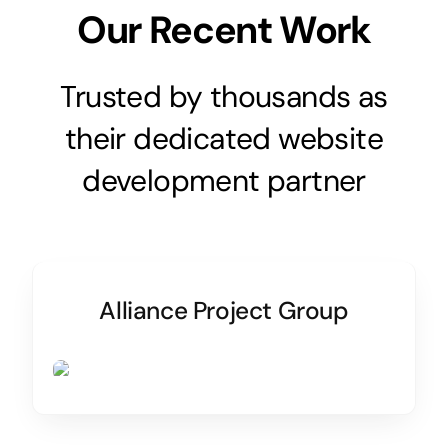
Our Recent Work
Trusted by thousands as
their dedicated website
development partner
Alliance Project Group