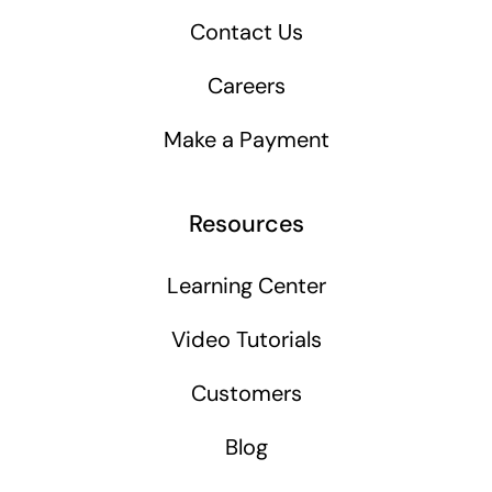
Contact Us
Careers
Make a Payment
Resources
Learning Center
Video Tutorials
Customers
Blog