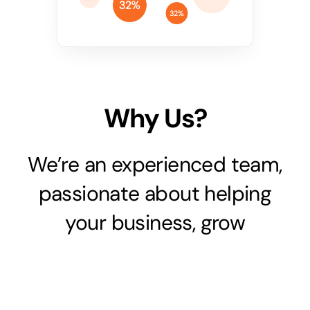
Why Us?
We’re an experienced team,
passionate about helping
your business, grow