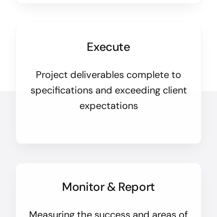
Execute
Project deliverables complete to
specifications and exceeding client
expectations
Monitor & Report
Measuring the success and areas of