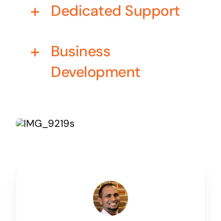
Dedicated Support
Business cards to signage we have got you
covered
Business
Development