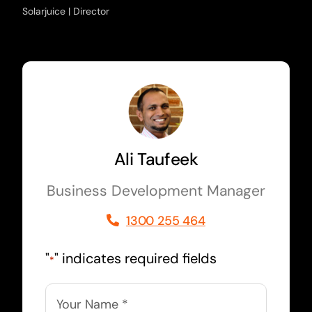
Solarjuice | Director
Ali Taufeek
Business Development Manager
1300 255 464
"
" indicates required fields
*
Name
*