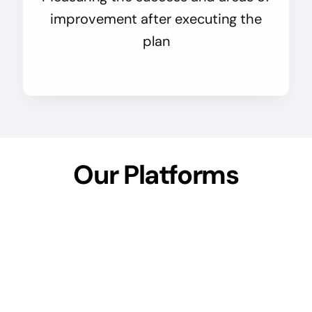
improvement after executing the
plan
Our Platforms