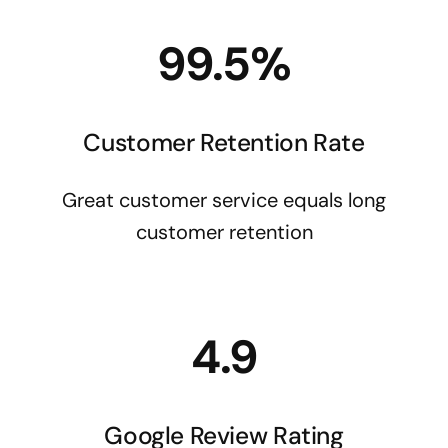
99.5%
Customer Retention Rate
Great customer service equals long
customer retention
4.9
Google Review Rating