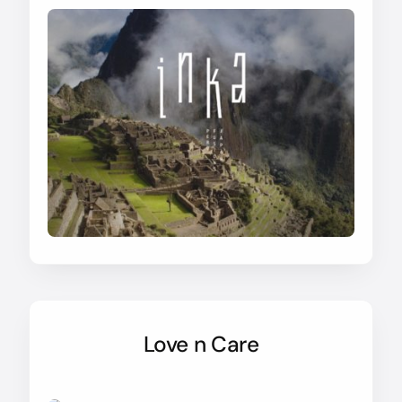
Love n Care