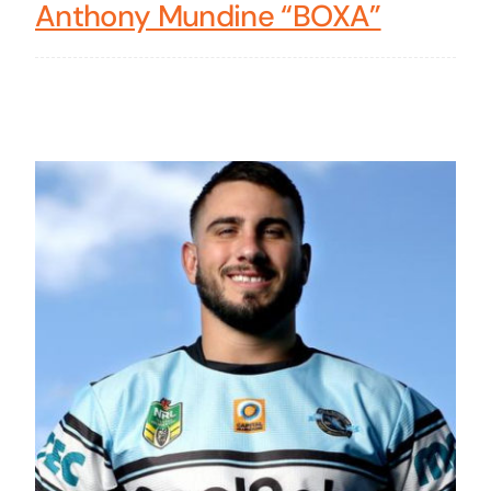
Anthony Mundine “BOXA”