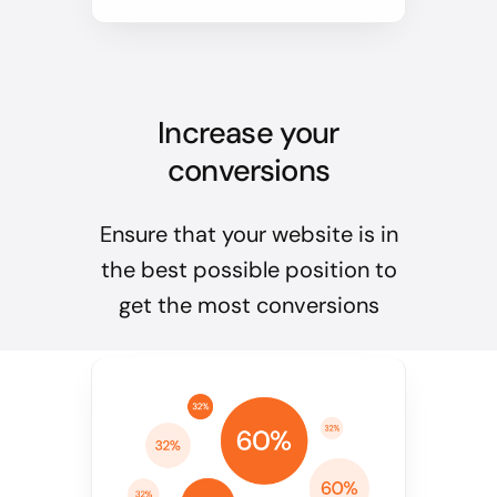
Increase your
conversions
Ensure that your website is in
the best possible position to
get the most conversions