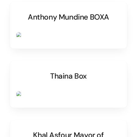
Anthony Mundine BOXA
Thaina Box
Khal Asfour Mayor of