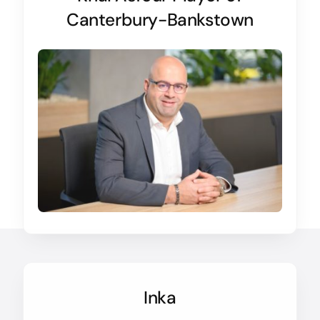
Canterbury-Bankstown
Inka