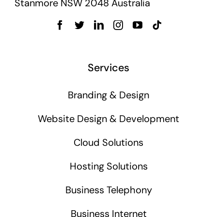
Stanmore NSW 2048 Australia
Services
Branding & Design
Website Design & Development
Cloud Solutions
Hosting Solutions
Business Telephony
Business Internet