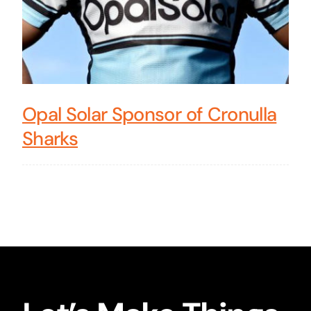
Opal Solar Sponsor of Cronulla
Sharks