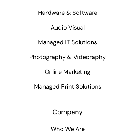
Hardware & Software
Audio Visual
Managed IT Solutions
Photography & Videoraphy
Online Marketing
Managed Print Solutions
Company
Who We Are