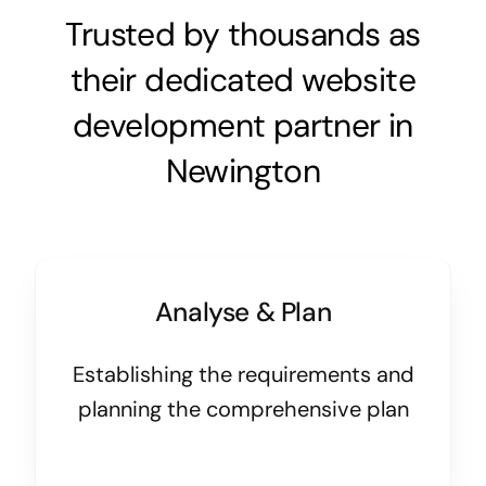
Trusted by thousands as
their dedicated website
development partner in
Newington
Analyse & Plan
Establishing the requirements and
planning the comprehensive plan