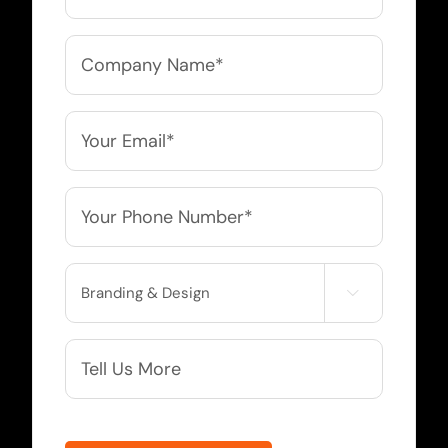
Company
Name
*
Email
*
Phone
*
Service

Needed
More
Info