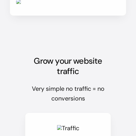
Grow your website
traffic
Very simple no traffic = no
conversions