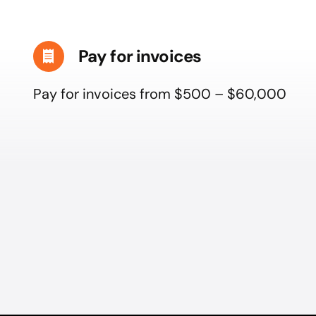
Pay for invoices
Pay for invoices from $500 – $60,000