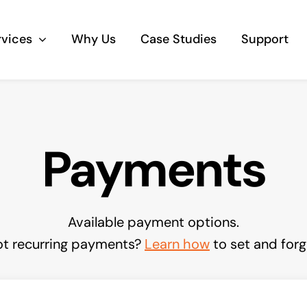
rvices
Why Us
Case Studies
Support
Business Telephony
Payments
Save cost and move to a reliable phone
solution
Business Internet
Available payment options.
The most essential part of your business.
t recurring payments?
Learn how
to set and forg
Hardware & Software
Business grade hardware and software