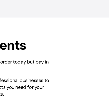
ments
r order today but pay in
ofessional businesses to
ts you need for your
s.