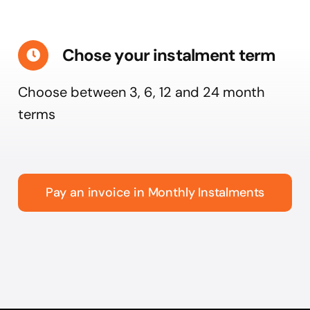
Chose your instalment term
Choose between 3, 6, 12 and 24 month
terms
Pay an invoice in Monthly Instalments