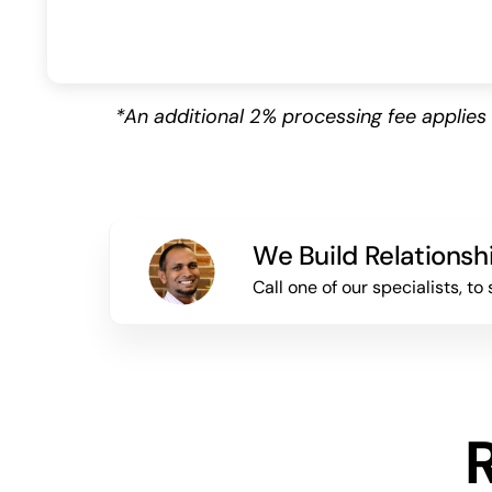
*An additional 2% processing fee appli
We Build Relationsh
Call one of our specialists, 