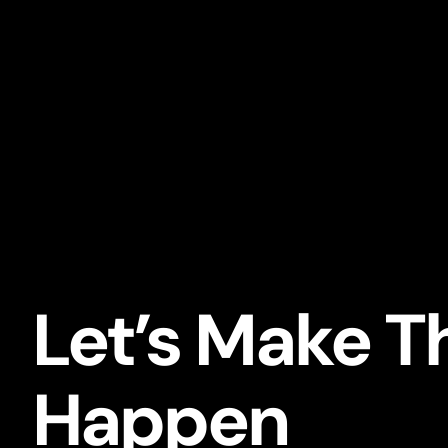
Let’s Make T
Happen