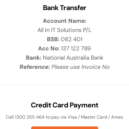
solutions
Bank Transfer
Audio Visual
Account Name:
Never miss out on an oppourtunity to make
All In IT Solutions P/L
some noise
BSB:
082 401
Acc No:
137 122 789
Bank:
National Australia Bank
Reference:
Please use Invoice No
Credit Card Payment
Call 1300 255 464 to pay via Visa / Master Card / Amex