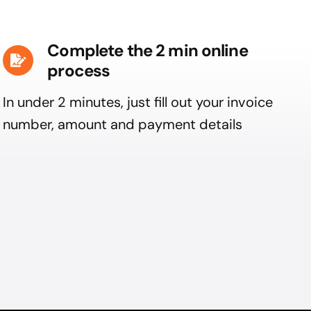
Complete the 2 min online
process
In under 2 minutes, just fill out your invoice
number, amount and payment details