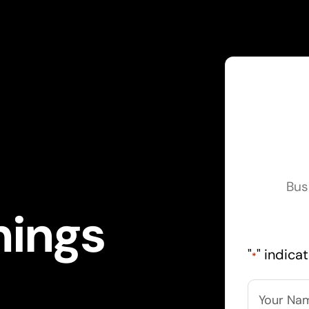
Bus
hings
"
" indica
*
Name
*