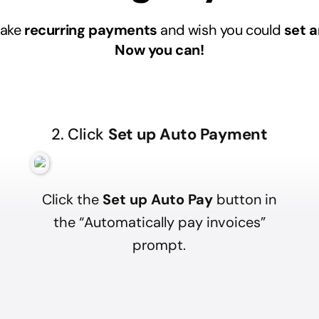
make
recurring payments
and wish you could
set a
Now you can!
2. Click
Set up Auto Payment
Click the
Set up Auto Pay
button in
the “Automatically pay invoices”
prompt.