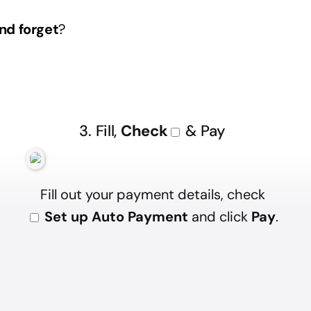
nd forget
?
3. Fill,
Check
& Pay
Fill out your payment details, check
Set up Auto Payment
and click
Pay
.