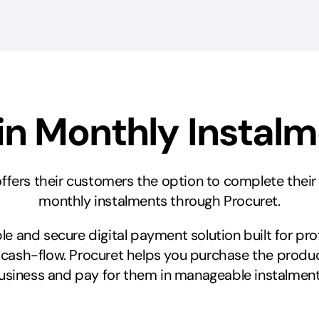
in Monthly Instal
 offers their customers the option to complete thei
monthly instalments through Procuret.
xible and secure digital payment solution built for pr
 cash-flow. Procuret helps you purchase the produc
usiness and pay for them in manageable instalment