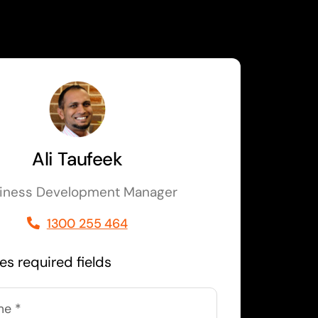
Ali Taufeek
iness Development Manager
1300 255 464
tes required fields