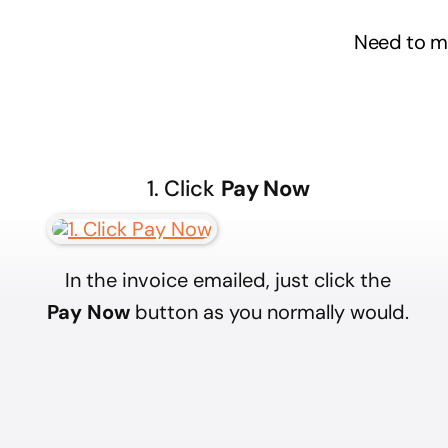
Need to 
1. Click
Pay Now
In the invoice emailed, just click the
Pay Now
button as you normally would.