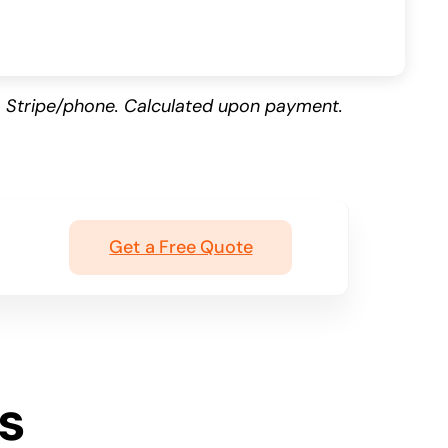
 Stripe/phone. Calculated upon payment.
Get a Free Quote
s