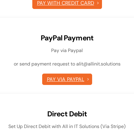
PAY WITH CREDIT CARD
PayPal Payment
Pay via Paypal
or send payment request to alit@allinit.solutions
PAY VIA PAYPAL
Direct Debit
Set Up Direct Debit with All in IT Solutions (Via Stripe)