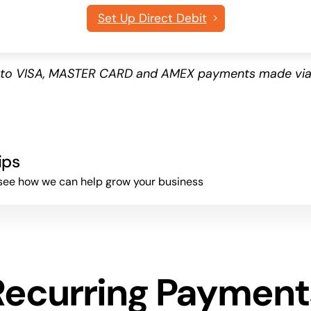
Set Up Direct Debit
es to VISA, MASTER CARD and AMEX payments made via
ips
to see how we can help grow your business
Recurring Payment