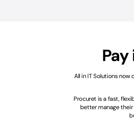
Pay 
All in IT Solutions now
Procuret is a fast, fle
better manage their
b