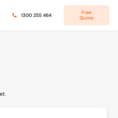
Free
1300 255 464
Quote
Managed IT Solutions
IT security by trusted professionals
Photography & Videography
Take your products and services to the next
level
et.
Online Marketing
There is more to marketing than just google