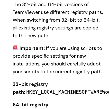
The 32-bit and 64-bit versions of
TeamViewer use different registry paths.
When switching from 32-bit to 64-bit,
all existing registry settings are copied
to the new path.
Important:
If you are using scripts to
provide specific settings for new
installations, you should carefully adapt
your scripts to the correct registry path:
32-bit registry
path:
HKEY_LOCAL_MACHINESOFTWAREWo
64-bit registry