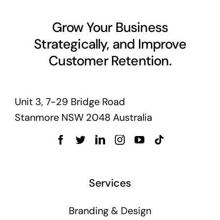
Grow Your Business
Strategically, and Improve
Customer Retention.
Unit 3, 7-29 Bridge Road
Stanmore NSW 2048 Australia
Services
Branding & Design