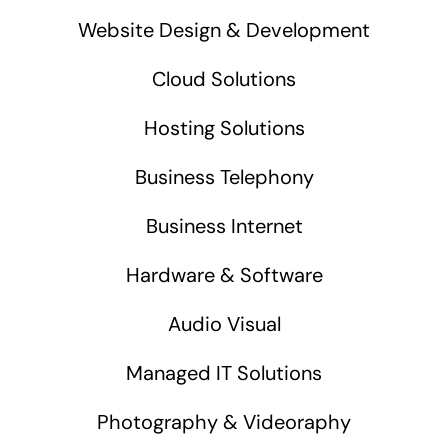
Website Design & Development
Cloud Solutions
Hosting Solutions
Business Telephony
Business Internet
Hardware & Software
Audio Visual
Managed IT Solutions
Photography & Videoraphy