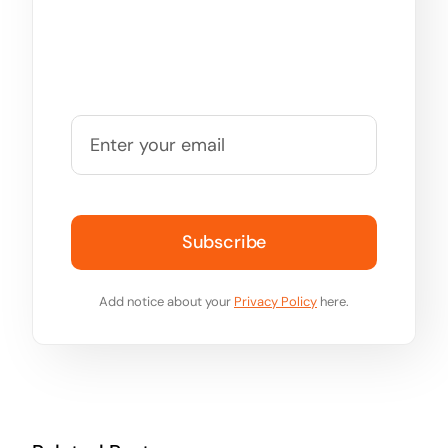
Subscribe
Add notice about your
Privacy Policy
here.