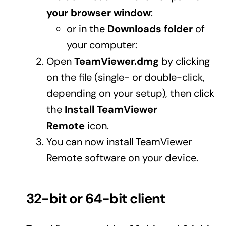
your browser window
:
or in the
Downloads folder
of
your computer:
Open
TeamViewer.dmg
by clicking
on the file (single- or double-click,
depending on your setup), then click
the
Install TeamViewer
Remote
icon.
You can now install TeamViewer
Remote software on your device.
32-bit or 64-bit client