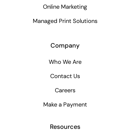
Online Marketing
Managed Print Solutions
Company
Who We Are
Contact Us
Careers
Make a Payment
Resources