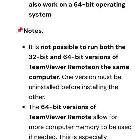
also work on a 64-bit operating
system
Notes
:
It is
not possible to run both the
32-bit and 64-bit versions of
TeamViewer Remoteon the same
computer
. One version must be
uninstalled before installing the
other.
The
64-bit versions of
TeamViewer Remote
allow for
more computer memory to be used
if needed. This is especially