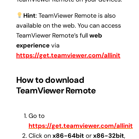
Audio Visual
Hint
: TeamViewer Remote is also
Never miss out on an oppourtunity to make some
available on the web. You can access
noise
TeamViewer Remote’s full
web
experience
via
https://get.teamviewer.com/allinit
Managed IT Solutions
IT security by trusted professionals
How to download
Photography & Videography
TeamViewer Remote
Take your products and services to the next level
Online Marketing
Go to
There is more to marketing than just google
https://get.teamviewer.com/allinit
Managed Print Solutions
Click on
x86-64bit
or
x86-32bit
,