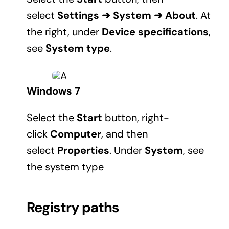
select
Settings
➜
System
➜
About
. At
the right, under
Device specifications
,
see
System type
.
Windows 7
Select the
Start
button, right-
click
Computer
, and then
select
Properties
. Under
System
, see
the system type
Registry paths