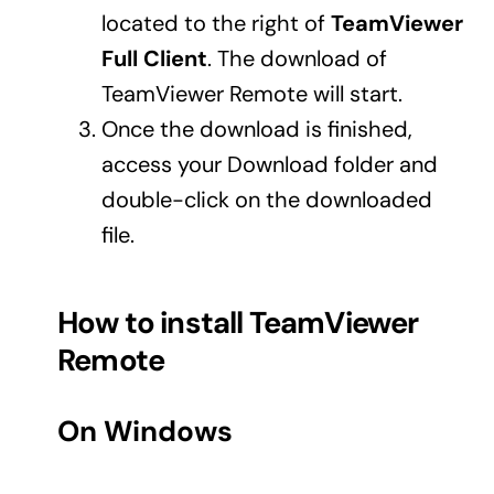
located to the right of
TeamViewer
Business cards to signage we have got you
covered
Full Client
. The download of
TeamViewer Remote will start.
Once the download is finished,
access your Download folder and
double-click on the downloaded
file.
How to install TeamViewer
Remote
On Windows