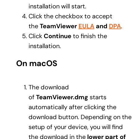
installation will start.
Click the checkbox to accept
the
TeamViewer
EULA
and
DPA
.
Click
Continue
to finish the
installation.
On macOS
The download
of
TeamViewer.dmg
starts
automatically after clicking the
download button. Depending on the
setup of your device, you will find
the download in the
lower part of