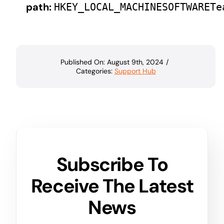
path:
HKEY_LOCAL_MACHINESOFTWARETe
Published On: August 9th, 2024
/
Categories:
Support Hub
Subscribe To
Receive The Latest
News