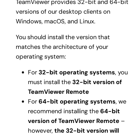
TeamViewer provides 32-bit and 64-bit
versions of our desktop clients on
Windows, macOS, and Linux.
You should install the version that
matches the architecture of your
operating system:
For
32-bit operating systems
, you
must install the
32-bit version of
TeamViewer Remote
For
64-bit operating systems
, we
recommend installing the
64-bit
version of TeamViewer Remote
–
however,
the 32-bit version will