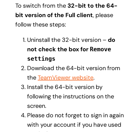
To switch from the
32-bit to the 64-
bit version of the Full client
, please
follow these steps:
Uninstall the 32-bit version –
do
not check the box for
Remove
settings
Download the 64-bit version from
the
TeamViewer website
.
Install the 64-bit version by
following the instructions on the
screen.
Please do not forget to sign in again
with your account if you have used