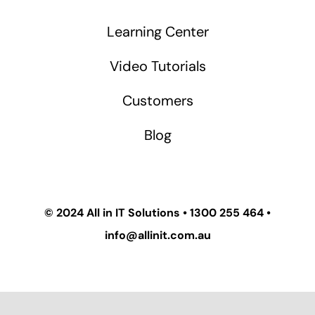
Learning Center
Video Tutorials
Customers
Blog
© 2024
All in IT Solutions
•
1300 255 464
•
info@allinit.com.au