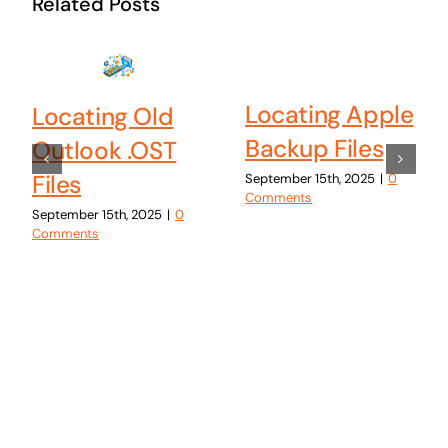
Related Posts
Locating Apple
Locating Old
Backup Files
Outlook .OST
Files
September 15th, 2025
|
0
Comments
September 15th, 2025
|
0
Comments