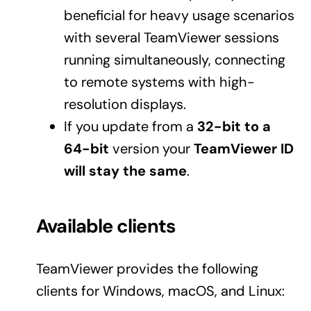
beneficial for heavy usage scenarios
with several TeamViewer sessions
running simultaneously, connecting
to remote systems with high-
resolution displays.
If you update from a
32-bit to a
64-bit
version your
TeamViewer ID
will stay the same
.
Available clients
TeamViewer provides the following
clients for Windows, macOS, and Linux: