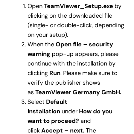
Open
TeamViewer_Setup.exe
by
clicking on the downloaded file
(single- or double-click, depending
on your setup).
When the
Open file – security
warning
pop-up appears, please
continue with the installation by
clicking
Run
. Please make sure to
verify the publisher shows
as
TeamViewer Germany GmbH.
Select
Default
Installation
under
How do you
want to proceed?
and
click
Accept – next.
The