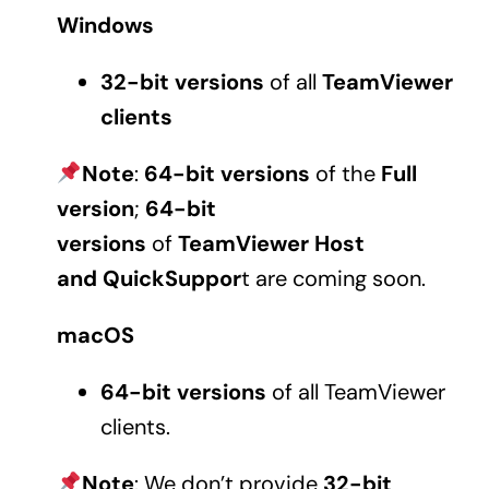
Windows
32-bit
versions
of all
TeamViewer
clients
Note
:
64-bit
versions
of the
Full
version
;
64-bit
versions
of
TeamViewer Host
and QuickSuppor
t are coming soon.
macOS
64-bit versions
of all TeamViewer
clients.
Note
: We don’t provide
32-bit