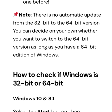
one before!
Note
: There is no automatic update
from the 32-bit to the 64-bit version.
You can decide on your own whether
you want to switch to the 64-bit
version as long as you have a 64-bit
edition of Windows.
How to check if Windows is
32-bit or 64-bit
Windows 10 & 8.1
Select the
Start
button, then