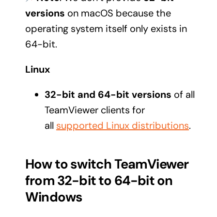
versions
on macOS because the
operating system itself only exists in
64-bit.
Linux
32-bit and 64-bit versions
of all
TeamViewer clients for
all
supported Linux distributions
.
How to switch TeamViewer
from 32-bit to 64-bit on
Windows