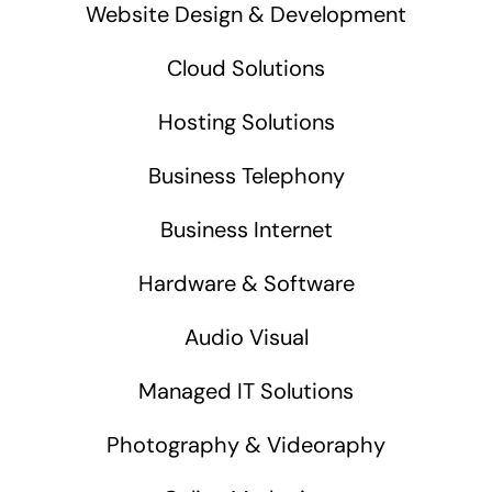
Website Design & Development
Cloud Solutions
Hosting Solutions
Business Telephony
Business Internet
Hardware & Software
Audio Visual
Managed IT Solutions
Photography & Videoraphy