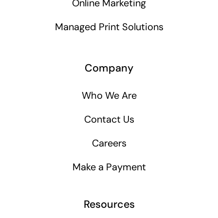
Online Marketing
Managed Print Solutions
Company
Who We Are
Contact Us
Careers
Make a Payment
Resources