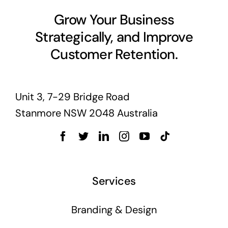
Business cards to signage we have got you
Grow Your Business
covered
Strategically, and Improve
Customer Retention.
Unit 3, 7-29 Bridge Road
Stanmore NSW 2048 Australia
Services
Branding & Design