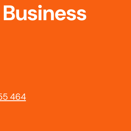
 Business
55 464