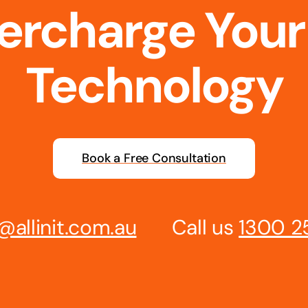
percharge Your
Technology
Book a Free Consultation
@allinit.com.au
Call us
1300 2