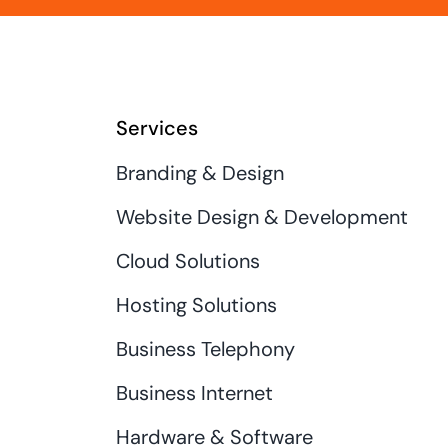
Services
Branding & Design
Website Design & Development
Cloud Solutions
Hosting Solutions
Business Telephony
Business Internet
Hardware & Software