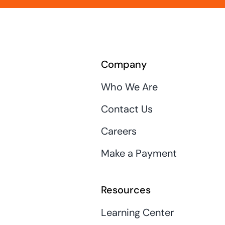
Company
Who We Are
Contact Us
Careers
Make a Payment
Resources
Learning Center