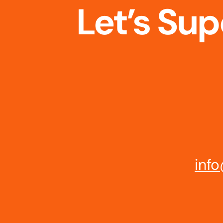
Let’s Su
info