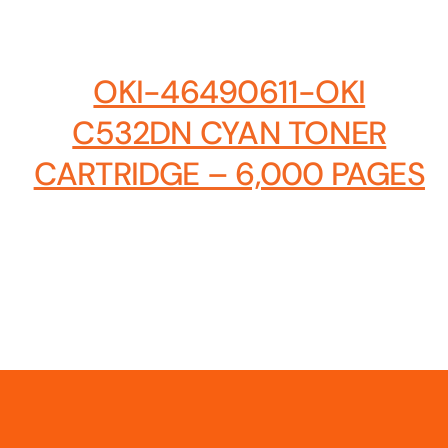
Hosting Solutions
Host your website on our dedicated, fast and
OKI-46490611-OKI
safe environments
C532DN CYAN TONER
CARTRIDGE – 6,000 PAGES