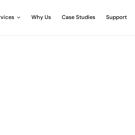
rvices
Why Us
Case Studies
Support
Business Telephony
Save cost and move to a reliable phone
solution
Business Internet
The most essential part of your business.
Hardware & Software
Business grade hardware and software