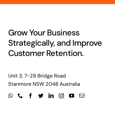
Grow Your Business
Strategically, and Improve
Customer Retention.
Unit 3, 7-29 Bridge Road
Stanmore NSW 2048 Australia