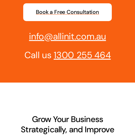
Business cards to signage we have got you
Book a Free Consultation
covered
info@allinit.com.au
Call us
1300 255 464
Grow Your Business
Strategically, and Improve