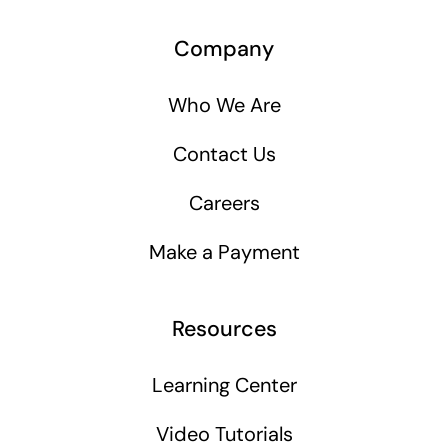
Company
Who We Are
Contact Us
Careers
Make a Payment
Resources
Learning Center
Video Tutorials