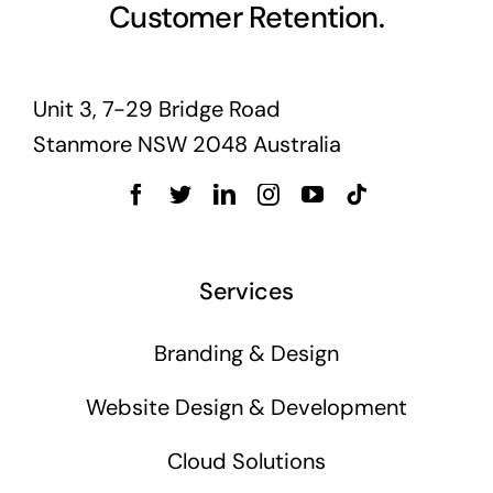
Customer Retention.
Unit 3, 7-29 Bridge Road
Stanmore NSW 2048 Australia
Services
Branding & Design
Website Design & Development
Cloud Solutions