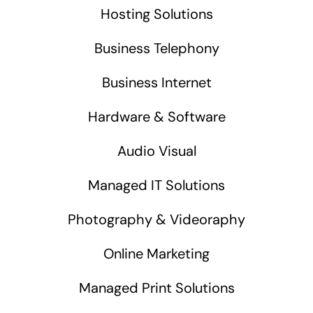
Hosting Solutions
Business Telephony
Business Internet
Hardware & Software
Audio Visual
Managed IT Solutions
Photography & Videoraphy
Online Marketing
Managed Print Solutions