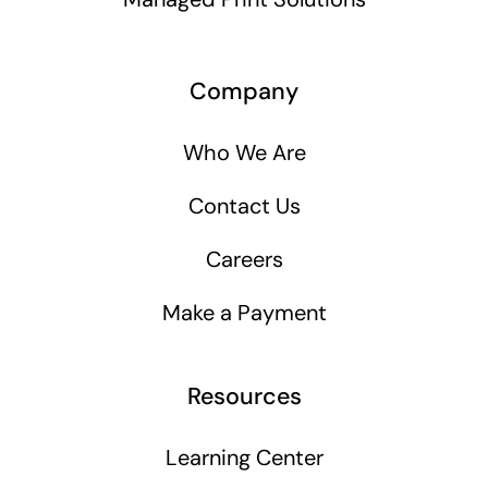
Company
Who We Are
Contact Us
Careers
Make a Payment
Resources
Learning Center