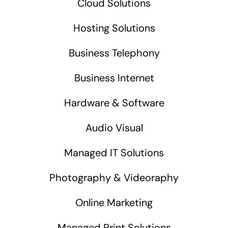
Cloud Solutions
Hosting Solutions
Business Telephony
Business Internet
Hardware & Software
Audio Visual
Managed IT Solutions
Photography & Videoraphy
Online Marketing
Managed Print Solutions