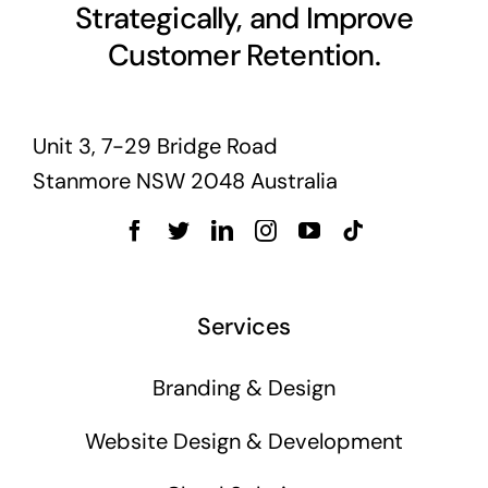
Strategically, and Improve
Customer Retention.
Unit 3, 7-29 Bridge Road
Stanmore NSW 2048 Australia
Services
Branding & Design
Website Design & Development