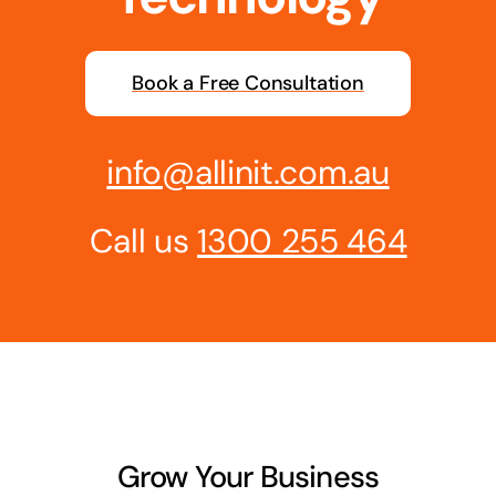
Business cards to signage we have got you
covered
Book a Free Consultation
info@allinit.com.au
Call us
1300 255 464
Grow Your Business