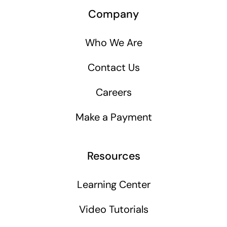
Company
Who We Are
Contact Us
Careers
Make a Payment
Resources
Learning Center
Video Tutorials