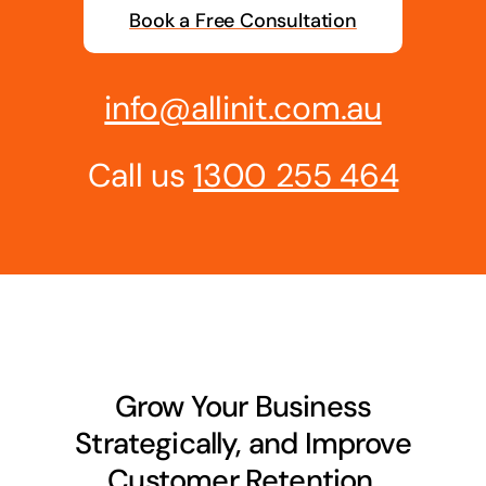
Book a Free Consultation
Business cards to signage we have got you
covered
info@allinit.com.au
Call us
1300 255 464
Grow Your Business
Strategically, and Improve
Customer Retention.