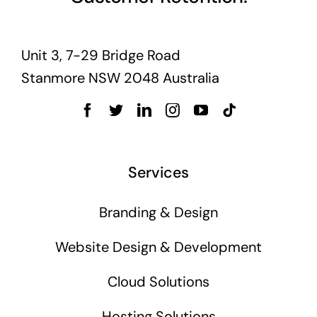
Unit 3, 7-29 Bridge Road
Stanmore NSW 2048 Australia
Services
Branding & Design
Website Design & Development
Cloud Solutions
Hosting Solutions