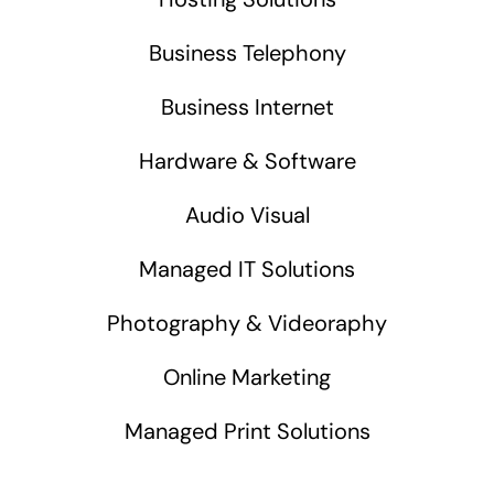
Business Telephony
Business Internet
Hardware & Software
Audio Visual
Managed IT Solutions
Photography & Videoraphy
Online Marketing
Managed Print Solutions