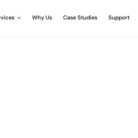
rvices
Why Us
Case Studies
Support
Business Telephony
Save cost and move to a reliable phone
solution
Business Internet
The most essential part of your business.
Hardware & Software
Business grade hardware and software