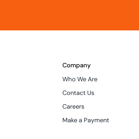
Company
Who We Are
Contact Us
Careers
Make a Payment