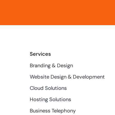
Services
Branding & Design
Website Design & Development
Cloud Solutions
Hosting Solutions
Business Telephony