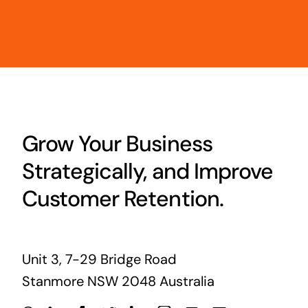
Grow Your Business
Strategically, and Improve
Customer Retention.
Unit 3, 7-29 Bridge Road
Stanmore NSW 2048 Australia