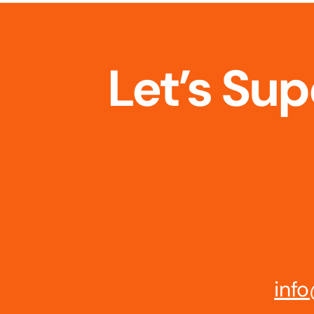
Let’s Su
info