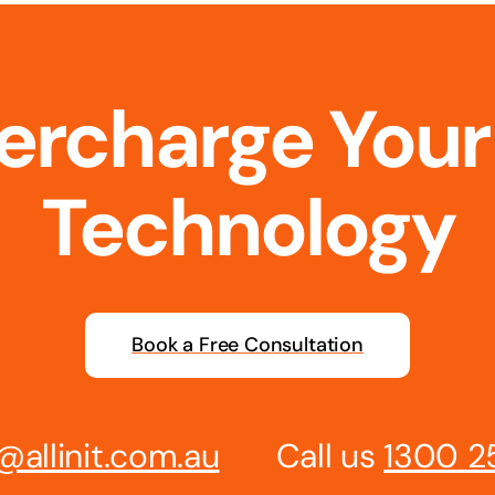
percharge Your
Technology
Book a Free Consultation
@allinit.com.au
Call us
1300 2