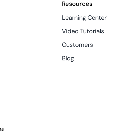
Resources
Learning Center
Video Tutorials
Customers
Blog
au