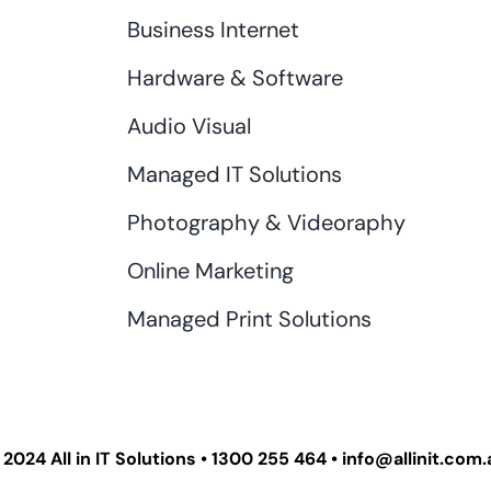
Business Internet
Hardware & Software
Audio Visual
Managed IT Solutions
Photography & Videoraphy
Online Marketing
Managed Print Solutions
 2024
All in IT Solutions
•
1300 255 464
•
info@allinit.com.