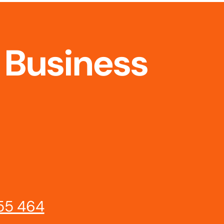
 Business
55 464