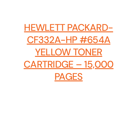
Hosting Solutions
Host your website on our dedicated, fast and
HEWLETT PACKARD-
safe environments
CF332A-HP #654A
YELLOW TONER
CARTRIDGE – 15,000
PAGES