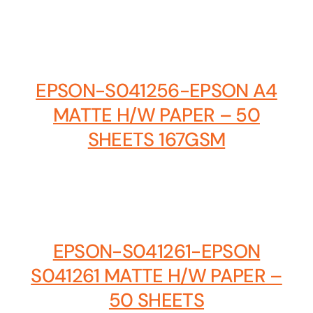
Business cards to signage we have got you
covered
EPSON-S041256-EPSON A4
MATTE H/W PAPER – 50
SHEETS 167GSM
EPSON-S041261-EPSON
S041261 MATTE H/W PAPER –
50 SHEETS