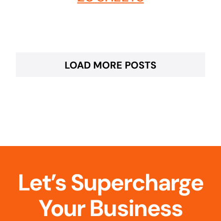
LOAD MORE POSTS
Let’s Supercharge
Your Business