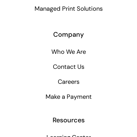
Managed Print Solutions
Company
Who We Are
Contact Us
Careers
Make a Payment
Resources