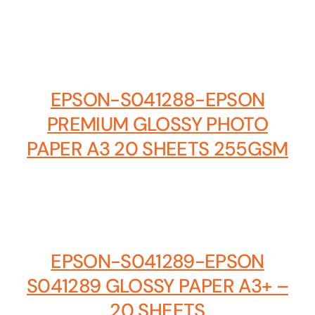
EPSON-S041288-EPSON
PREMIUM GLOSSY PHOTO
PAPER A3 20 SHEETS 255GSM
EPSON-S041289-EPSON
S041289 GLOSSY PAPER A3+ –
20 SHEETS