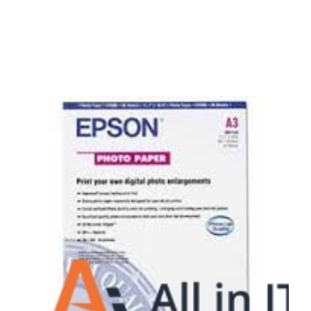
Surpercharge your business with the power of
the cloud
Hosting Solutions
Host your website on our dedicated, fast and
safe environments
Business Telephony
Save cost and move to a reliable phone solution
Business Internet
The most essential part of your business.
Hardware & Software
Business grade hardware and software solutions