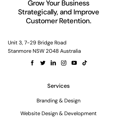
Grow Your Business
Strategically, and Improve
Customer Retention.
Unit 3, 7-29 Bridge Road
Stanmore NSW 2048 Australia
Services
Branding & Design
Website Design & Development