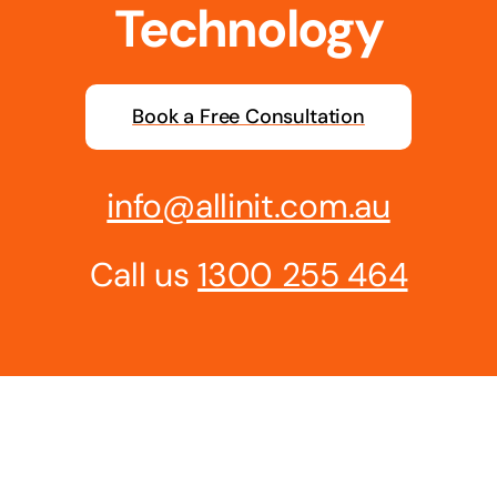
Technology
Book a Free Consultation
info@allinit.com.au
Call us
1300 255 464