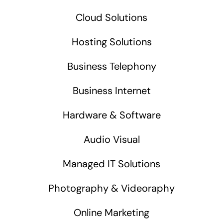
Cloud Solutions
Hosting Solutions
Business Telephony
Business Internet
Hardware & Software
Audio Visual
Managed IT Solutions
Photography & Videoraphy
Online Marketing