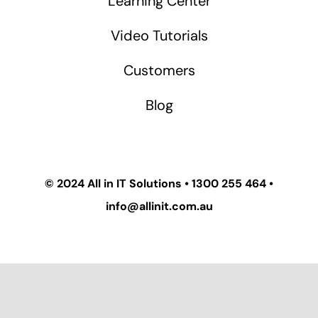
Learning Center
Video Tutorials
Customers
Blog
© 2024
All in IT Solutions
•
1300 255 464
•
info@allinit.com.au