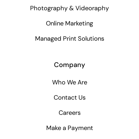
Photography & Videoraphy
Online Marketing
Managed Print Solutions
Company
Who We Are
Contact Us
Careers
Make a Payment