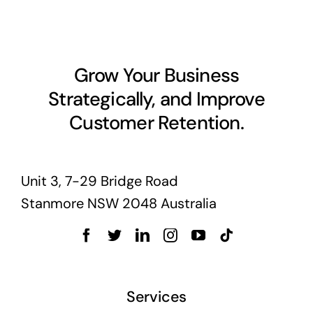
Business cards to signage we have got you
covered
Grow Your Business
Strategically, and Improve
Customer Retention.
Unit 3, 7-29 Bridge Road
Stanmore NSW 2048 Australia
Services