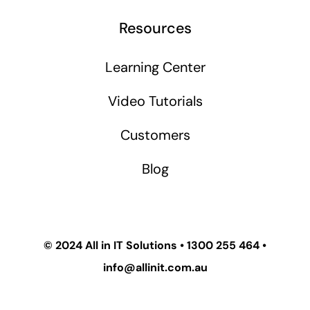
Resources
Learning Center
Video Tutorials
Customers
Blog
© 2024
All in IT Solutions
•
1300 255 464
•
info@allinit.com.au