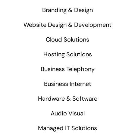
Branding & Design
Website Design & Development
Cloud Solutions
Hosting Solutions
Business Telephony
Business Internet
Hardware & Software
Audio Visual
Managed IT Solutions