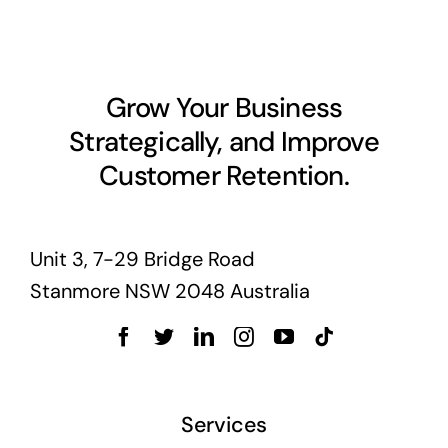
Business cards to signage we have got you
covered
Grow Your Business
Strategically, and Improve
Customer Retention.
Unit 3, 7-29 Bridge Road
Stanmore NSW 2048 Australia
Services