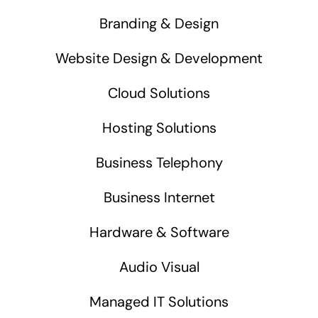
Branding & Design
Website Design & Development
Cloud Solutions
Hosting Solutions
Business Telephony
Business Internet
Hardware & Software
Audio Visual
Managed IT Solutions