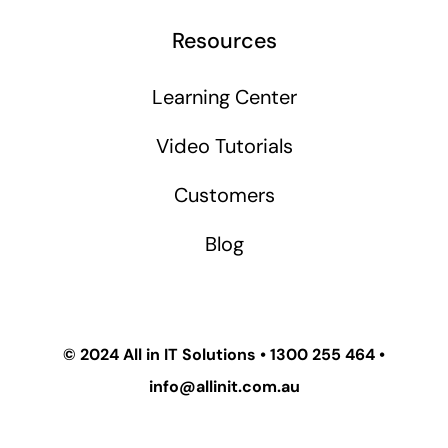
Resources
Learning Center
Video Tutorials
Customers
Blog
© 2024
All in IT Solutions
•
1300 255 464
•
info@allinit.com.au