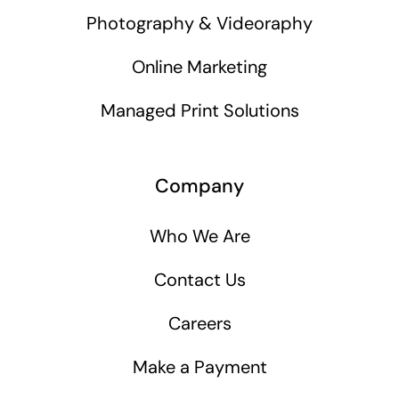
Photography & Videoraphy
Online Marketing
Managed Print Solutions
Company
Who We Are
Contact Us
Careers
Make a Payment