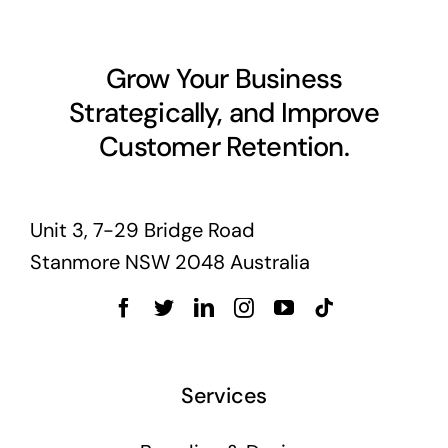
Grow Your Business
Strategically, and Improve
Customer Retention.
Unit 3, 7-29 Bridge Road
Stanmore NSW 2048 Australia
Services