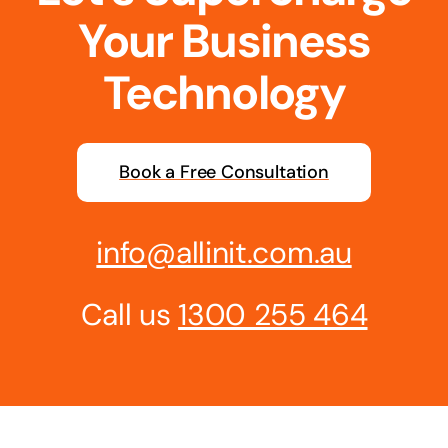
Your Business
Business cards to signage we have got you
covered
Technology
Book a Free Consultation
info@allinit.com.au
Call us
1300 255 464