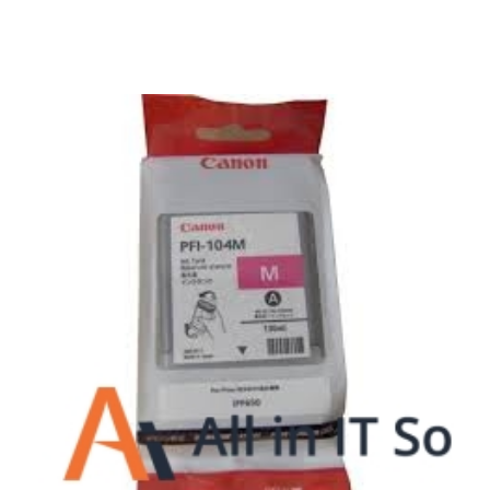
Surpercharge your business with the power of
the cloud
Hosting Solutions
Host your website on our dedicated, fast and
safe environments
Business Telephony
Save cost and move to a reliable phone solution
Business Internet
The most essential part of your business.
Hardware & Software
Business grade hardware and software solutions