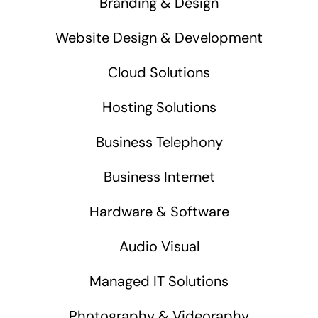
Branding & Design
Website Design & Development
Cloud Solutions
Hosting Solutions
Business Telephony
Business Internet
Hardware & Software
Audio Visual
Managed IT Solutions
Photography & Videoraphy