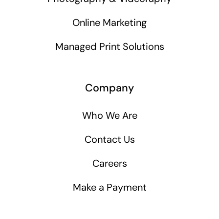
Online Marketing
Managed Print Solutions
Company
Who We Are
Contact Us
Careers
Make a Payment