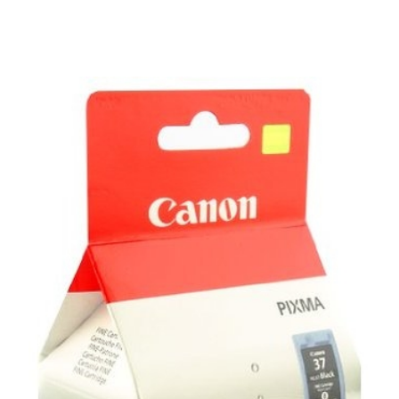
Surpercharge your business with the power of
the cloud
Hosting Solutions
Host your website on our dedicated, fast and
safe environments
Business Telephony
Save cost and move to a reliable phone solution
Business Internet
The most essential part of your business.
Hardware & Software
Business grade hardware and software solutions