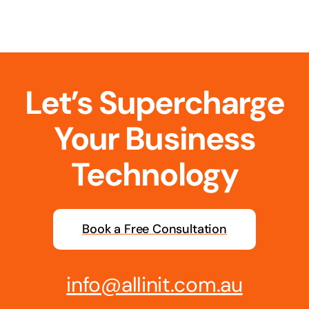
Business cards to signage we have got you
covered
Let’s Supercharge
Your Business
Technology
Book a Free Consultation
info@allinit.com.au