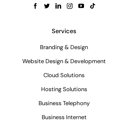
Services
Branding & Design
Website Design & Development
Cloud Solutions
Hosting Solutions
Business Telephony
Business Internet