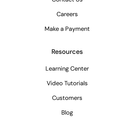
Careers
Make a Payment
Resources
Learning Center
Video Tutorials
Customers
Blog