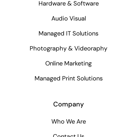
Hardware & Software
Audio Visual
Managed IT Solutions
Photography & Videoraphy
Online Marketing
Managed Print Solutions
Company
Who We Are
Contact Us