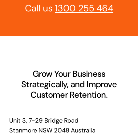
Call us
1300 255 464
Grow Your Business
Strategically, and Improve
Customer Retention.
Unit 3, 7-29 Bridge Road
Stanmore NSW 2048 Australia