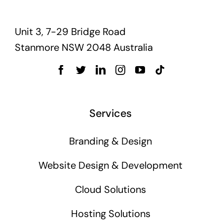
Unit 3, 7-29 Bridge Road
Stanmore NSW 2048 Australia
Services
Branding & Design
Website Design & Development
Cloud Solutions
Hosting Solutions