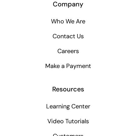
Company
Who We Are
Contact Us
Careers
Make a Payment
Resources
Learning Center
Video Tutorials
Customers