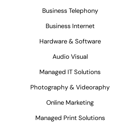
Business Telephony
Business Internet
Hardware & Software
Audio Visual
Managed IT Solutions
Photography & Videoraphy
Online Marketing
Managed Print Solutions