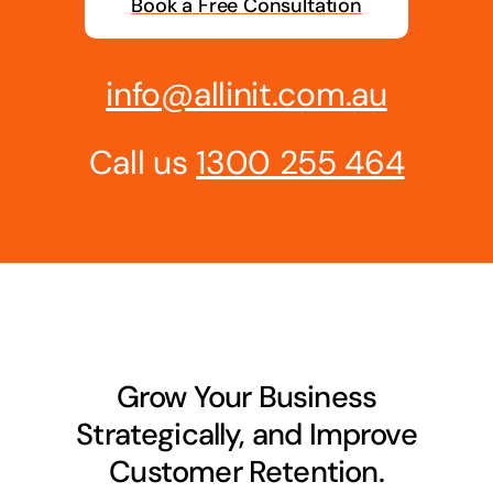
Book a Free Consultation
Business cards to signage we have got you
covered
info@allinit.com.au
Call us
1300 255 464
Grow Your Business
Strategically, and Improve
Customer Retention.