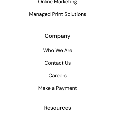
Online Marketing
Managed Print Solutions
Company
Who We Are
Contact Us
Careers
Make a Payment
Resources