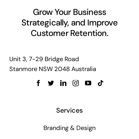
Business cards to signage we have got you
Grow Your Business
covered
Strategically, and Improve
Customer Retention.
Unit 3, 7-29 Bridge Road
Stanmore NSW 2048 Australia
Services
Branding & Design