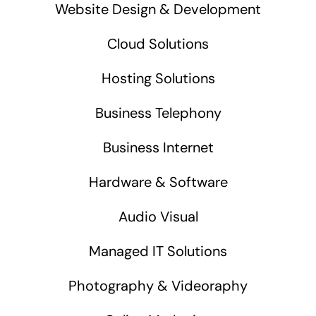
Website Design & Development
Cloud Solutions
Hosting Solutions
Business Telephony
Business Internet
Hardware & Software
Audio Visual
Managed IT Solutions
Photography & Videoraphy