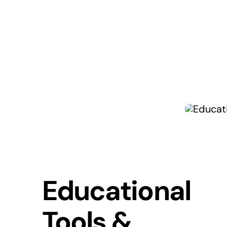
Educational
Tools &