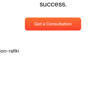
success.
Get a Consultation