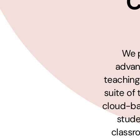
C
Hosting Solutions
Host your website on our dedicated, fast and
safe environments
We p
advan
teaching
suite of
cloud-ba
stude
classr