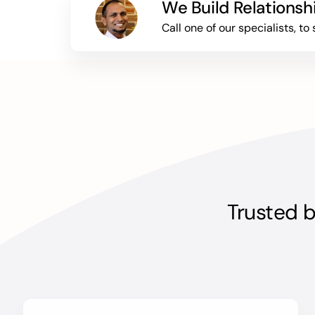
We Build Relationsh
Call one of our specialists, 
Trusted b