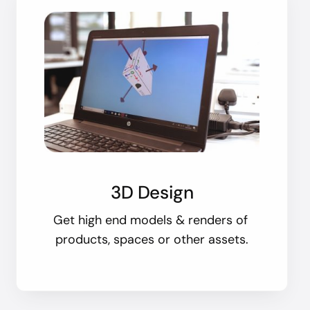
3D Design
Get high end models & renders of
products, spaces or other assets.