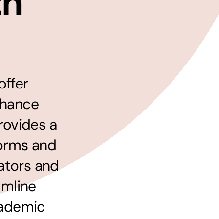
th
Managed Print Solutions
Business cards to signage we have got you
covered
offer
nhance
rovides a
forms and
ators and
amline
cademic