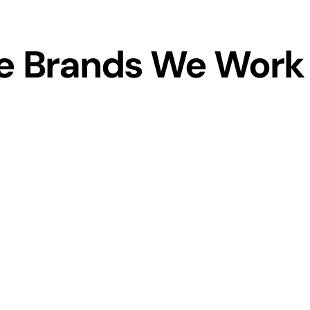
 Brands We Work