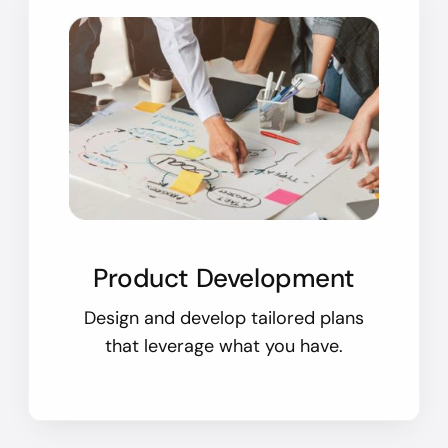
Product Development
Design and develop tailored plans
that leverage what you have.