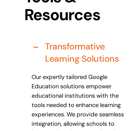
Resources
Transformative
Learning Solutions
Our expertly tailored Google
Education solutions empower
educational institutions with the
tools needed to enhance learning
experiences. We provide seamless
integration, allowing schools to