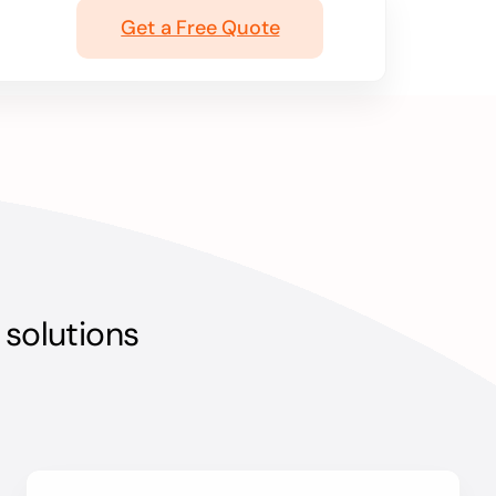
Get a Free Quote
 solutions