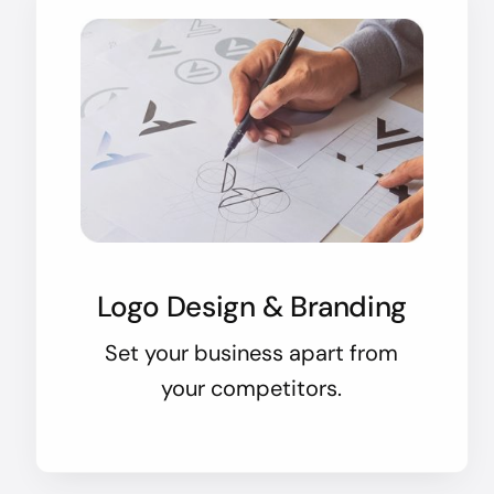
Logo Design & Branding
Set your business apart from
your competitors.