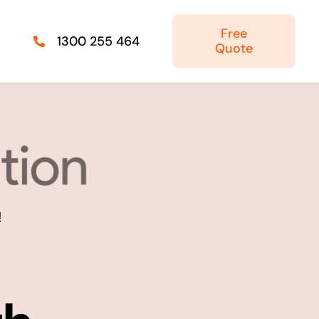
Free
1300 255 464
Quote
Managed IT Solutions
IT security by trusted professionals
Photography & Videography
!
Take your products and services to the next
level
Online Marketing
There is more to marketing than just google