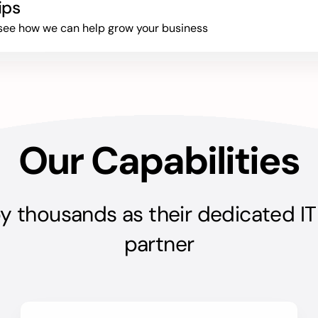
ips
to see how we can help grow your business
Our Capabilities
y thousands as their dedicated IT
partner