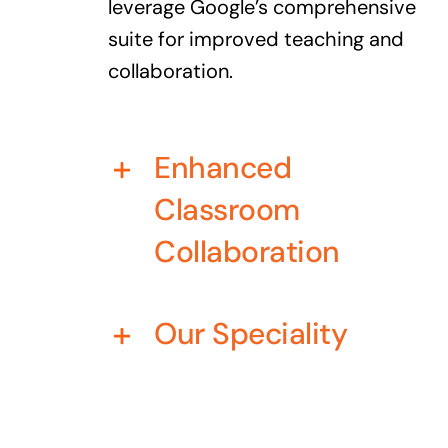
leverage Google’s comprehensive
suite for improved teaching and
collaboration.
Enhanced
Classroom
Collaboration
Our Speciality