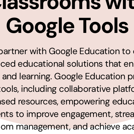
lassrooms wi
solutions
Audio Visual
Google Tools
Never miss out on an oppourtunity to make
some noise
artner with Google Education to 
ced educational solutions that e
 and learning. Google Education p
 tools, including collaborative plat
sed resources, empowering educ
nts to improve engagement, stre
oom management, and achieve a