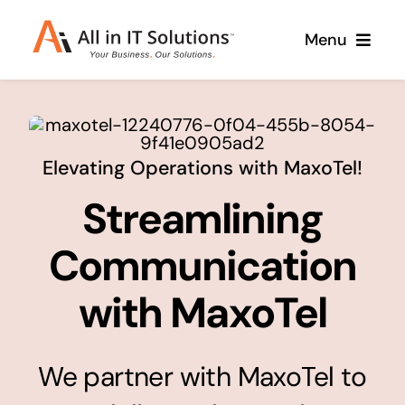
Skip
Menu
to
content
Home
About Us
Services
Elevating Operations with MaxoTel!
Streamlining
Contact Us
Why Us
Branding & Design
Communication
Case Studies
Stand out from the crowd
with MaxoTel
Web Design & Development
Support
Get noticed with our custom build website
We partner with MaxoTel to
Cloud Solutions