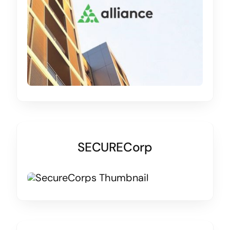
SECURECorp