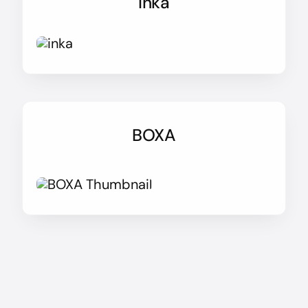
Inka
BOXA