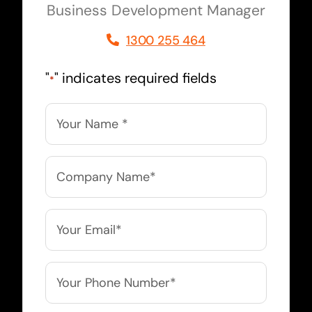
Business Development Manager
1300 255 464
"
" indicates required fields
*
Name
*
Company
Name
*
Email
*
Phone
*