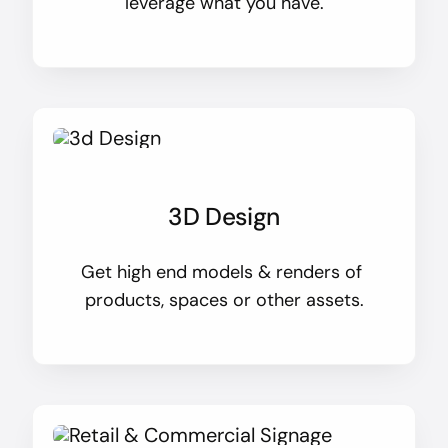
leverage what you have.
3D Design
Get high end models & renders of
products, spaces or other assets.