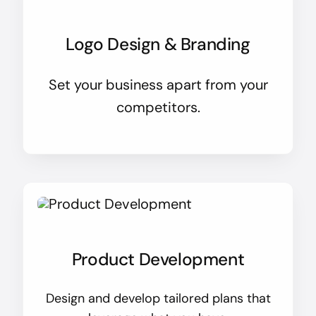
Logo Design & Branding
Set your business apart from your
competitors.
Product Development
Design and develop tailored plans that