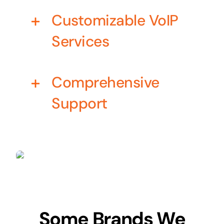
Customizable VoIP
Services
Comprehensive
Support
Some Brands We