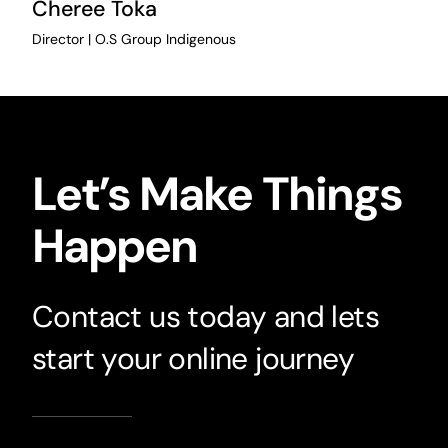
Cheree Toka
Director | O.S Group Indigenous
Let’s Make Things
Happen
Contact us today and lets
start your online journey