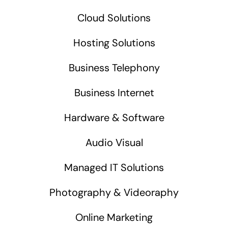
Cloud Solutions
Hosting Solutions
Business Telephony
Business Internet
Hardware & Software
Audio Visual
Managed IT Solutions
Photography & Videoraphy
Online Marketing