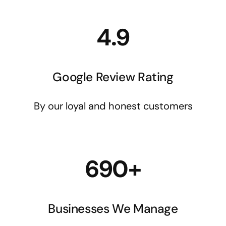
4.9
Google Review Rating
By our loyal and honest customers
690+
Businesses We Manage