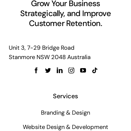
Grow Your Business
Strategically, and Improve
Customer Retention.
Unit 3, 7-29 Bridge Road
Stanmore NSW 2048 Australia
Services
Branding & Design
Website Design & Development