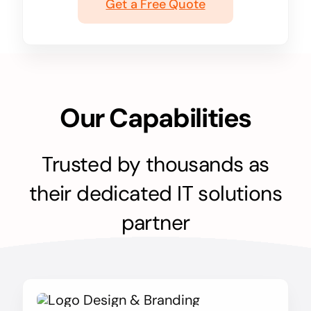
Get a Free Quote
Our Capabilities
Trusted by thousands as
their dedicated IT solutions
partner