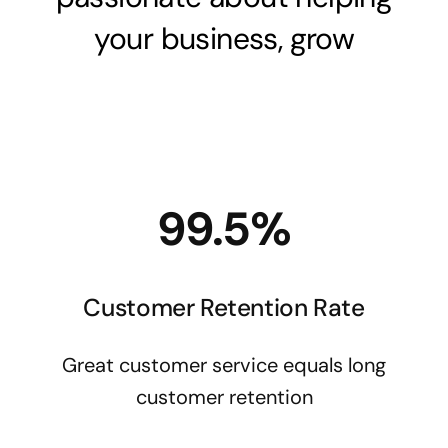
your business, grow
99.5%
Customer Retention Rate
Great customer service equals long
customer retention