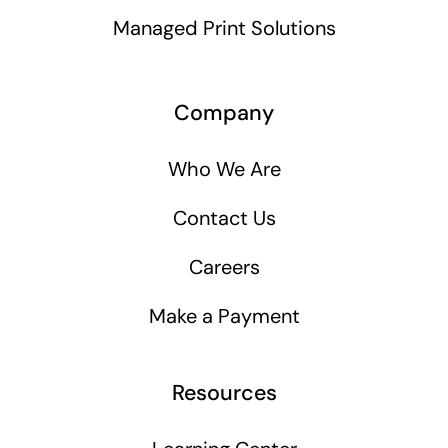
Managed Print Solutions
Company
Who We Are
Contact Us
Careers
Make a Payment
Resources