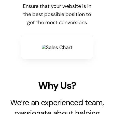
Ensure that your website is in
the best possible position to
get the most conversions
Why Us?
We’re an experienced team,
passionate about helping