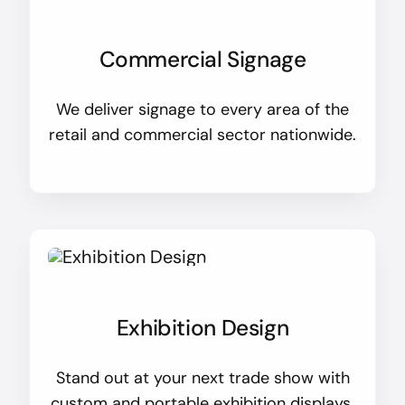
Commercial Signage
We deliver signage to every area of the
retail and commercial sector nationwide.
Exhibition Design
Stand out at your next trade show with
custom and portable exhibition displays.