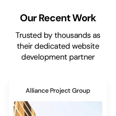
Our Recent Work
Trusted by thousands as
their dedicated website
development partner
Alliance Project Group