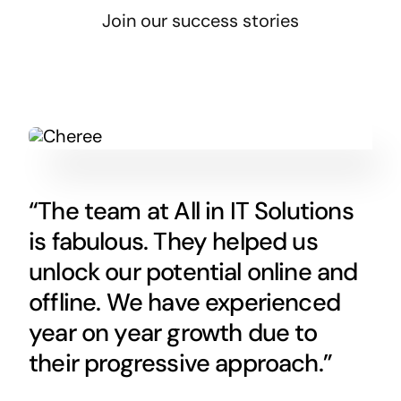
Join our success stories
“The team at All in IT Solutions
is fabulous. They helped us
unlock our potential online and
offline. We have experienced
year on year growth due to
their progressive approach.”