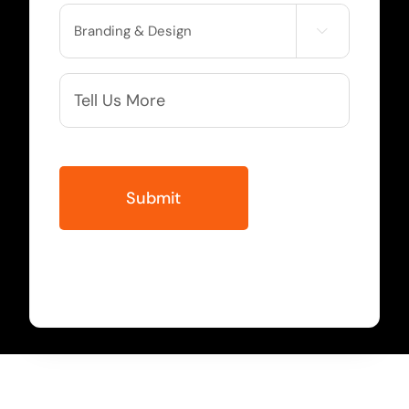
Service

Needed
More
Info