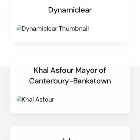
Dynamiclear
Khal Asfour Mayor of
Canterbury-Bankstown