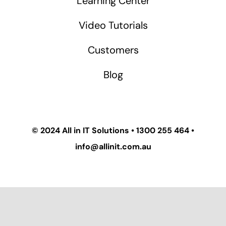
Learning Center
Video Tutorials
Customers
Blog
© 2024
All in IT Solutions
•
1300 255 464
•
info@allinit.com.au