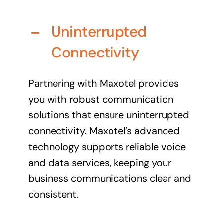
Business cards to signage we have got you
covered
Uninterrupted
Connectivity
Partnering with Maxotel provides
you with robust communication
solutions that ensure uninterrupted
connectivity. Maxotel’s advanced
technology supports reliable voice
and data services, keeping your
business communications clear and
consistent.