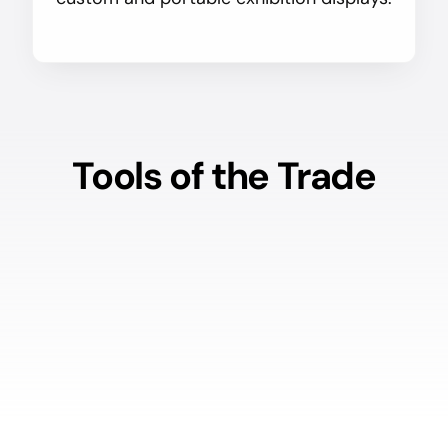
Tools of the Trade