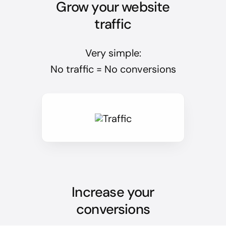
Grow your website
traffic
Very simple:
No traffic = No conversions
Increase your
conversions