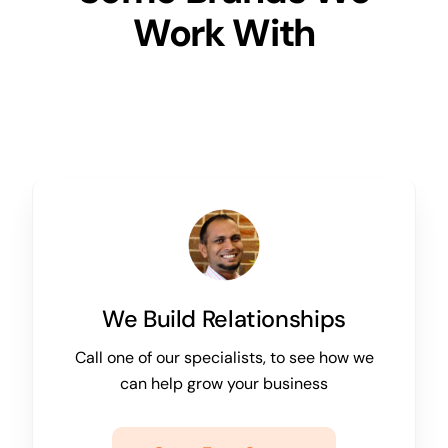
Work With
We Build Relationships
Call one of our specialists, to see how we
can help grow your business