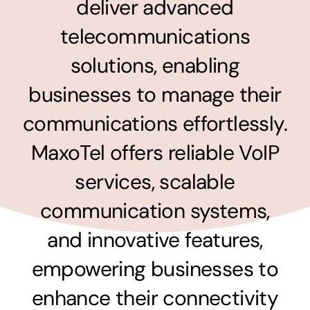
deliver advanced
Surpercharge your business with the power of
the cloud
telecommunications
Hosting Solutions
solutions, enabling
Host your website on our dedicated, fast and
businesses to manage their
safe environments
communications effortlessly.
MaxoTel offers reliable VoIP
Business Telephony
services, scalable
Save cost and move to a reliable phone solution
communication systems,
Business Internet
and innovative features,
The most essential part of your business.
empowering businesses to
Hardware & Software
enhance their connectivity
Business grade hardware and software solutions