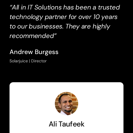
“All in IT Solutions has been a trusted
technology partner for over 10 years
to our businesses. They are highly
recommended”
Andrew Burgess
Solarjuice | Director
Ali Taufeek