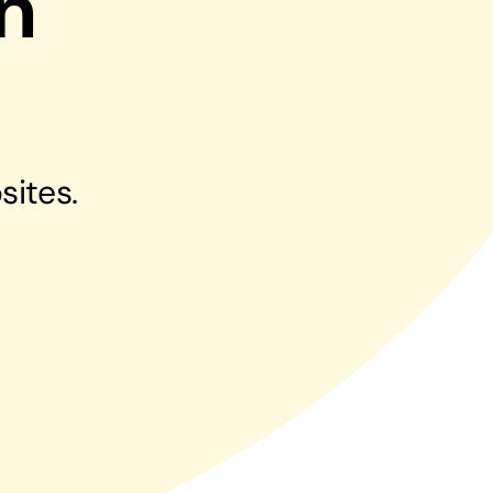
n
Managed Print Solutions
Business cards to signage we have got you
covered
sites.