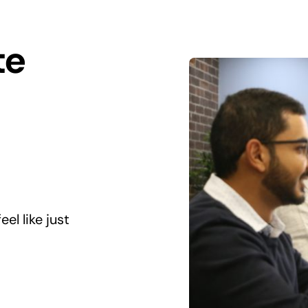
te
el like just