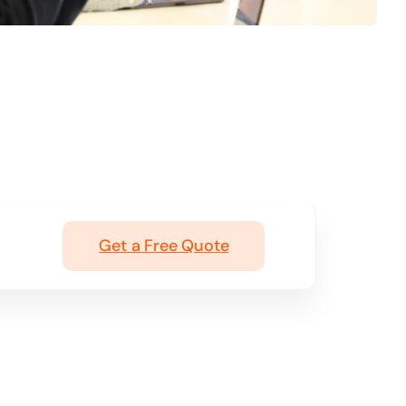
Get a Free Quote