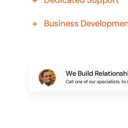
Business Developme
We Build Relationsh
Call one of our specialists, 