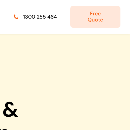
Free
1300 255 464
Quote
Managed IT Solutions
IT security by trusted professionals
Photography & Videography
Take your products and services to the next
level
 &
Online Marketing
There is more to marketing than just google