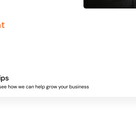
nt
ips
to see how we can help grow your business