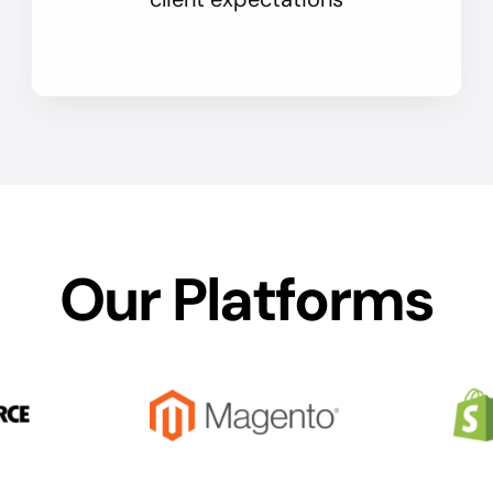
Our Platforms