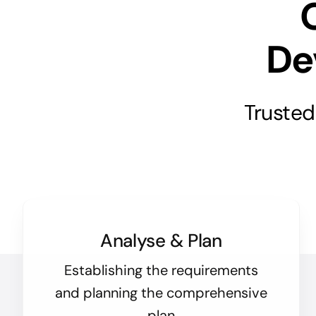
De
Trusted
Analyse & Plan
Establishing the requirements
and planning the comprehensive
plan