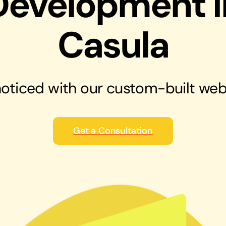
Development i
solutions
Audio Visual
Casula
Never miss out on an oppourtunity to make
some noise
oticed with our
custom-built web
Get a Consultation