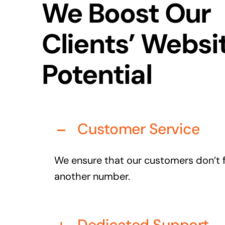
We Boost Our
Clients’ Websi
Potential
Customer Service
We ensure that our customers don’t fe
another number.
Dedicated Support