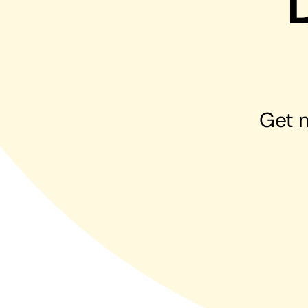
Hosting Solutions
Host your website on our dedicated, fast and
safe environments
Get n