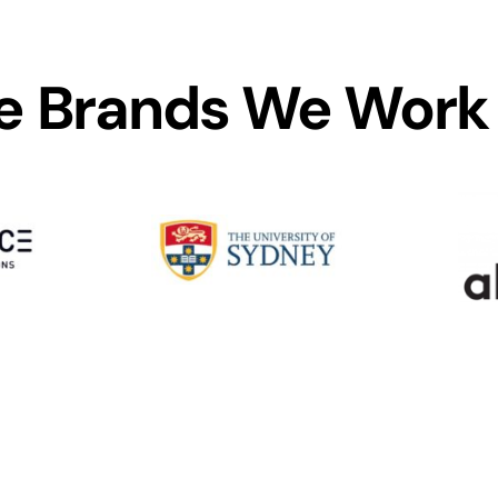
 Brands We Work