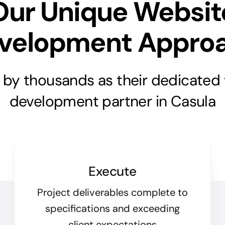
Our Unique Websit
velopment Appro
 by thousands as their dedicated
development partner in Casula
Execute
Project deliverables complete to
specifications and exceeding
client expectations