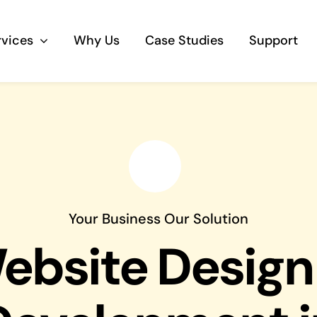
rvices
Why Us
Case Studies
Support
Business Telephony
Save cost and move to a reliable phone
solution
Business Internet
Your Business Our Solution
The most essential part of your business.
ebsite Design
Hardware & Software
Business grade hardware and software