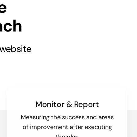
e
ach
 website
Monitor & Report
Measuring the success and areas
of improvement after executing
the plan