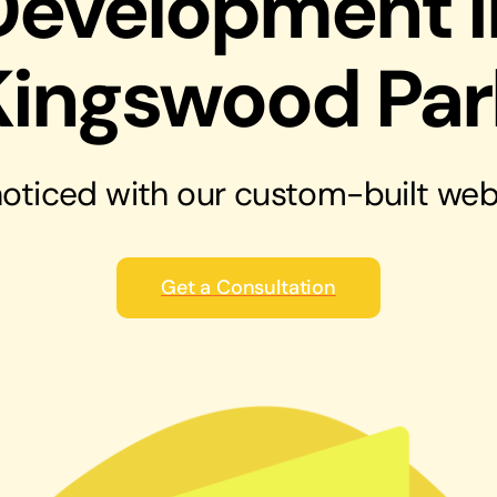
Development i
solutions
Audio Visual
Kingswood Par
Never miss out on an oppourtunity to make
some noise
oticed with our
custom-built web
Get a Consultation