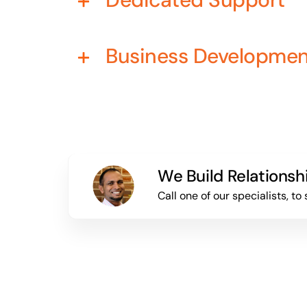
Business Developme
We Build Relationsh
Call one of our specialists, 