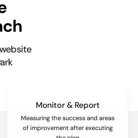
e
ach
 website
ark
Monitor & Report
Measuring the success and areas
of improvement after executing
the plan