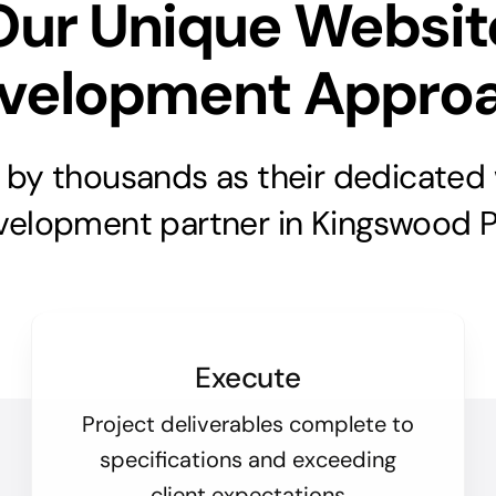
Our Unique Websit
velopment Appro
 by thousands as their dedicated
velopment partner in Kingswood P
Execute
Project deliverables complete to
specifications and exceeding
client expectations