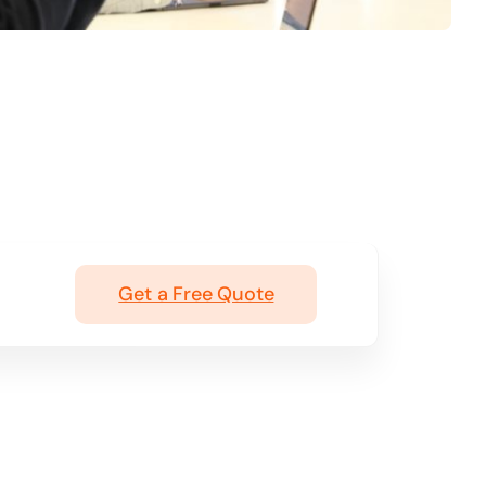
Get a Free Quote