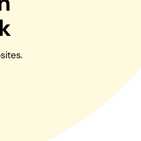
n
Managed Print Solutions
k
Business cards to signage we have got you
covered
sites.