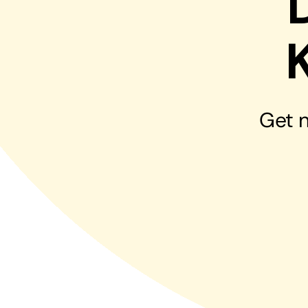
Hosting Solutions
Host your website on our dedicated, fast and
safe environments
Get n