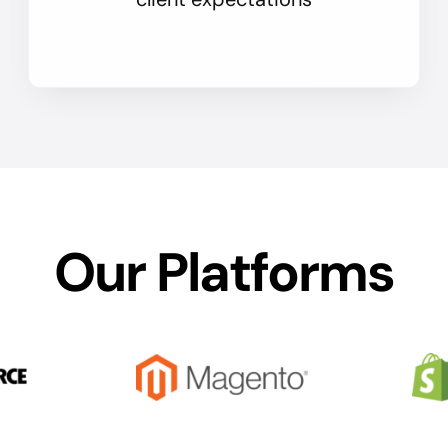
Our Platforms