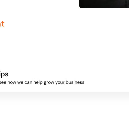
nt
ips
to see how we can help grow your business