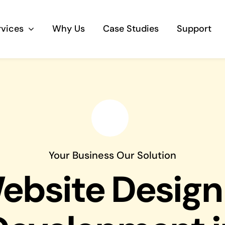
rvices
Why Us
Case Studies
Support
Business Telephony
Save cost and move to a reliable phone
solution
Business Internet
Your Business Our Solution
The most essential part of your business.
ebsite Design
Hardware & Software
Business grade hardware and software