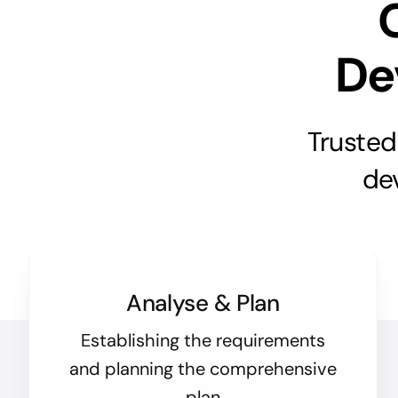
De
Trusted
de
Analyse & Plan
Establishing the requirements
and planning the comprehensive
plan