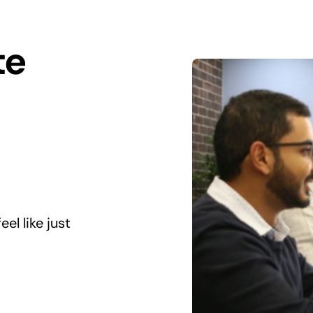
te
el like just