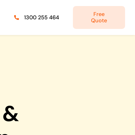
Free
1300 255 464
Quote
Managed IT Solutions
IT security by trusted professionals
Photography & Videography
Take your products and services to the next
level
 &
Online Marketing
There is more to marketing than just google