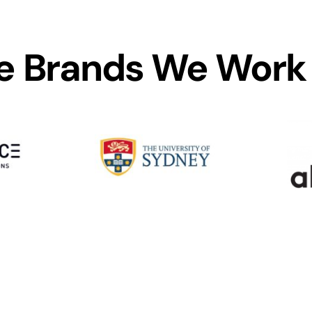
 Brands We Work