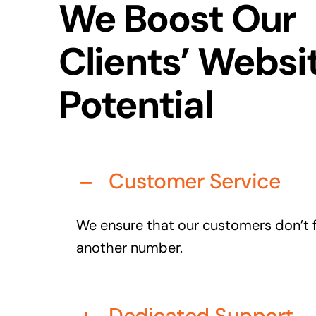
We Boost Our
Clients’ Websi
Potential
Customer Service
We ensure that our customers don’t fe
another number.
Dedicated Support