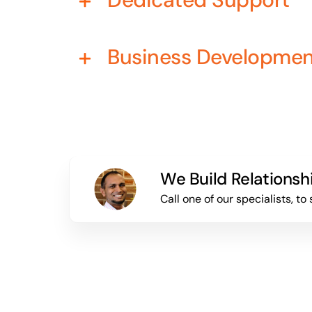
Business Developme
We Build Relationsh
Call one of our specialists, 