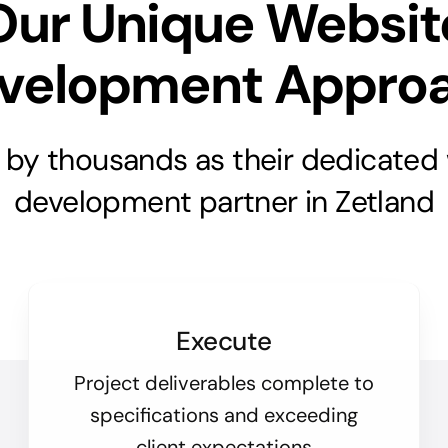
Our Unique Websit
velopment Appro
 by thousands as their dedicated
development partner in Zetland
Execute
Project deliverables complete to
specifications and exceeding
client expectations