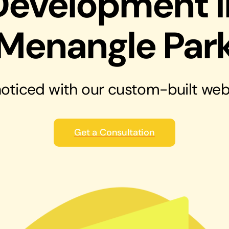
Development i
solutions
Audio Visual
Menangle Par
Never miss out on an oppourtunity to make
some noise
oticed with our
custom-built web
Get a Consultation