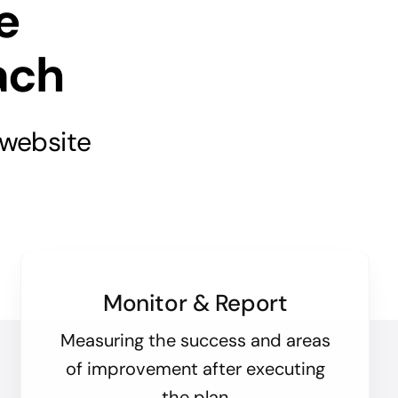
e
ach
 website
Monitor & Report
Measuring the success and areas
of improvement after executing
the plan