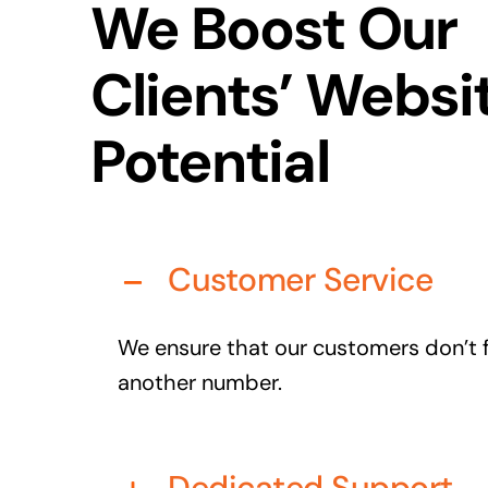
We Boost Our
Clients’ Websi
Potential
Customer Service
We ensure that our customers don’t fe
another number.
Dedicated Support