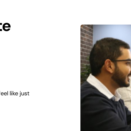
te
el like just