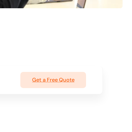
Get a Free Quote