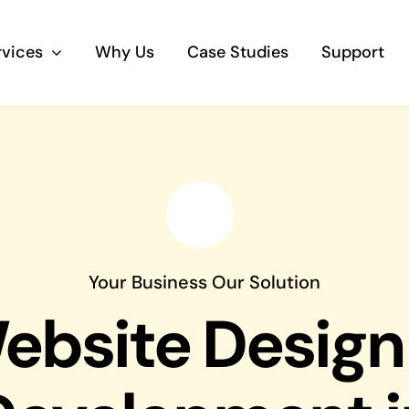
rvices
Why Us
Case Studies
Support
Business Telephony
Save cost and move to a reliable phone
solution
Business Internet
Your Business Our Solution
The most essential part of your business.
ebsite Design
Hardware & Software
Business grade hardware and software