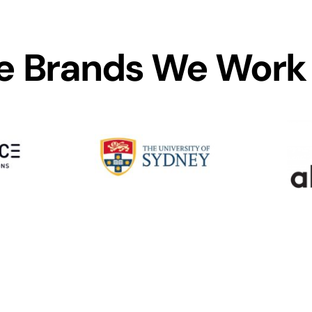
 Brands We Work