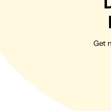
Hosting Solutions
Host your website on our dedicated, fast and
safe environments
Get n