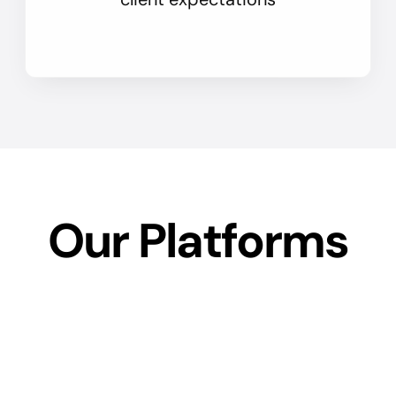
Our Platforms