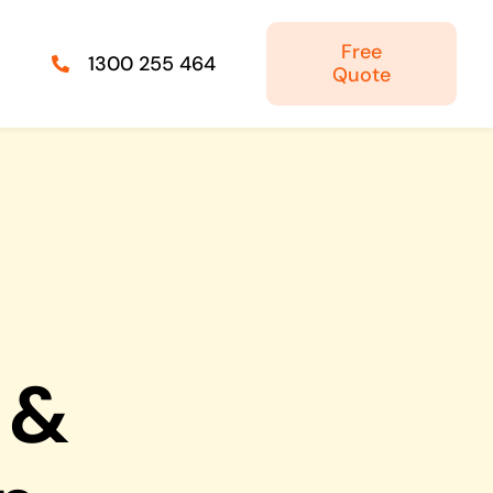
Free
1300 255 464
Quote
Managed IT Solutions
IT security by trusted professionals
Photography & Videography
Take your products and services to the next
level
 &
Online Marketing
There is more to marketing than just google