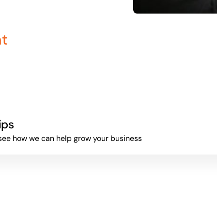
nt
ips
to see how we can help grow your business