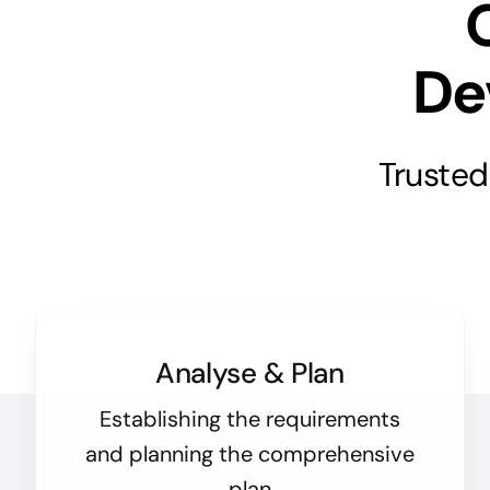
De
Trusted
Analyse & Plan
Establishing the requirements
and planning the comprehensive
plan