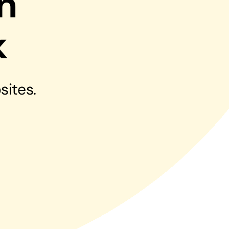
n
Managed Print Solutions
k
Business cards to signage we have got you
covered
sites.