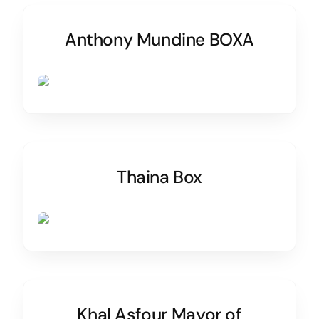
Anthony Mundine BOXA
Thaina Box
Khal Asfour Mayor of