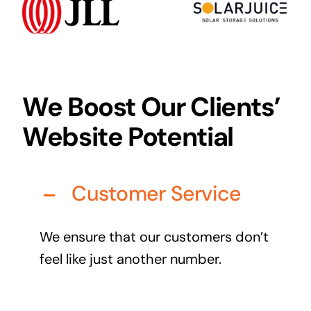
Audio Visual
Never miss out on an oppourtunity to make some
noise
We Boost Our Clients’
Website Potential
Managed IT Solutions
IT security by trusted professionals
Customer Service
Photography & Videography
Take your products and services to the next level
We ensure that our customers don’t
Online Marketing
feel like just another number.
There is more to marketing than just google
Managed Print Solutions