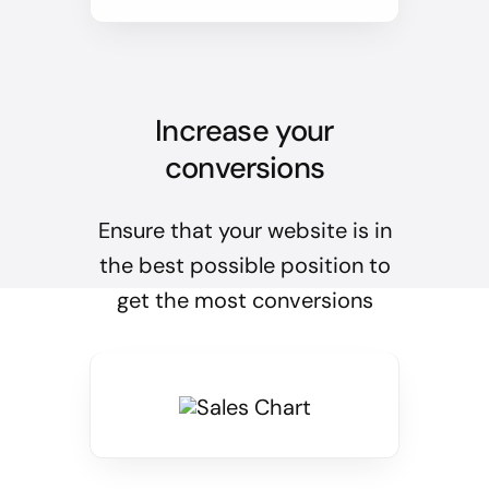
Increase your
conversions
Ensure that your website is in
the best possible position to
get the most conversions