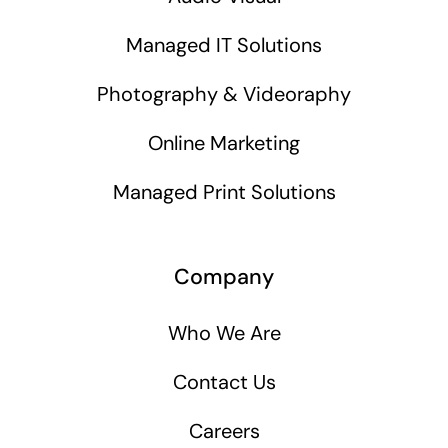
Managed IT Solutions
Photography & Videoraphy
Online Marketing
Managed Print Solutions
Company
Who We Are
Contact Us
Careers