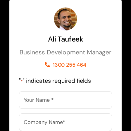
Ali Taufeek
Business Development Manager
1300 255 464
"
" indicates required fields
*
Name
*
Company
Name