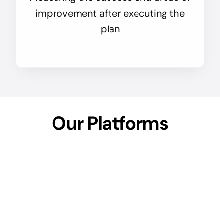
improvement after executing the
plan
Our Platforms