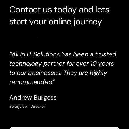
Contact us today and lets
start your online journey
“All in IT Solutions has been a trusted
technology partner for over 10 years
to our businesses. They are highly
recommended”
Andrew Burgess
Solarjuice | Director