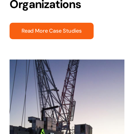
Organizations
Read More Case Studies