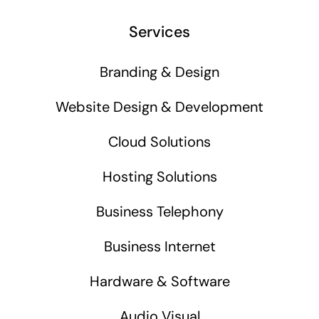
Services
Branding & Design
Website Design & Development
Cloud Solutions
Hosting Solutions
Business Telephony
Business Internet
Hardware & Software
Audio Visual