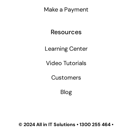
Make a Payment
Resources
Learning Center
Video Tutorials
Customers
Blog
© 2024
All in IT Solutions
•
1300 255 464
•