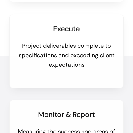
Execute
Project deliverables complete to
specifications and exceeding client
expectations
Monitor & Report
Measuring the success and areas of