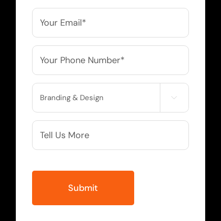
*
Email
*
Phone
*
Service

Needed
More
Info