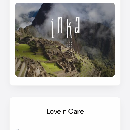
Love n Care