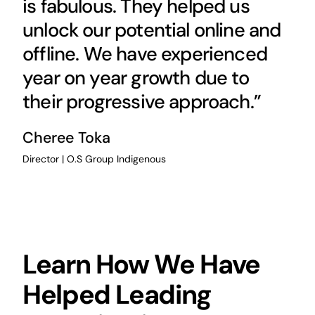
is fabulous. They helped us
unlock our potential online and
offline. We have experienced
year on year growth due to
their progressive approach.”
Cheree Toka
Director | O.S Group Indigenous
Learn How We Have
Helped Leading