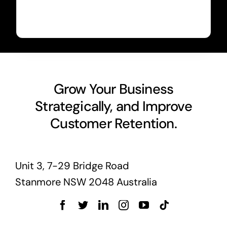
Grow Your Business
Strategically, and Improve
Customer Retention.
Unit 3, 7-29 Bridge Road
Stanmore NSW 2048 Australia