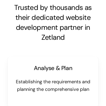
Trusted by thousands as
their dedicated website
development partner in
Zetland
Analyse & Plan
Establishing the requirements and
planning the comprehensive plan