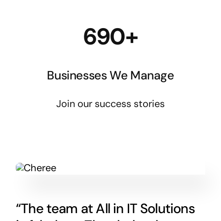
690+
Businesses We Manage
Join our success stories
“The team at All in IT Solutions