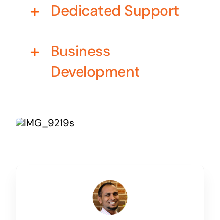
Dedicated Support
Business cards to signage we have got you
covered
Business
Development