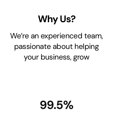
Why Us?
We’re an experienced team,
passionate about helping
your business, grow
99.5%