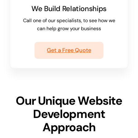
We Build Relationships
Call one of our specialists, to see how we
can help grow your business
Get a Free Quote
Our Unique Website
Development
Approach