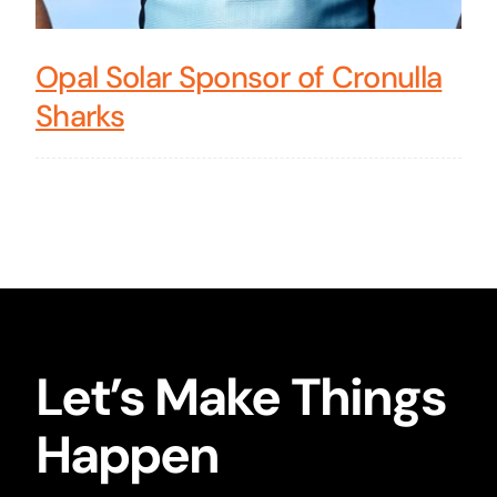
Opal Solar Sponsor of Cronulla
Sharks
Let’s Make Things
Happen