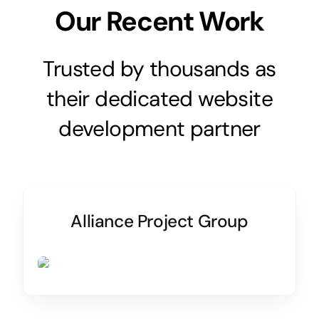
Our Recent Work
Trusted by thousands as
their dedicated website
development partner
Alliance Project Group