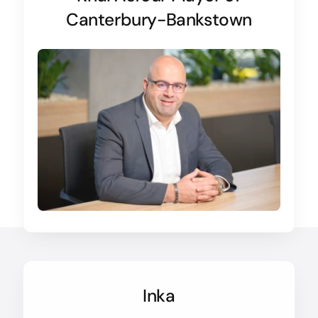
Canterbury-Bankstown
Inka