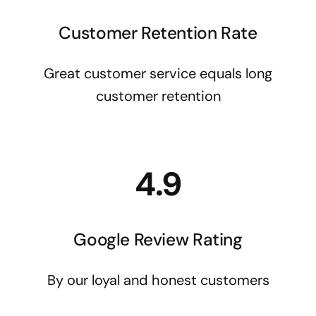
Customer Retention Rate
Great customer service equals long
customer retention
4.9
Google Review Rating
By our loyal and honest customers