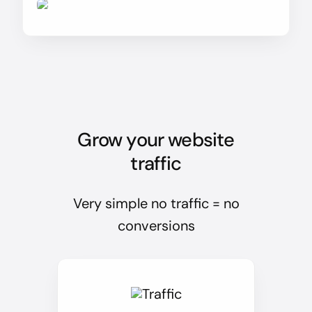
Grow your website
traffic
Very simple no traffic = no
conversions