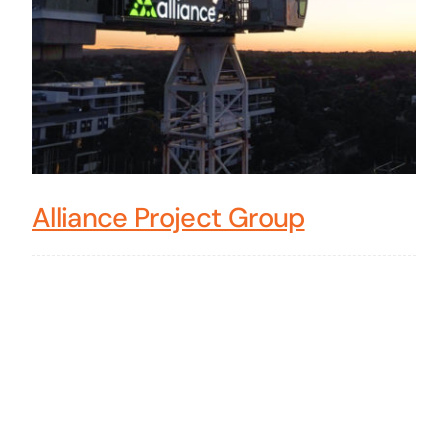
Alliance Project Group