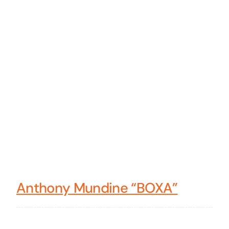
Anthony Mundine “BOXA”