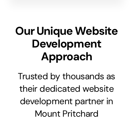
Our Unique Website
Development
Approach
Trusted by thousands as
their dedicated website
development partner in
Mount Pritchard