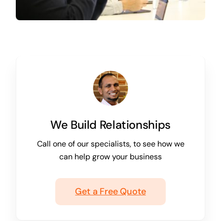
We Build Relationships
Call one of our specialists, to see how we
can help grow your business
Get a Free Quote