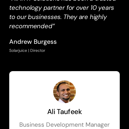
technology partner for over 10 years
to our businesses. They are highly
recommended”
Andrew Burgess
Solarjuice | Director
Ali Taufeek
Business Development Manager