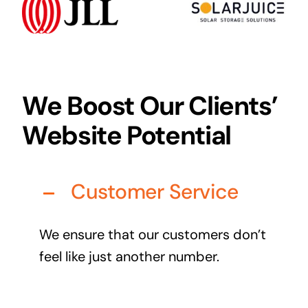
Audio Visual
Never miss out on an oppourtunity to make some
noise
We Boost Our Clients’
Website Potential
Managed IT Solutions
IT security by trusted professionals
Customer Service
Photography & Videography
Take your products and services to the next level
We ensure that our customers don’t
Online Marketing
feel like just another number.
There is more to marketing than just google
Managed Print Solutions