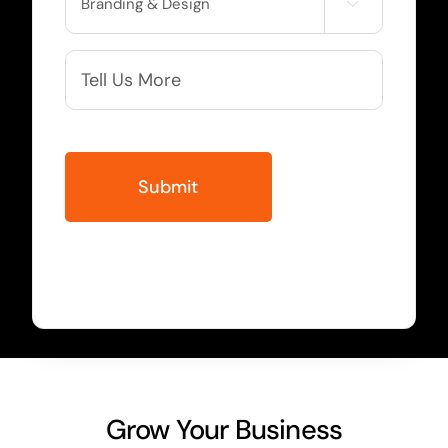

Needed
More
Info
Grow Your Business