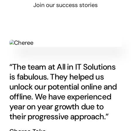
Join our success stories
“The team at All in IT Solutions
is fabulous. They helped us
unlock our potential online and
offline. We have experienced
year on year growth due to
their progressive approach.”