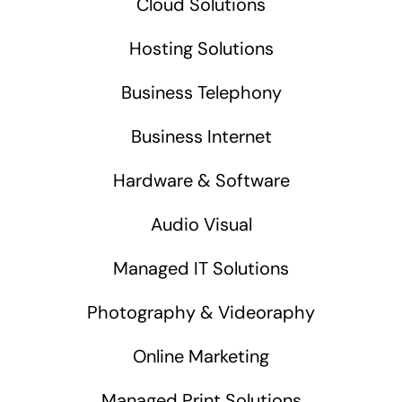
Cloud Solutions
Hosting Solutions
Business Telephony
Business Internet
Hardware & Software
Audio Visual
Managed IT Solutions
Photography & Videoraphy
Online Marketing
Managed Print Solutions