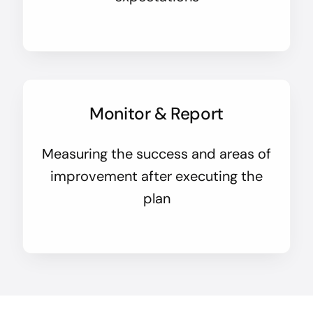
Monitor & Report
Measuring the success and areas of
improvement after executing the
plan