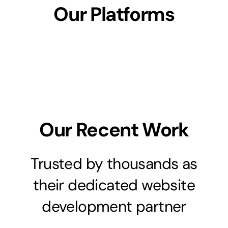
Our Platforms
Our Recent Work
Trusted by thousands as
their dedicated website
development partner