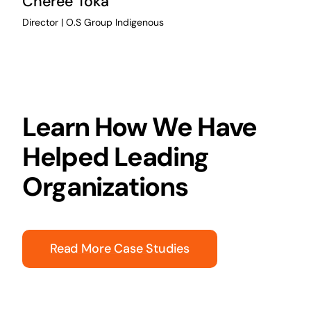
Cheree Toka
Director | O.S Group Indigenous
Learn How We Have
Helped Leading
Organizations
Read More Case Studies