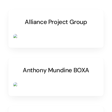
Alliance Project Group
Anthony Mundine BOXA