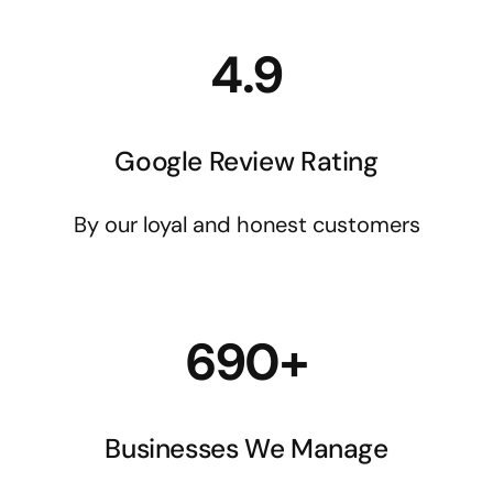
4.9
Google Review Rating
By our loyal and honest customers
690+
Businesses We Manage