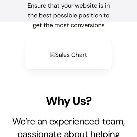
Ensure that your website is in
the best possible position to
get the most conversions
Why Us?
We’re an experienced team,
passionate about helping