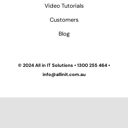
Video Tutorials
Customers
Blog
© 2024
All in IT Solutions
•
1300 255 464
•
info@allinit.com.au