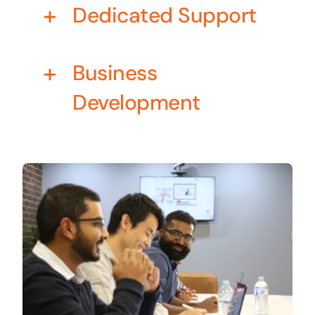
Dedicated Support
Business cards to signage we have got you
covered
Business
Development