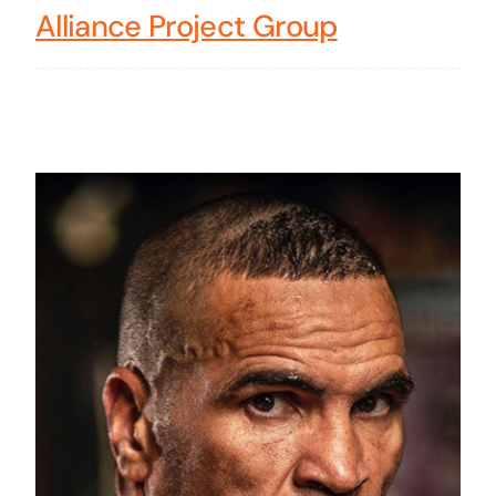
Alliance Project Group