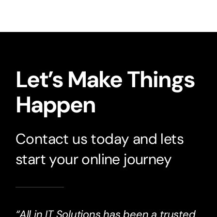
Let’s Make Things
Happen
Contact us today and lets
start your online journey
“All in IT Solutions has been a trusted