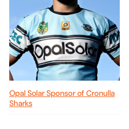
Opal Solar Sponsor of Cronulla
Sharks