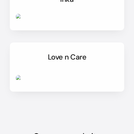
Love n Care