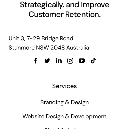
Strategically, and Improve
Customer Retention.
Unit 3, 7-29 Bridge Road
Stanmore NSW 2048 Australia
Services
Branding & Design
Website Design & Development