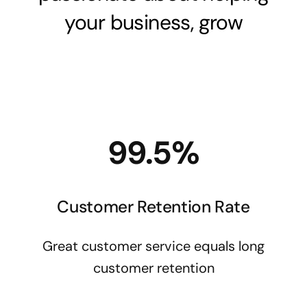
your business, grow
99.5%
Customer Retention Rate
Great customer service equals long
customer retention