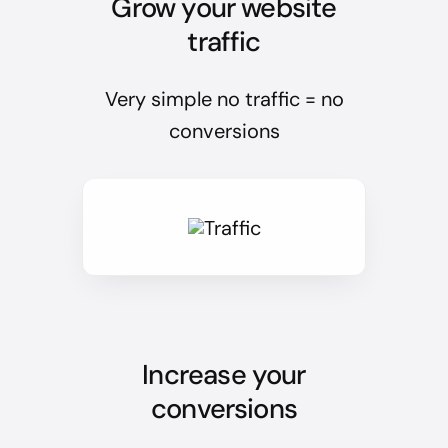
Grow your website
traffic
Very simple no traffic = no
conversions
Increase your
conversions