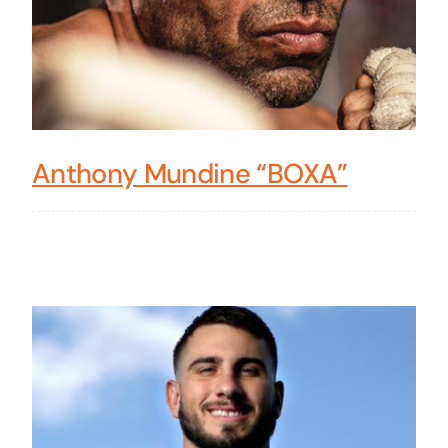
Anthony Mundine “BOXA”