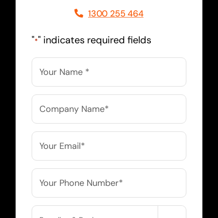
1300 255 464
"
" indicates required fields
*
Name
*
Company
Name
*
Email
*
Phone
*
Service