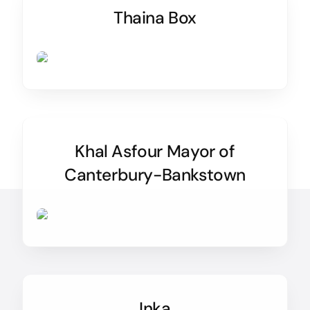
Thaina Box
Khal Asfour Mayor of
Canterbury-Bankstown
Inka