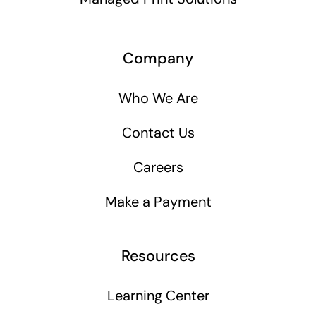
Company
Who We Are
Contact Us
Careers
Make a Payment
Resources
Learning Center