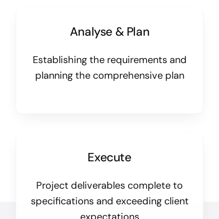
Analyse & Plan
Establishing the requirements and
planning the comprehensive plan
Execute
Project deliverables complete to
specifications and exceeding client
expectations