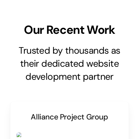
Our Recent Work
Trusted by thousands as
their dedicated website
development partner
Alliance Project Group