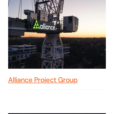
Alliance Project Group