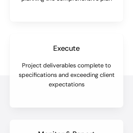
Execute
Project deliverables complete to
specifications and exceeding client
expectations