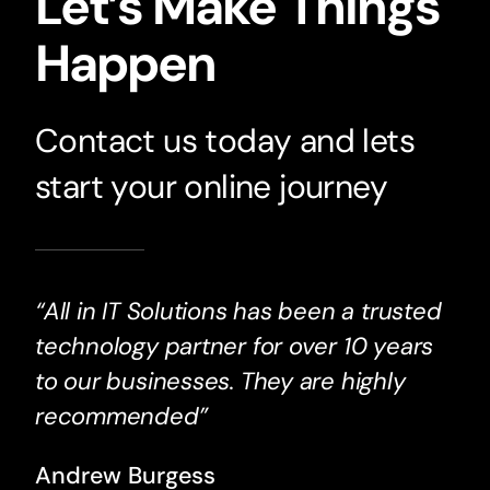
Let’s Make Things
Happen
Contact us today and lets
start your online journey
“All in IT Solutions has been a trusted
technology partner for over 10 years
to our businesses. They are highly
recommended”
Andrew Burgess