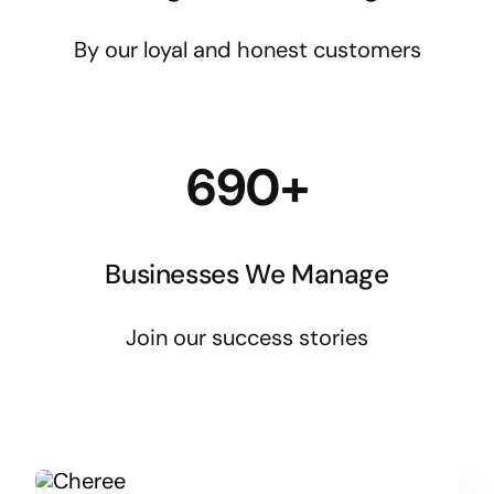
By our loyal and honest customers
690+
Businesses We Manage
Join our success stories