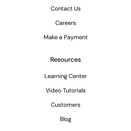
Contact Us
Careers
Make a Payment
Resources
Learning Center
Video Tutorials
Customers
Blog