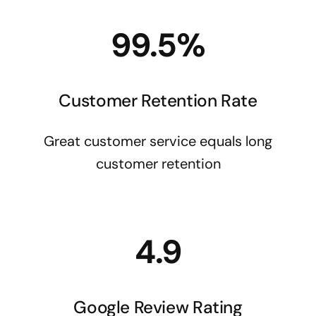
99.5%
Customer Retention Rate
Great customer service equals long
customer retention
4.9
Google Review Rating