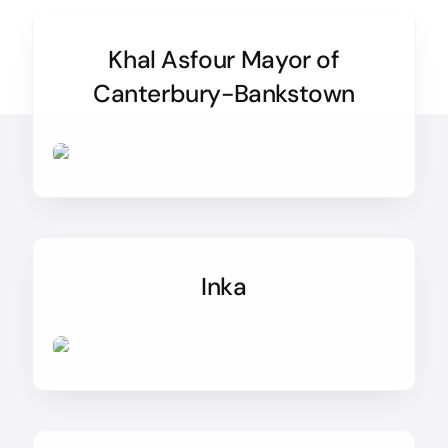
Khal Asfour Mayor of
Canterbury-Bankstown
Inka