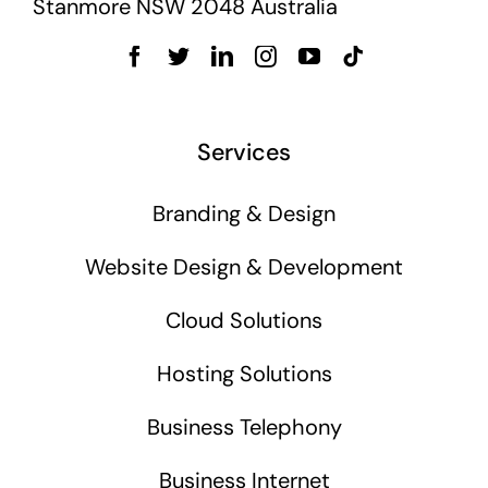
Stanmore NSW 2048 Australia
Services
Branding & Design
Website Design & Development
Cloud Solutions
Hosting Solutions
Business Telephony
Business Internet