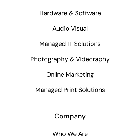
Hardware & Software
Audio Visual
Managed IT Solutions
Photography & Videoraphy
Online Marketing
Managed Print Solutions
Company
Who We Are