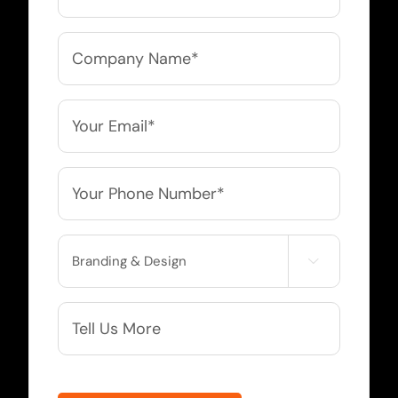
Company
Name
*
Email
*
Phone
*
Service

Needed
More
Info