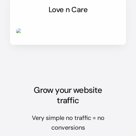
Love n Care
Grow your website
traffic
Very simple no traffic = no
conversions