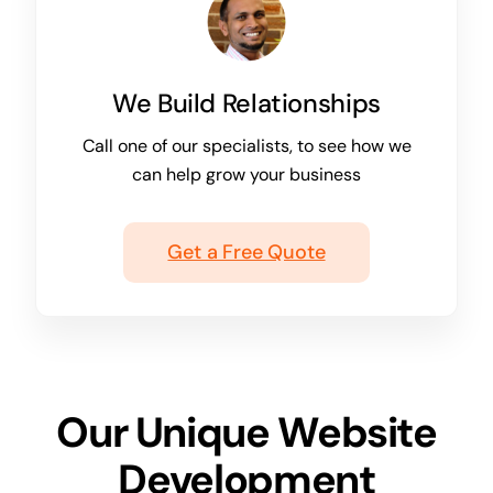
We Build Relationships
Call one of our specialists, to see how we
can help grow your business
Get a Free Quote
Our Unique Website
Development