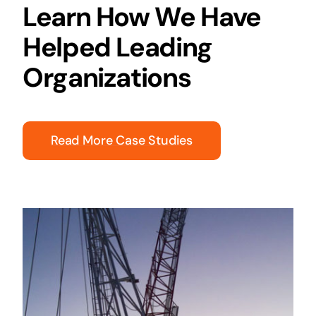
Learn How We Have
Helped Leading
Organizations
Read More Case Studies