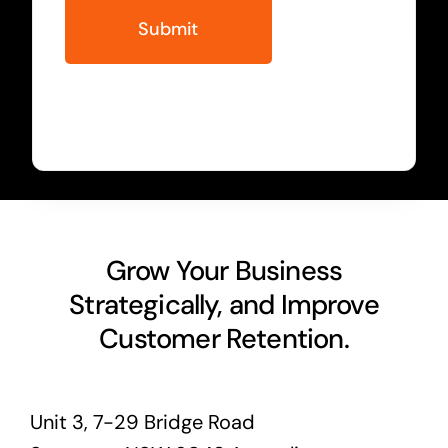
Grow Your Business
Strategically, and Improve
Customer Retention.
Unit 3, 7-29 Bridge Road