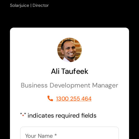
Solarjuice | Director
Ali Taufeek
Business Development Manager
1300 255 464
"
" indicates required fields
*
Name
*