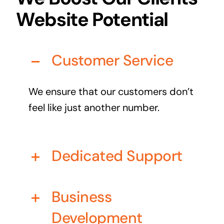
Business cards to signage we have got you
Website Potential
covered
Customer Service
We ensure that our customers don’t
feel like just another number.
Dedicated Support
Business
Development