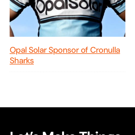
Opal Solar Sponsor of Cronulla
Sharks