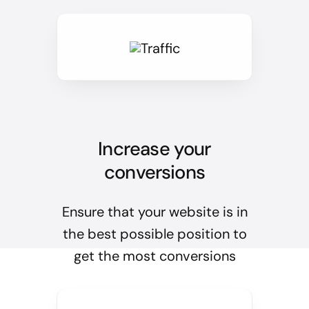
Increase your
conversions
Ensure that your website is in
the best possible position to
get the most conversions