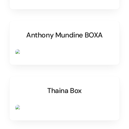
Anthony Mundine BOXA
Thaina Box