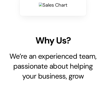
Why Us?
We’re an experienced team,
passionate about helping
your business, grow