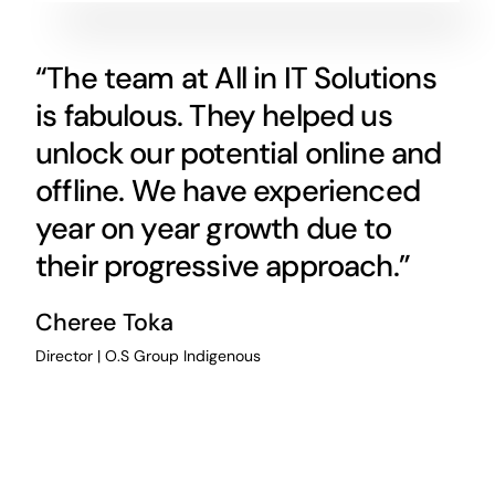
“The team at All in IT Solutions
is fabulous. They helped us
unlock our potential online and
offline. We have experienced
year on year growth due to
their progressive approach.”
Cheree Toka
Director | O.S Group Indigenous