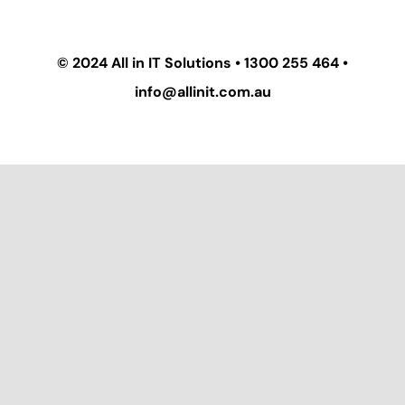
© 2024
All in IT Solutions
•
1300 255 464
•
info@allinit.com.au