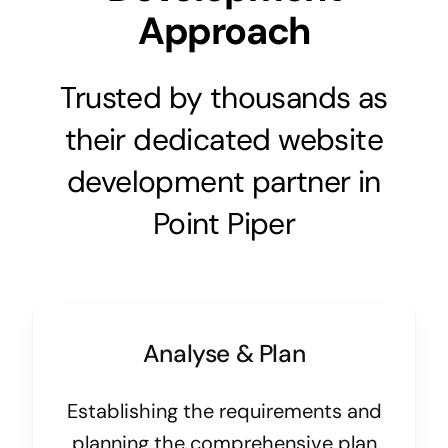
Approach
Trusted by thousands as
their dedicated website
development partner in
Point Piper
Analyse & Plan
Establishing the requirements and
planning the comprehensive plan