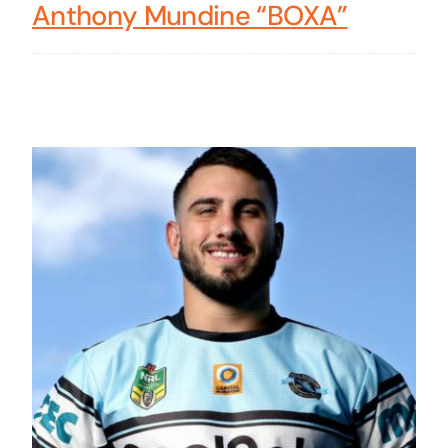
Anthony Mundine “BOXA”