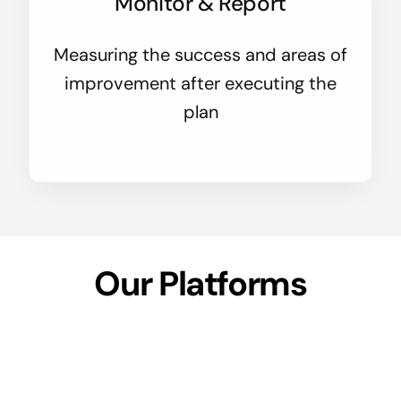
Monitor & Report
Measuring the success and areas of
improvement after executing the
plan
Our Platforms