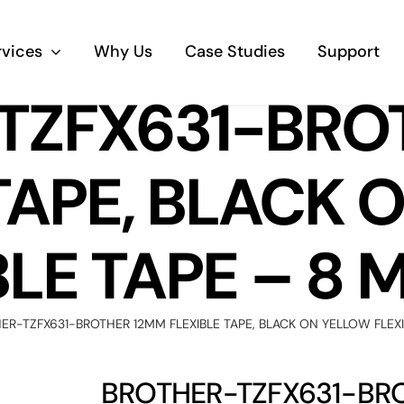
rvices
Why Us
Case Studies
Support
TZFX631-BRO
Business Telephony
TAPE, BLACK
Save cost and move to a reliable phone
solution
BLE TAPE – 8 
Business Internet
The most essential part of your business.
ER-TZFX631-BROTHER 12MM FLEXIBLE TAPE, BLACK ON YELLOW FLEXI
Hardware & Software
Business grade hardware and software
BROTHER-TZFX631-BRO