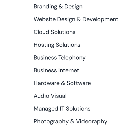
Branding & Design
Website Design & Development
Cloud Solutions
Hosting Solutions
Business Telephony
Business Internet
Hardware & Software
Audio Visual
Managed IT Solutions
Photography & Videoraphy