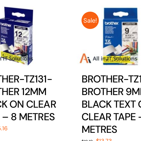
Sale!
HER-TZ131-
BROTHER-TZ1
THER 12MM
BROTHER 9
K ON CLEAR
BLACK TEXT
 – 8 METRES
CLEAR TAPE 
METRES
iginal
Current
5.16
ice
price
Original
Current