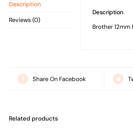
Description
Description
Reviews (0)
Brother 12mm F
Share On Facebook
T
Related products