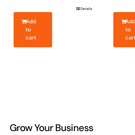
was:
is:
wa
Details
$23.46.
$16.86.
$2
Add
Ad
to
to
cart
car
Grow Your Business