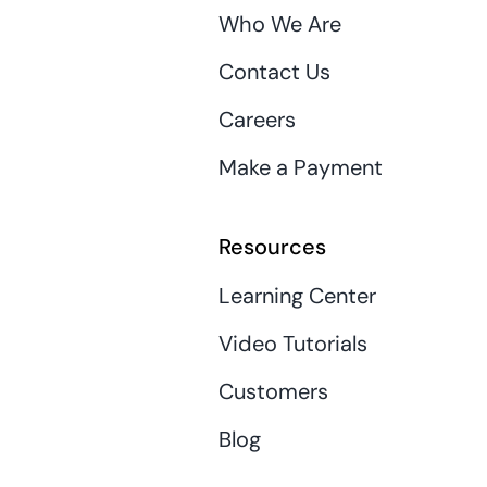
Who We Are
Contact Us
Careers
Make a Payment
Resources
Learning Center
Video Tutorials
Customers
Blog