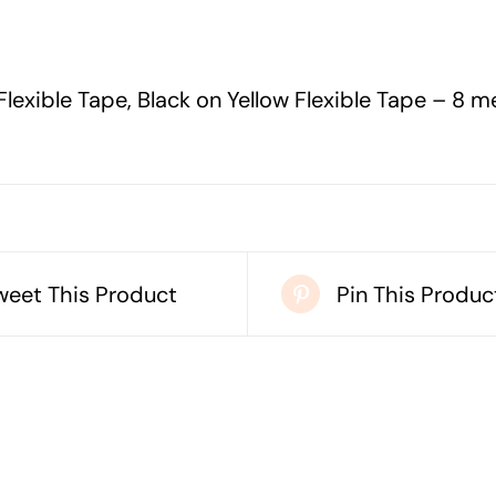
YELLOW
FLEXIBLE
TAPE
lexible Tape, Black on Yellow Flexible Tape – 8 m
-
8
METERS
quantity
weet This Product
Pin This Produc