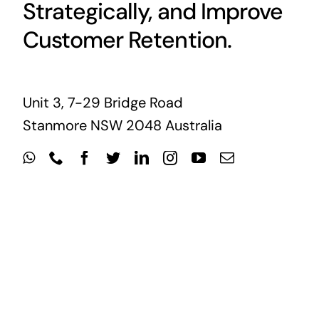
Strategically, and Improve
Customer Retention.
Unit 3, 7-29 Bridge Road
Stanmore NSW 2048 Australia