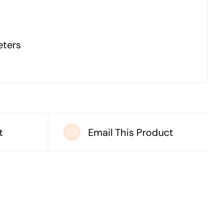
eters
t
Email This Product