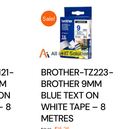
Sale!
21-
BROTHER-TZ223-
MM
BROTHER 9MM
 ON
BLUE TEXT ON
– 8
WHITE TAPE – 8
METRES
Original
Current