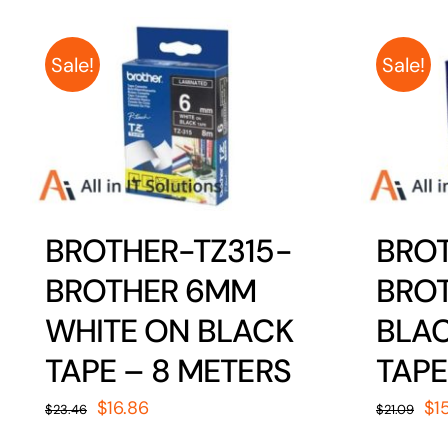
Sale!
Sale!
BROTHER-TZ315-
BROT
BROTHER 6MM
BRO
WHITE ON BLACK
BLAC
TAPE – 8 METERS
TAPE
Original
Current
Or
$
16.86
$
1
$
23.46
$
21.09
price
price
pr