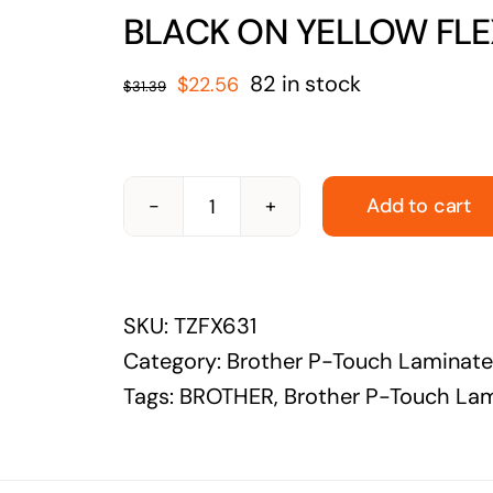
solutions
BLACK ON YELLOW FLEX
Audio Visual
Original
Current
82 in stock
$
22.56
$
31.39
Never miss out on an oppourtunity to make
price
price
some noise
was:
is:
$31.39.
$22.56.
Add to cart
BROTHER-
TZFX631-
BROTHER
SKU:
TZFX631
12MM
Category:
Brother P-Touch Laminat
FLEXIBLE
Tags:
BROTHER
,
Brother P-Touch La
TAPE,
BLACK
ON