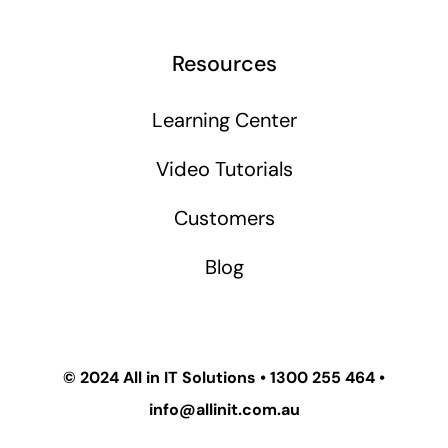
Resources
Learning Center
Video Tutorials
Customers
Blog
© 2024
All in IT Solutions
•
1300 255 464
•
info@allinit.com.au