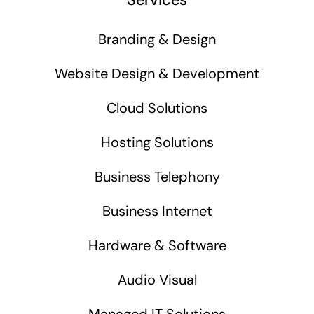
Branding & Design
Website Design & Development
Cloud Solutions
Hosting Solutions
Business Telephony
Business Internet
Hardware & Software
Audio Visual
Managed IT Solutions