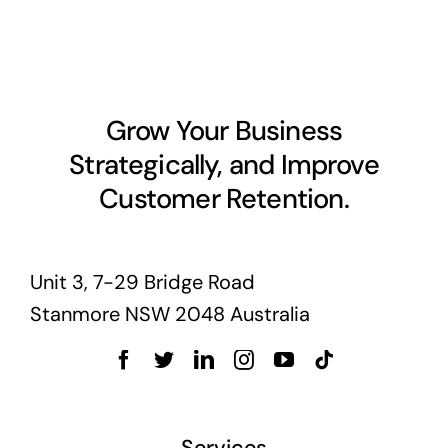
Grow Your Business
Strategically, and Improve
Customer Retention.
Unit 3, 7-29 Bridge Road
Stanmore NSW 2048 Australia
Services