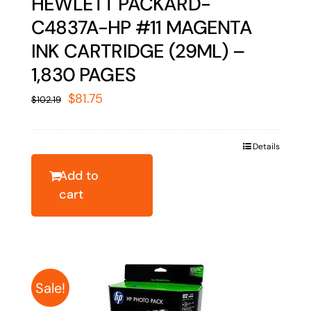
HEWLETT PACKARD-
C4837A-HP #11 MAGENTA
INK CARTRIDGE (29ML) –
1,830 PAGES
Original
Current
$
81.75
$
102.19
price
price
was:
is:
Details
$102.19.
$81.75.
Add to
cart
Sale!