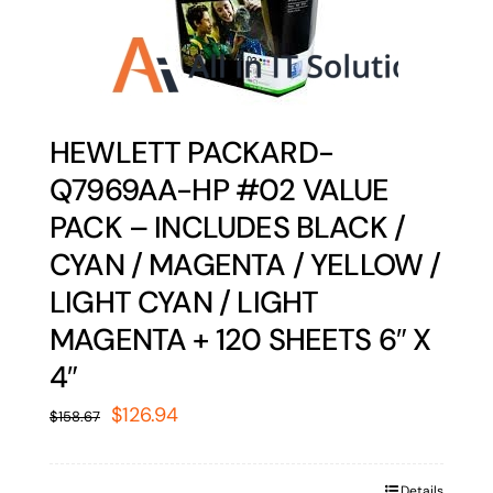
HEWLETT PACKARD-
Q7969AA-HP #02 VALUE
PACK – INCLUDES BLACK /
CYAN / MAGENTA / YELLOW /
LIGHT CYAN / LIGHT
MAGENTA + 120 SHEETS 6″ X
4″
Original
Current
$
126.94
$
158.67
price
price
was:
is:
Details