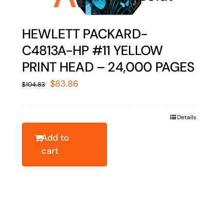
HEWLETT PACKARD-
C4813A-HP #11 YELLOW
PRINT HEAD – 24,000 PAGES
Original
Current
$
83.86
$
104.83
price
price
was:
is:
Details
$104.83.
$83.86.
Add to
cart