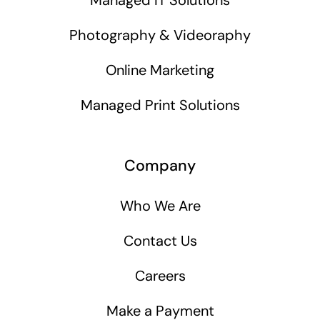
Photography & Videoraphy
Online Marketing
Managed Print Solutions
Company
Who We Are
Contact Us
Careers
Make a Payment