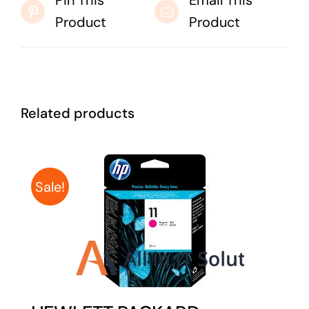
Pin This
Email This
Product
Product
Related products
Sale!