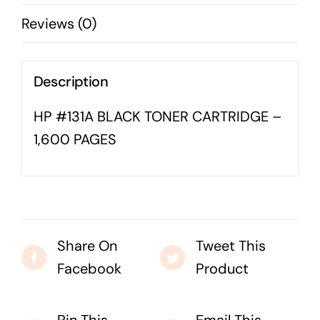
PAGES
Business cards to signage we have got you
Reviews (0)
quantity
covered
Description
HP #131A BLACK TONER CARTRIDGE –
1,600 PAGES
Share On
Tweet This
Facebook
Product