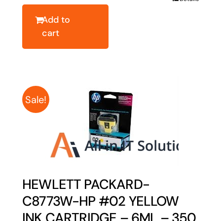
$158.67.
$126.94.
Add to
cart
Sale!
HEWLETT PACKARD-
C8773W-HP #02 YELLOW
INK CARTRIDGE – 6ML – 350