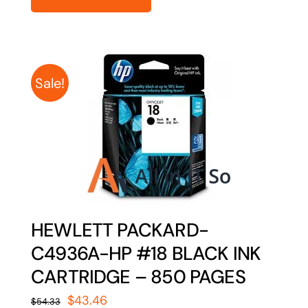
Sale!
HEWLETT PACKARD-
C4936A-HP #18 BLACK INK
CARTRIDGE – 850 PAGES
Original
Current
$
43.46
$
54.33