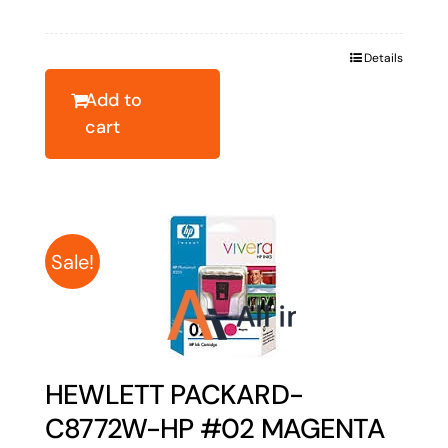
price
price
was:
is:
Details
$54.33.
$43.46.
Add to
cart
Sale!
HEWLETT PACKARD-
C8772W-HP #02 MAGENTA