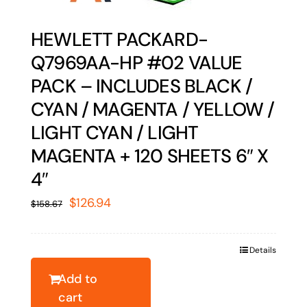
HEWLETT PACKARD-
Q7969AA-HP #02 VALUE
PACK – INCLUDES BLACK /
CYAN / MAGENTA / YELLOW /
LIGHT CYAN / LIGHT
MAGENTA + 120 SHEETS 6″ X
4″
Original
Current
$
126.94
$
158.67
price
price
was:
is:
Details
$158.67.
$126.94.
Add to
cart