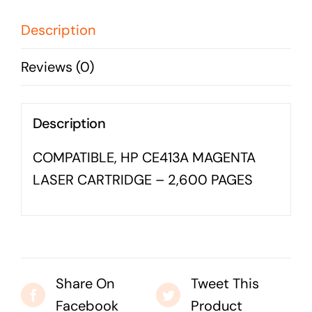
CARTRIDGE
Business cards to signage we have got you
-
Description
covered
2,600
Reviews (0)
PAGES
quantity
Description
COMPATIBLE, HP CE413A MAGENTA
LASER CARTRIDGE – 2,600 PAGES
Share On
Tweet This
Facebook
Product