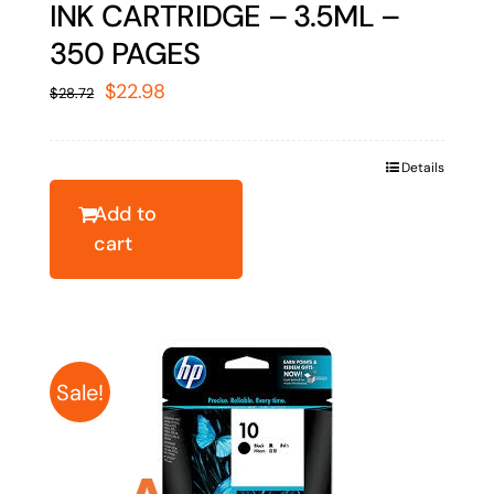
INK CARTRIDGE – 3.5ML –
350 PAGES
Original
Current
$
22.98
$
28.72
price
price
was:
is:
Details
$28.72.
$22.98.
Add to
cart
Sale!