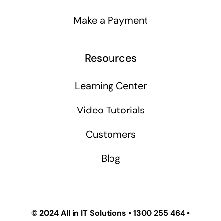
Make a Payment
Resources
Learning Center
Video Tutorials
Customers
Blog
© 2024
All in IT Solutions
•
1300 255 464
•