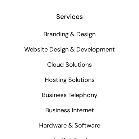
Services
Branding & Design
Website Design & Development
Cloud Solutions
Hosting Solutions
Business Telephony
Business Internet
Hardware & Software