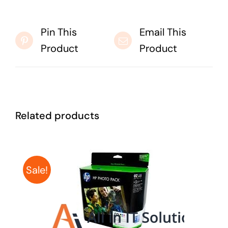
Pin This
Email This
Product
Product
Related products
Sale!