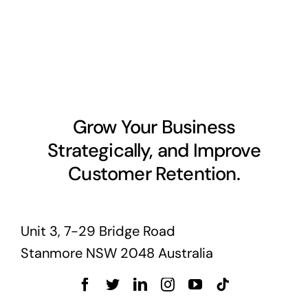
Grow Your Business
Strategically, and Improve
Customer Retention.
Unit 3, 7-29 Bridge Road
Stanmore NSW 2048 Australia