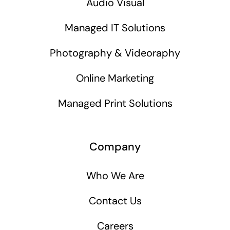
Audio Visual
Managed IT Solutions
Photography & Videoraphy
Online Marketing
Managed Print Solutions
Company
Who We Are
Contact Us
Careers