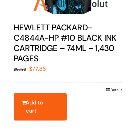
HEWLETT PACKARD-
C4844A-HP #10 BLACK INK
CARTRIDGE – 74ML – 1,430
PAGES
Original
Current
$
77.86
$
97.33
price
price
was:
is:
Details
$97.33.
$77.86.
Add to
cart