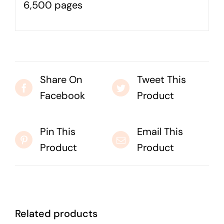
6,500 pages
Business cards to signage we have got you
covered
Share On
Tweet This
Facebook
Product
Pin This
Email This
Product
Product
Related products