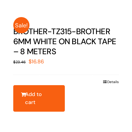
Sale!
BROTHER-TZ315-BROTHER
6MM WHITE ON BLACK TAPE
– 8 METERS
Original
Current
$
16.86
$
23.46
price
price
was:
is:
Details
$23.46.
$16.86.
Add to
cart