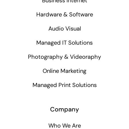
Business Internet
Hardware & Software
Audio Visual
Managed IT Solutions
Photography & Videoraphy
Online Marketing
Managed Print Solutions
Company
Who We Are