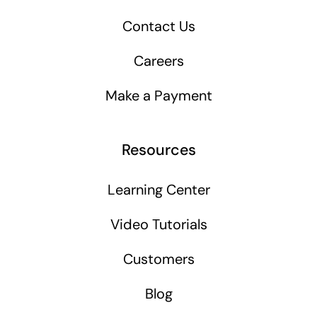
Contact Us
Careers
Make a Payment
Resources
Learning Center
Video Tutorials
Customers
Blog