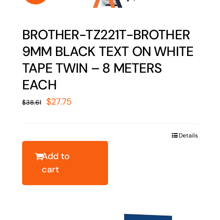
BROTHER-TZ221T-BROTHER
9MM BLACK TEXT ON WHITE
TAPE TWIN – 8 METERS
EACH
Original
Current
$
27.75
$
38.61
price
price
was:
is:
Details
$38.61.
$27.75.
Add to
cart