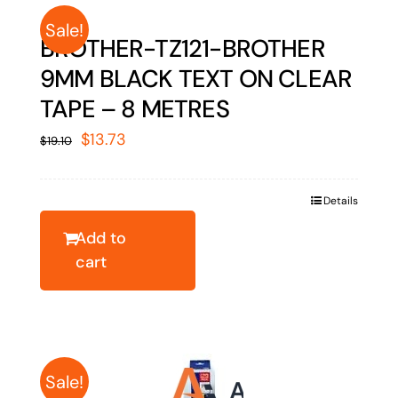
Sale!
BROTHER-TZ121-BROTHER
9MM BLACK TEXT ON CLEAR
TAPE – 8 METRES
Original
Current
$
13.73
$
19.10
price
price
was:
is:
Details
$19.10.
$13.73.
Add to
cart
Sale!