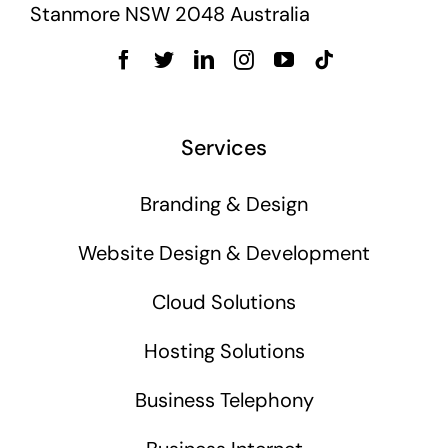
Stanmore NSW 2048 Australia
Services
Branding & Design
Website Design & Development
Cloud Solutions
Hosting Solutions
Business Telephony