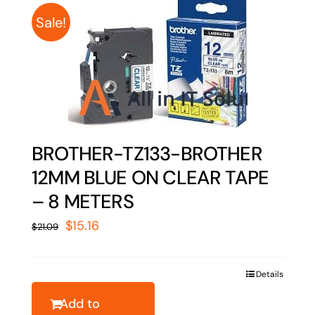
Sale!
BROTHER-TZ133-BROTHER
12MM BLUE ON CLEAR TAPE
– 8 METERS
Original
Current
$
15.16
$
21.09
price
price
was:
is:
Details
$21.09.
$15.16.
Add to