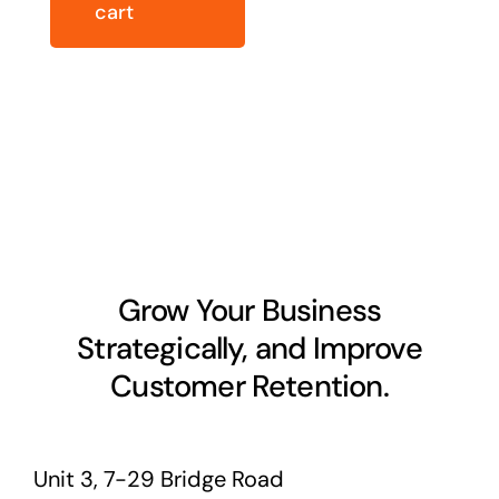
cart
Grow Your Business
Strategically, and Improve
Customer Retention.
Unit 3, 7-29 Bridge Road