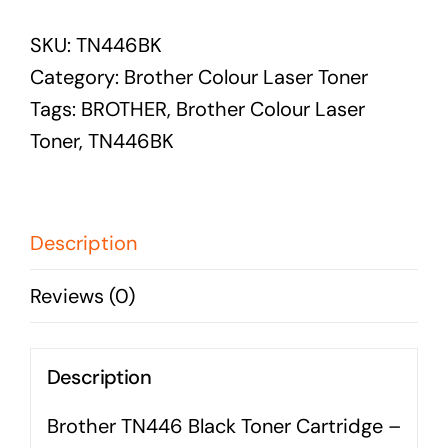
BROTHER
Audio Visual
SKU:
TN446BK
TN446
Never miss out on an oppourtunity to make some
Category:
Brother Colour Laser Toner
BLACK
noise
Tags:
BROTHER
,
Brother Colour Laser
TONER
Toner
,
TN446BK
CARTRIDGE
-
Managed IT Solutions
6,500
PAGES
Description
IT security by trusted professionals
quantity
Photography & Videography
Reviews (0)
Take your products and services to the next level
Online Marketing
Description
There is more to marketing than just google
Brother TN446 Black Toner Cartridge –
Managed Print Solutions