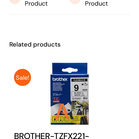
Product
Product
Related products
Sale!
BROTHER-TZFX221-