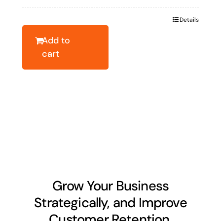
price
price
was:
is:
Details
$19.10.
$13.73.
Add to
cart
Grow Your Business
Strategically, and Improve
Customer Retention.