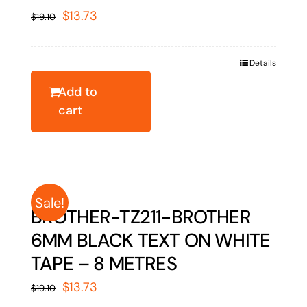
Original
Current
$
13.73
$
19.10
price
price
was:
is:
Details
$19.10.
$13.73.
Add to
cart
Sale!
BROTHER-TZ211-BROTHER
6MM BLACK TEXT ON WHITE
TAPE – 8 METRES
Original
Current
$
13.73
$
19.10