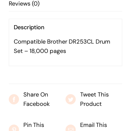
Reviews (0)
Business cards to signage we have got you
covered
Description
Compatible Brother DR253CL Drum
Set – 18,000 pages
Share On
Tweet This
Facebook
Product
Pin This
Email This