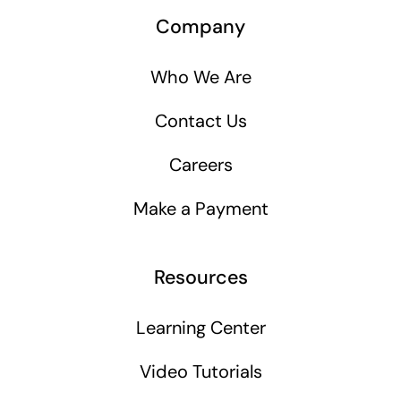
Company
Who We Are
Contact Us
Careers
Make a Payment
Resources
Learning Center
Video Tutorials