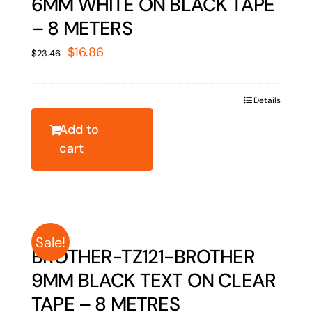
6MM WHITE ON BLACK TAPE
– 8 METERS
Original
Current
$
16.86
$
23.46
price
price
was:
is:
Details
$23.46.
$16.86.
Add to
cart
Sale!
BROTHER-TZ121-BROTHER
9MM BLACK TEXT ON CLEAR
TAPE – 8 METRES