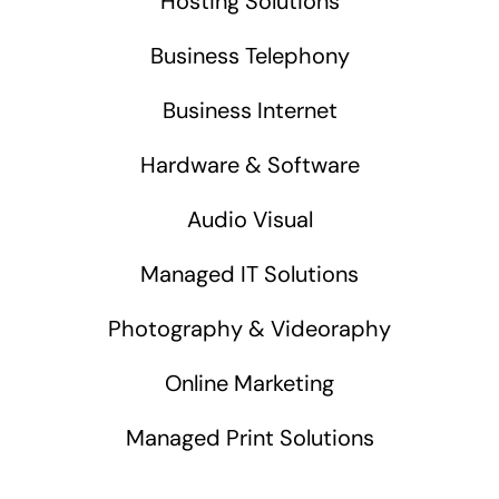
Hosting Solutions
Business Telephony
Business Internet
Hardware & Software
Audio Visual
Managed IT Solutions
Photography & Videoraphy
Online Marketing
Managed Print Solutions