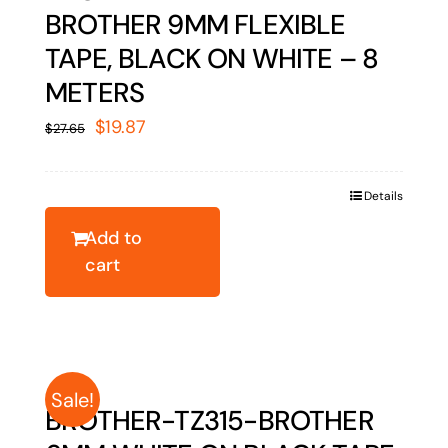
BROTHER 9MM FLEXIBLE
TAPE, BLACK ON WHITE – 8
METERS
Original
Current
$
19.87
$
27.65
price
price
was:
is:
Details
$27.65.
$19.87.
Add to
cart
Sale!
BROTHER-TZ315-BROTHER