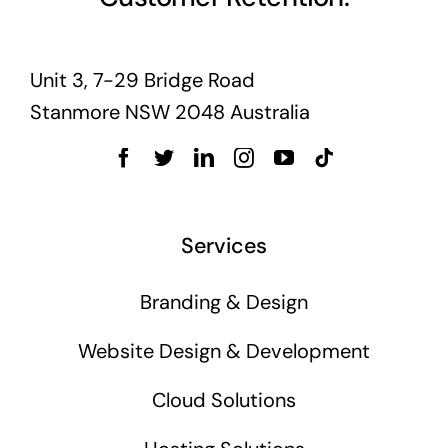
Unit 3, 7-29 Bridge Road
Stanmore NSW 2048 Australia
Services
Branding & Design
Website Design & Development
Cloud Solutions