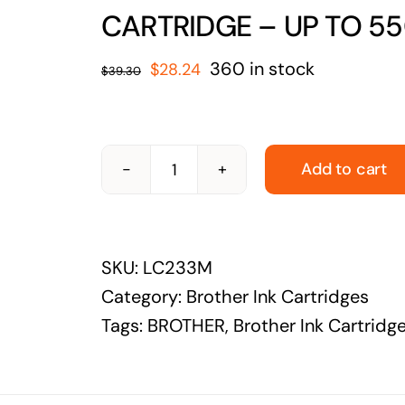
solutions
CARTRIDGE – UP TO 5
Audio Visual
Original
Current
360 in stock
$
28.24
$
39.30
Never miss out on an oppourtunity to make
price
price
some noise
was:
is:
$39.30.
$28.24.
Add to cart
BROTHER-
LC233M-
BROTHER
SKU:
LC233M
LC-
Category:
Brother Ink Cartridges
233
Tags:
BROTHER
,
Brother Ink Cartridg
MAGENTA
INK
CARTRIDGE