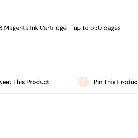
-
UP
TO
3 Magenta Ink Cartridge – up to 550 pages
550
PAGES
quantity
weet This Product
Pin This Produc