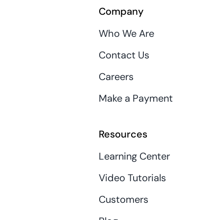
Company
Who We Are
Contact Us
Careers
Make a Payment
Resources
Learning Center
Video Tutorials
Customers