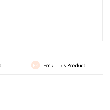
t
Email This Product