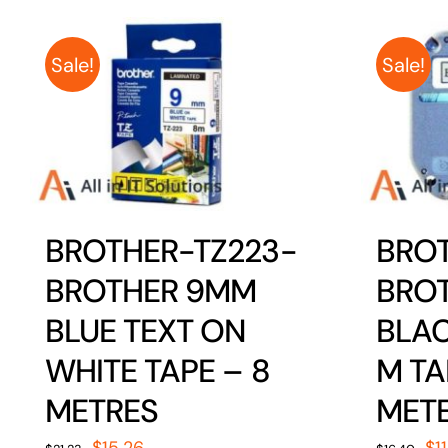
Sale!
Sale!
BROTHER-TZ223-
BRO
BROTHER 9MM
BRO
BLUE TEXT ON
BLAC
WHITE TAPE – 8
M TA
METRES
MET
Original
Current
Or