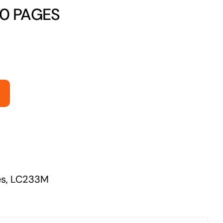
50 PAGES
Managed Print Solutions
Business cards to signage we have got you
covered
es
,
LC233M