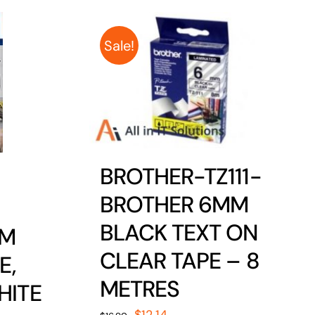
Sale!
BROTHER-TZ111-
BROTHER 6MM
BLACK TEXT ON
MM
CLEAR TAPE – 8
E,
METRES
HITE
Original
Current