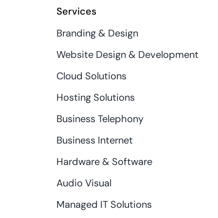
Services
Branding & Design
Website Design & Development
Cloud Solutions
Hosting Solutions
Business Telephony
Business Internet
Hardware & Software
Audio Visual
Managed IT Solutions