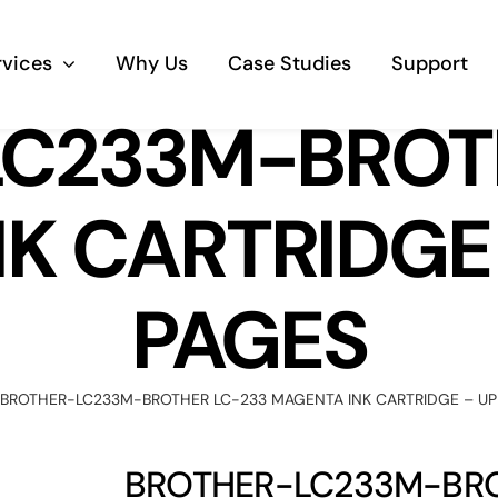
rvices
Why Us
Case Studies
Support
C233M-BROT
Business Telephony
K CARTRIDGE 
Save cost and move to a reliable phone
solution
PAGES
Business Internet
The most essential part of your business.
BROTHER-LC233M-BROTHER LC-233 MAGENTA INK CARTRIDGE – UP
Hardware & Software
Business grade hardware and software
BROTHER-LC233M-BRO