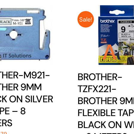
Sale!
THER-M921-
BROTHER-
THER 9MM
TZFX221-
K ON SILVER
BROTHER 9
PE – 8
FLEXIBLE TAP
ERS
BLACK ON W
iginal
Current