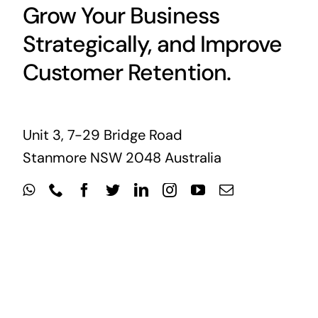
Grow Your Business
Strategically, and Improve
Customer Retention.
Unit 3, 7-29 Bridge Road
Stanmore NSW 2048 Australia