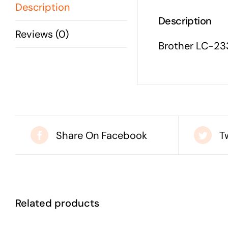
Description
Description
Reviews (0)
Brother LC-23
Share On Facebook
T
Related products