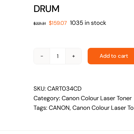
solutions
DRUM
Audio Visual
Original
Current
1035 in stock
$
159.07
$
221.31
Never miss out on an oppourtunity to make
price
price
some noise
was:
is:
$221.31.
$159.07.
Add to cart
CANON-
CART034CD-
CANON
SKU:
CART034CD
CART034
Category:
Canon Colour Laser Toner
CYAN
Tags:
CANON
,
Canon Colour Laser To
DRUM
quantity