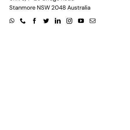
Stanmore NSW 2048 Australia