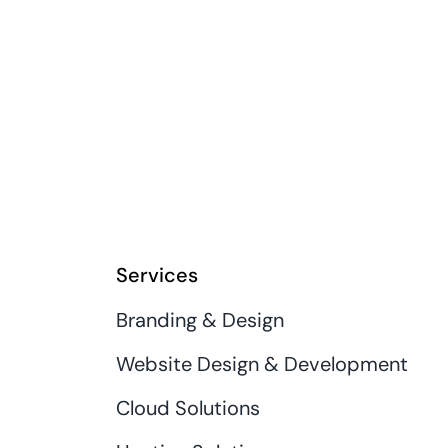
Services
Branding & Design
Website Design & Development
Cloud Solutions