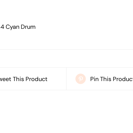
4 Cyan Drum
weet This Product
Pin This Produc