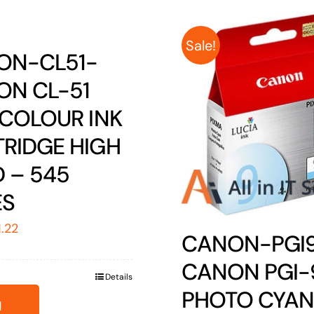
Sale!
ON-CL51-
ON CL-51
 COLOUR INK
RIDGE HIGH
D – 545
ES
ginal
Current
1.22
CANON-PGI
ice
price
CANON PGI-
s:
is:
Details
1.26.
$51.22.
PHOTO CYAN
d