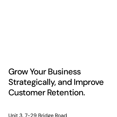
Grow Your Business
Strategically, and Improve
Customer Retention.
Unit 3, 7-29 Bridge Road