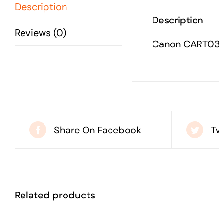
Description
Description
Reviews (0)
Canon CART03
Share On Facebook
T
Related products