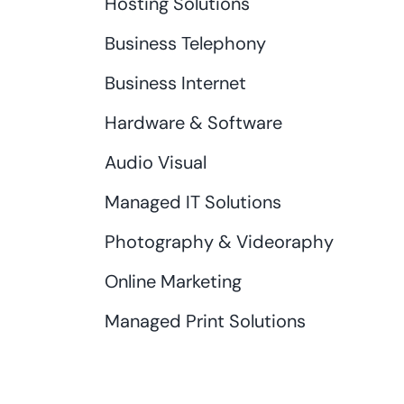
Hosting Solutions
Business Telephony
Business Internet
Hardware & Software
Audio Visual
Managed IT Solutions
Photography & Videoraphy
Online Marketing
Managed Print Solutions