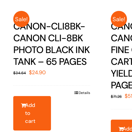
Sale!
Sale!
CANON-CLI8BK-
CAN
CANON CLI-8BK
CAN
PHOTO BLACK INK
FINE
TANK – 65 PAGES
CART
YIEL
Original
Current
$
24.90
$
34.64
price
price
PAG
was:
is:
Details
Ori
$
5
$
71.26
$34.64.
$24.90.
pr
Add
to
wa
cart
$7
Ad