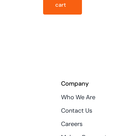
cart
Company
Who We Are
Contact Us
Careers