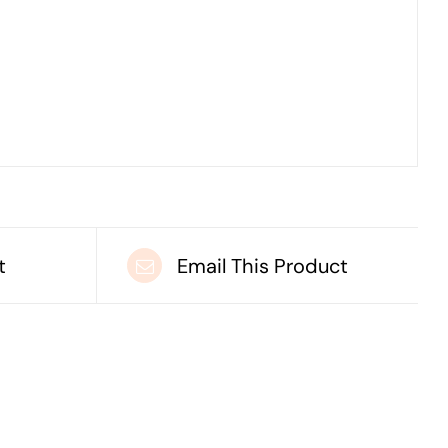
t
Email This Product