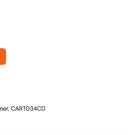
Managed Print Solutions
Business cards to signage we have got you
covered
ner
,
CART034CD