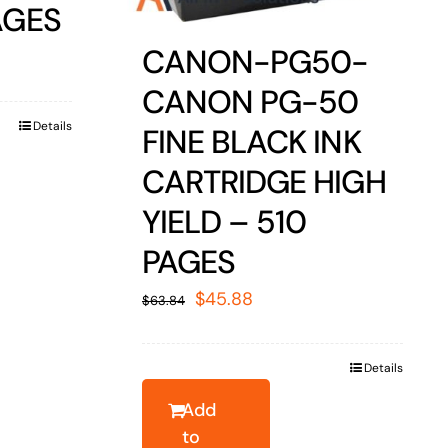
AGES
CANON-PG50-
CANON PG-50
Details
FINE BLACK INK
CARTRIDGE HIGH
YIELD – 510
PAGES
Original
Current
$
45.88
$
63.84
price
price
was:
is:
Details
$63.84.
$45.88.
Add
to