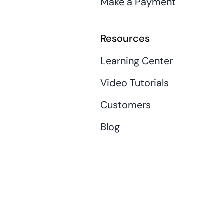
Make a Payment
Resources
Learning Center
Video Tutorials
Customers
Blog