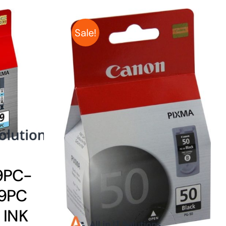
Sale!
9PC-
9PC
 INK