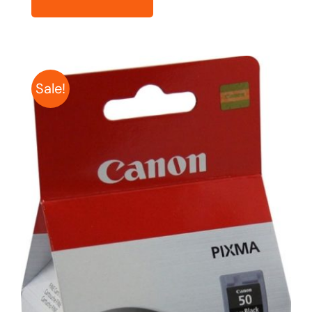
Sale!