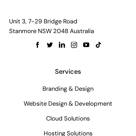
Unit 3, 7-29 Bridge Road
Stanmore NSW 2048 Australia
Services
Branding & Design
Website Design & Development
Cloud Solutions
Hosting Solutions