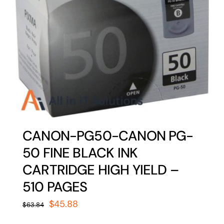
CANON-PG50-CANON PG-
50 FINE BLACK INK
CARTRIDGE HIGH YIELD –
510 PAGES
Original
Current
$
45.88
$
63.84
price
price