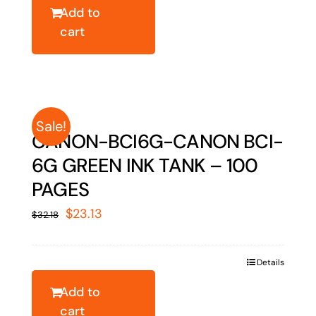
$27.22.
$19.56.
Add to
cart
Sale!
CANON-BCI6G-CANON BCI-
6G GREEN INK TANK – 100
PAGES
Original
Current
$
23.13
$
32.18
price
price
was:
is:
Details
$32.18.
$23.13.
Add to
cart