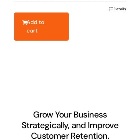
was:
is:
Details
$63.84.
$45.88.
Add to
cart
Grow Your Business
Strategically, and Improve
Customer Retention.