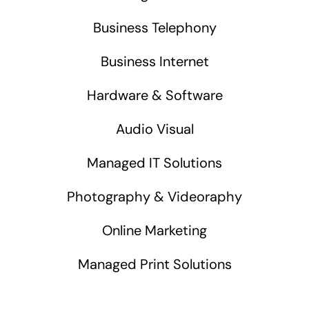
Business Telephony
Business Internet
Hardware & Software
Audio Visual
Managed IT Solutions
Photography & Videoraphy
Online Marketing
Managed Print Solutions