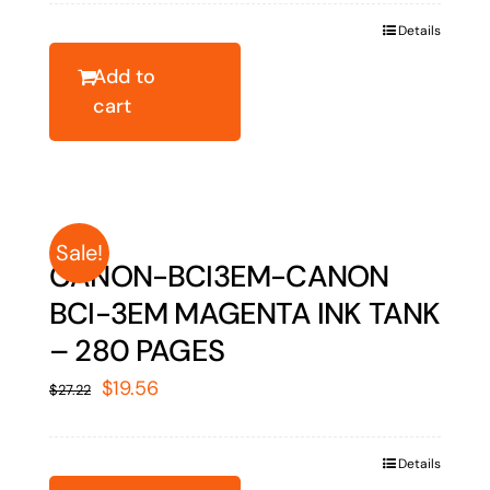
was:
is:
Details
$32.18.
$23.13.
Add to
cart
Sale!
CANON-BCI3EM-CANON
BCI-3EM MAGENTA INK TANK
– 280 PAGES
Original
Current
$
19.56
$
27.22
price
price
was:
is:
Details