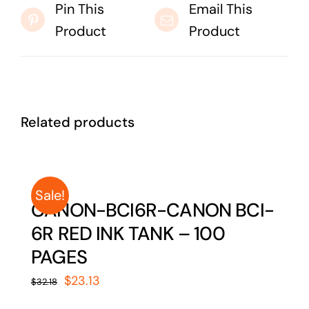
Pin This
Email This
Product
Product
Related products
Sale!
CANON-BCI6R-CANON BCI-
6R RED INK TANK – 100
PAGES
Original
Current
$
23.13
$
32.18
price
price