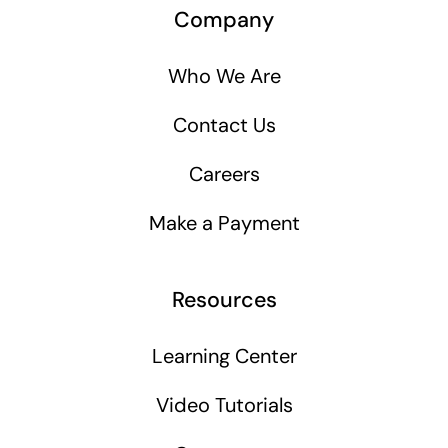
Company
Who We Are
Contact Us
Careers
Make a Payment
Resources
Learning Center
Video Tutorials