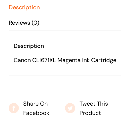
Business cards to signage we have got you
Description
covered
Reviews (0)
Description
Canon CLI671XL Magenta Ink Cartridge
Share On
Tweet This
Facebook
Product