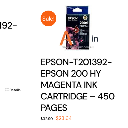
Sale!
192-
EPSON-T201392-
EPSON 200 HY
MAGENTA INK
Details
CARTRIDGE – 450
PAGES
Original
Current
$
23.64
$
32.90
price
price