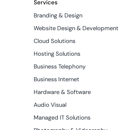
Services
Branding & Design
Website Design & Development
Cloud Solutions
Hosting Solutions
Business Telephony
Business Internet
Hardware & Software
Audio Visual
Managed IT Solutions