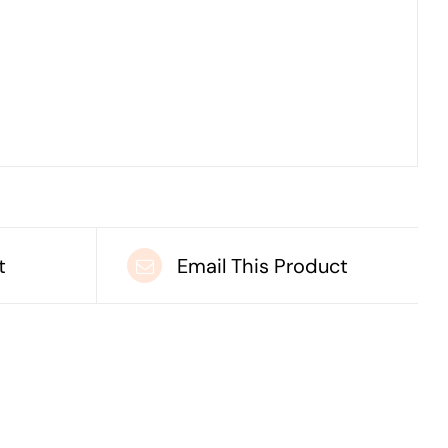
t
Email This Product