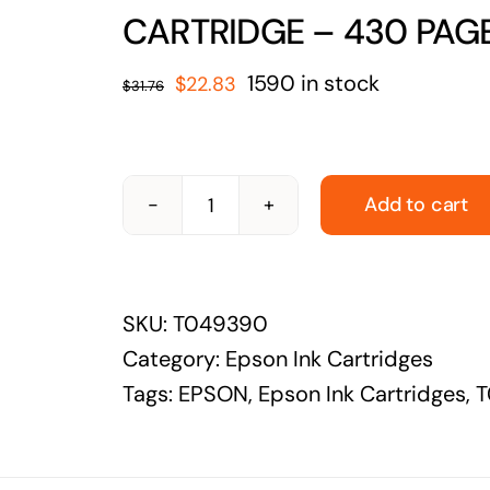
solutions
CARTRIDGE – 430 PAG
Audio Visual
Original
Current
1590 in stock
$
22.83
$
31.76
Never miss out on an oppourtunity to make
price
price
some noise
was:
is:
$31.76.
$22.83.
Add to cart
EPSON-
T049390-
EPSON
SKU:
T049390
T0493
Category:
Epson Ink Cartridges
MAGENTA
Tags:
EPSON
,
Epson Ink Cartridges
,
T
INK
CARTRIDGE
-