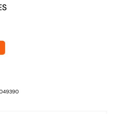
ES
Managed Print Solutions
Business cards to signage we have got you
covered
049390