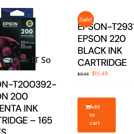
Sale!
EPSON-T293
EPSON 220
BLACK INK
CARTRIDGE
Original
Current
$
15.49
$
21.55
ON-T200392-
price
price
was:
is:
ON 200
$21.55.
$15.49.
ENTA INK
Add
to
RIDGE – 165
cart
ES