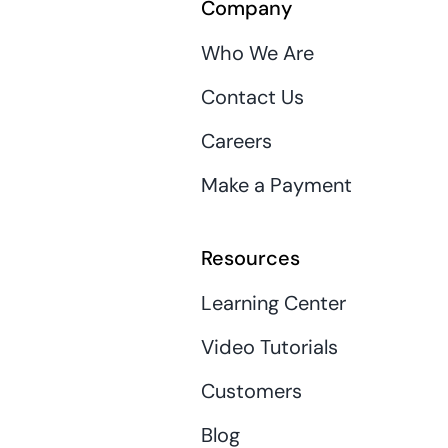
Company
Who We Are
Contact Us
Careers
Make a Payment
Resources
Learning Center
Video Tutorials
Customers
Blog