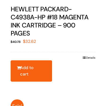
HEWLETT PACKARD-
C4938A-HP #18 MAGENTA
INK CARTRIDGE – 900
PAGES
Original
Current
$
32.62
$
40.78
price
price
was:
is:
Details
$40.78.
$32.62.
Add to
cart
Sale!