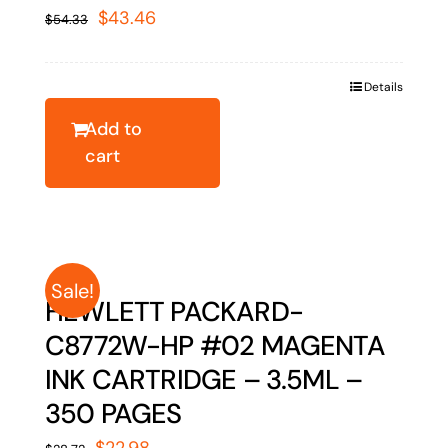
Original
Current
$
43.46
$
54.33
price
price
was:
is:
Details
$54.33.
$43.46.
Add to
cart
Sale!
HEWLETT PACKARD-
C8772W-HP #02 MAGENTA
INK CARTRIDGE – 3.5ML –
350 PAGES
Original
Current