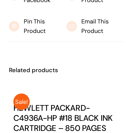
Facebook
Product
Pin This
Email This
Product
Product
Related products
Sale!
HEWLETT PACKARD-
C4936A-HP #18 BLACK INK
CARTRIDGE – 850 PAGES