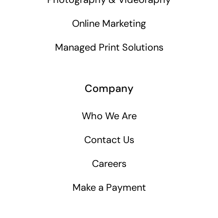
Online Marketing
Managed Print Solutions
Company
Who We Are
Contact Us
Careers
Make a Payment