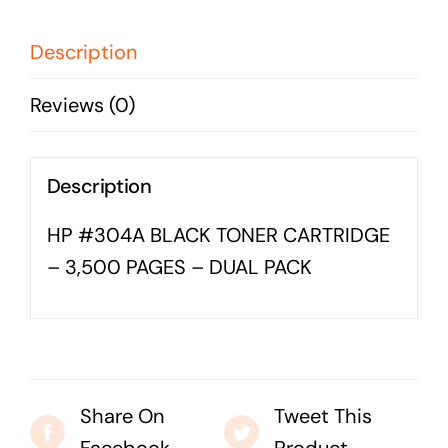
-
Business cards to signage we have got you
covered
3,500
Description
PAGES
Reviews (0)
-
DUAL
PACK
Description
quantity
HP #304A BLACK TONER CARTRIDGE
– 3,500 PAGES – DUAL PACK
Share On
Tweet This