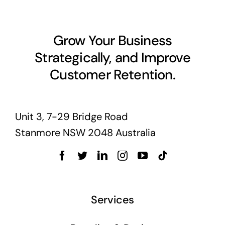
Grow Your Business
Strategically, and Improve
Customer Retention.
Unit 3, 7-29 Bridge Road
Stanmore NSW 2048 Australia
Services