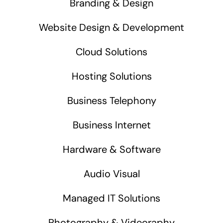
Branding & Design
Website Design & Development
Cloud Solutions
Hosting Solutions
Business Telephony
Business Internet
Hardware & Software
Audio Visual
Managed IT Solutions
Photography & Videoraphy