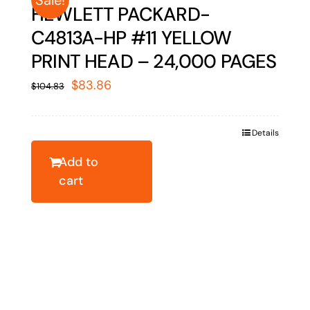
HEWLETT PACKARD-
C4813A-HP #11 YELLOW
PRINT HEAD – 24,000 PAGES
Original
Current
$
83.86
$
104.83
price
price
was:
is:
Details
$104.83.
$83.86.
Add to
cart