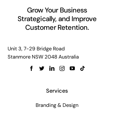
Grow Your Business
Strategically, and Improve
Customer Retention.
Unit 3, 7-29 Bridge Road
Stanmore NSW 2048 Australia
Services
Branding & Design