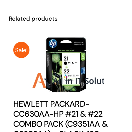
Related products
Sale!
HEWLETT PACKARD-
CC630AA-HP #21 & #22
COMBO PACK (C9351AA &