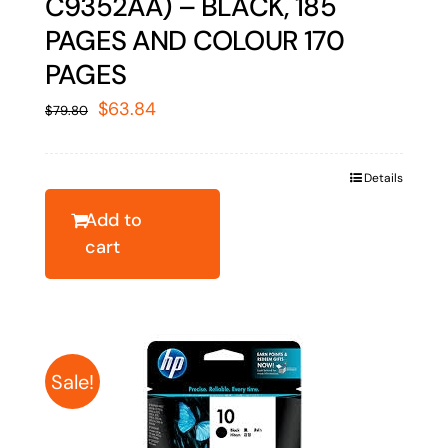
C9352AA) – BLACK, 185
PAGES AND COLOUR 170
PAGES
Original
Current
$
63.84
$
79.80
price
price
was:
is:
Details
$79.80.
$63.84.
Add to
cart
Sale!