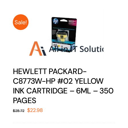
Sale!
HEWLETT PACKARD-
C8773W-HP #02 YELLOW
INK CARTRIDGE – 6ML – 350
PAGES
Original
Current
$
22.98
$
28.72
price
price