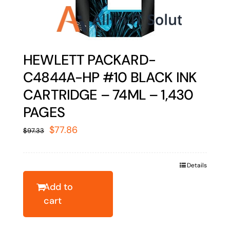
HEWLETT PACKARD-
C4844A-HP #10 BLACK INK
CARTRIDGE – 74ML – 1,430
PAGES
Original
Current
$
77.86
$
97.33
price
price
was:
is:
Details
$97.33.
$77.86.
Add to
cart