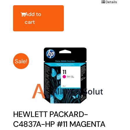
was:
is:
Details
$28.72.
$22.98.
Add to
cart
Sale!
HEWLETT PACKARD-
C4837A-HP #11 MAGENTA