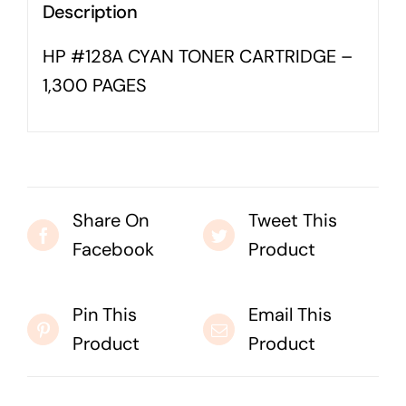
Description
Business cards to signage we have got you
covered
HP #128A CYAN TONER CARTRIDGE –
1,300 PAGES
Share On
Tweet This
Facebook
Product
Pin This
Email This
Product
Product