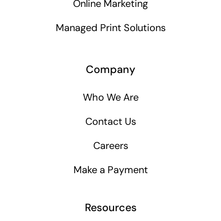
Online Marketing
Managed Print Solutions
Company
Who We Are
Contact Us
Careers
Make a Payment
Resources