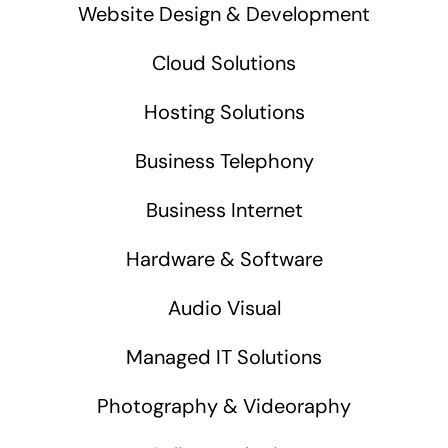
Website Design & Development
Cloud Solutions
Hosting Solutions
Business Telephony
Business Internet
Hardware & Software
Audio Visual
Managed IT Solutions
Photography & Videoraphy