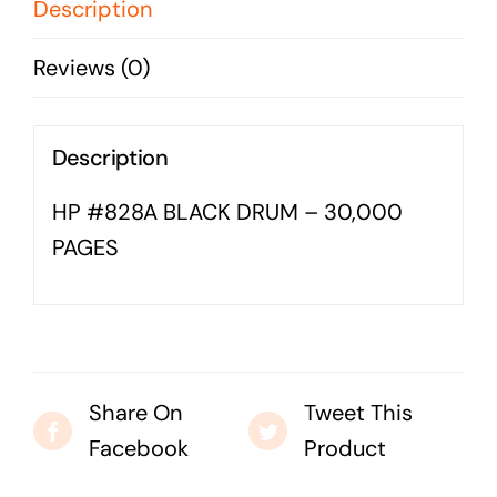
PAGES
Description
Business cards to signage we have got you
quantity
covered
Reviews (0)
Description
HP #828A BLACK DRUM – 30,000
PAGES
Share On
Tweet This
Facebook
Product