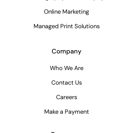
Online Marketing
Managed Print Solutions
Company
Who We Are
Contact Us
Careers
Make a Payment