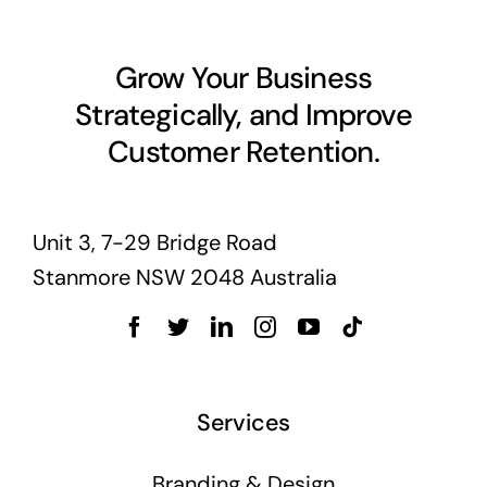
Grow Your Business
Strategically, and Improve
Customer Retention.
Unit 3, 7-29 Bridge Road
Stanmore NSW 2048 Australia
Services
Branding & Design