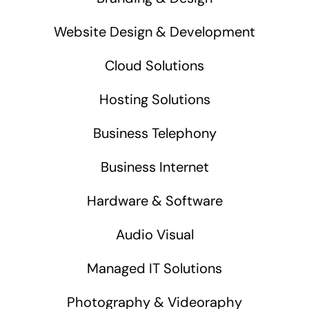
Website Design & Development
Cloud Solutions
Hosting Solutions
Business Telephony
Business Internet
Hardware & Software
Audio Visual
Managed IT Solutions
Photography & Videoraphy