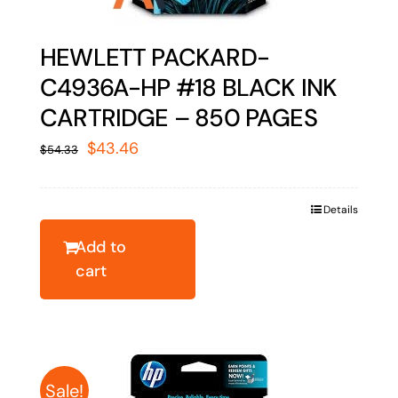
HEWLETT PACKARD-
C4936A-HP #18 BLACK INK
CARTRIDGE – 850 PAGES
Original
Current
$
43.46
$
54.33
price
price
was:
is:
Details
$54.33.
$43.46.
Add to
cart
Sale!