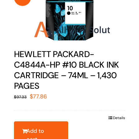
HEWLETT PACKARD-
C4844A-HP #10 BLACK INK
CARTRIDGE – 74ML – 1,430
PAGES
Original
Current
$
77.86
$
97.33
price
price
was:
is:
Details
$97.33.
$77.86.
Add to