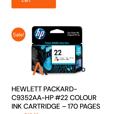
cart
Sale!
HEWLETT PACKARD-
C9352AA-HP #22 COLOUR
INK CARTRIDGE – 170 PAGES