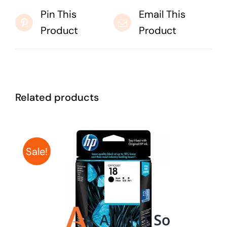
Pin This
Email This
Product
Product
Related products
Sale!