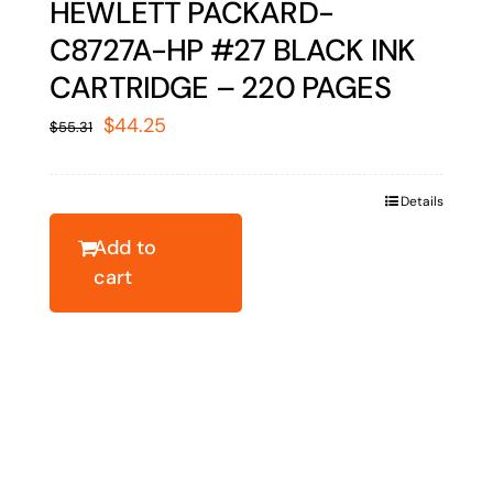
HEWLETT PACKARD-
C8727A-HP #27 BLACK INK
CARTRIDGE – 220 PAGES
Original
Current
$
44.25
$
55.31
price
price
was:
is:
Details
$55.31.
$44.25.
Add to
cart