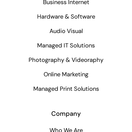
Business Internet
Hardware & Software
Audio Visual
Managed IT Solutions
Photography & Videoraphy
Online Marketing
Managed Print Solutions
Company
Who We Are