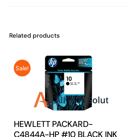
Related products
Sale!
HEWLETT PACKARD-
C4844A-HP #10 BLACK INK