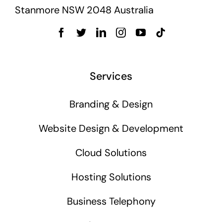
Stanmore NSW 2048 Australia
Services
Branding & Design
Website Design & Development
Cloud Solutions
Hosting Solutions
Business Telephony