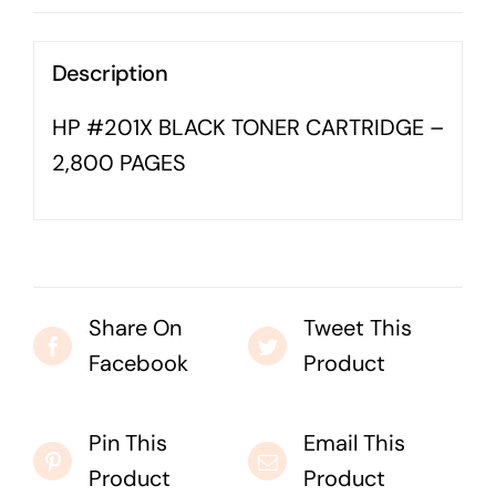
Business cards to signage we have got you
covered
Description
HP #201X BLACK TONER CARTRIDGE –
2,800 PAGES
Share On
Tweet This
Facebook
Product
Pin This
Email This
Product
Product