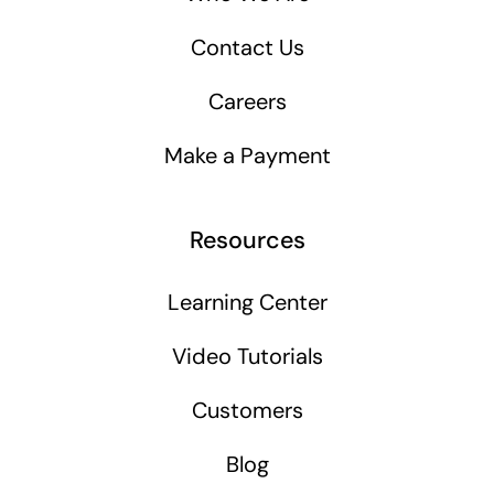
Contact Us
Careers
Make a Payment
Resources
Learning Center
Video Tutorials
Customers
Blog