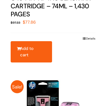
CARTRIDGE – 74ML – 1,430
PAGES
Original
Current
$
77.86
$
97.33
price
price
was:
is:
Details
$97.33.
$77.86.
Add to
cart
Sale!