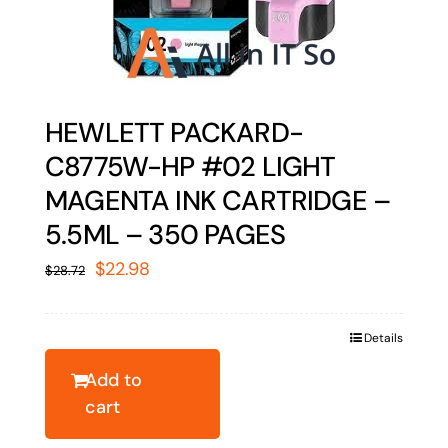
HEWLETT PACKARD-
C8775W-HP #02 LIGHT
MAGENTA INK CARTRIDGE –
5.5ML – 350 PAGES
Original
Current
$
22.98
$
28.72
price
price
was:
is:
Details
$28.72.
$22.98.
Add to
cart