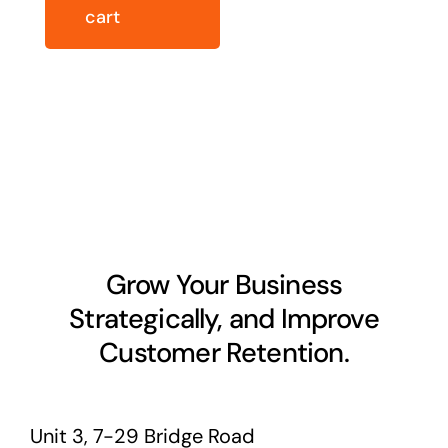
cart
Grow Your Business
Strategically, and Improve
Customer Retention.
Unit 3, 7-29 Bridge Road