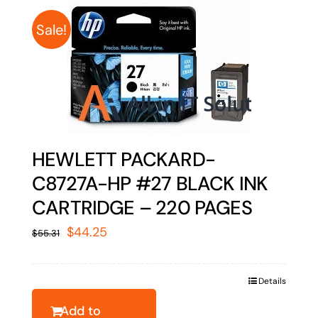
Sale!
HEWLETT PACKARD-
C8727A-HP #27 BLACK INK
CARTRIDGE – 220 PAGES
Original
Current
$
44.25
$
55.31
price
price
was:
is:
Details
$55.31.
$44.25.
Add to