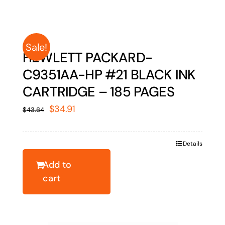
Sale!
HEWLETT PACKARD-
C9351AA-HP #21 BLACK INK
CARTRIDGE – 185 PAGES
Original
Current
$
34.91
$
43.64
price
price
was:
is:
Details
$43.64.
$34.91.
Add to
cart