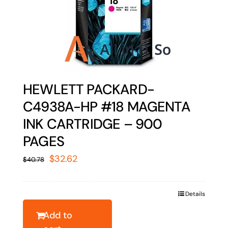
HEWLETT PACKARD-
C4938A-HP #18 MAGENTA
INK CARTRIDGE – 900
PAGES
Original
Current
$
32.62
$
40.78
price
price
was:
is:
Details
$40.78.
$32.62.
Add to