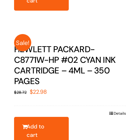
cart
Sale!
HEWLETT PACKARD-
C8771W-HP #02 CYAN INK
CARTRIDGE – 4ML – 350
PAGES
Original
Current
$
22.98
$
28.72
price
price
was:
is:
Details
$28.72.
$22.98.
Add to
cart