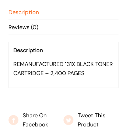
-
Business cards to signage we have got you
2,400
Description
covered
PAGES
Reviews (0)
quantity
Description
REMANUFACTURED 131X BLACK TONER
CARTRIDGE – 2,400 PAGES
Share On
Tweet This
Facebook
Product