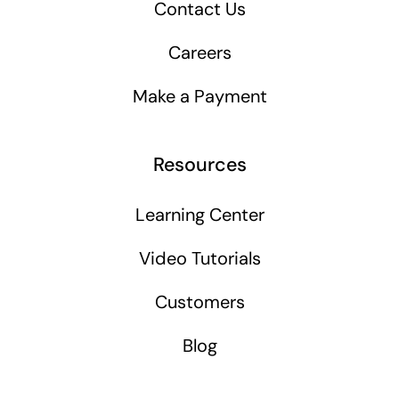
Contact Us
Careers
Make a Payment
Resources
Learning Center
Video Tutorials
Customers
Blog