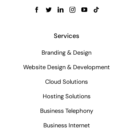
Services
Branding & Design
Website Design & Development
Cloud Solutions
Hosting Solutions
Business Telephony
Business Internet