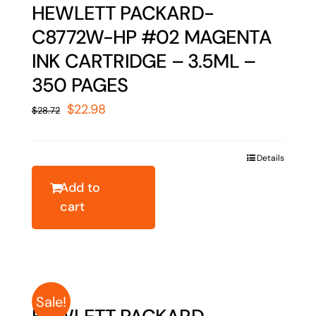
HEWLETT PACKARD-
C8772W-HP #02 MAGENTA
INK CARTRIDGE – 3.5ML –
350 PAGES
Original
Current
$
22.98
$
28.72
price
price
was:
is:
Details
$28.72.
$22.98.
Add to
cart
Sale!