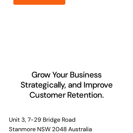
Grow Your Business
Strategically, and Improve
Customer Retention.
Unit 3, 7-29 Bridge Road
Stanmore NSW 2048 Australia