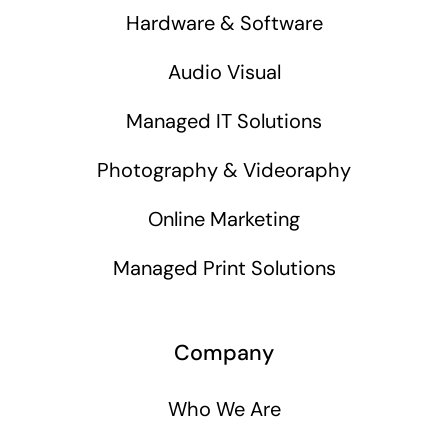
Hardware & Software
Audio Visual
Managed IT Solutions
Photography & Videoraphy
Online Marketing
Managed Print Solutions
Company
Who We Are