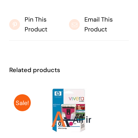
Pin This
Email This
Product
Product
Related products
Sale!