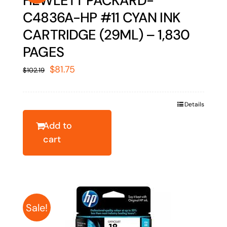
HEWLETT PACKARD-
C4836A-HP #11 CYAN INK
CARTRIDGE (29ML) – 1,830
PAGES
Original
Current
$
81.75
$
102.19
price
price
was:
is:
Details
$102.19.
$81.75.
Add to
cart
Sale!