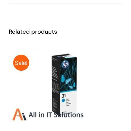
Related products
Sale!