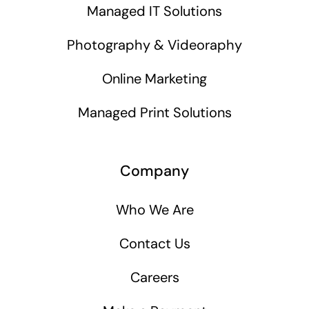
Managed IT Solutions
Photography & Videoraphy
Online Marketing
Managed Print Solutions
Company
Who We Are
Contact Us
Careers