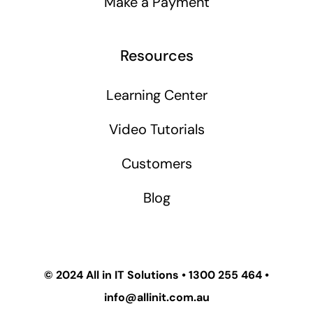
Make a Payment
Resources
Learning Center
Video Tutorials
Customers
Blog
© 2024
All in IT Solutions
•
1300 255 464
•
info@allinit.com.au