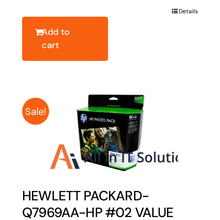
was:
is:
Details
$40.78.
$32.62.
Add to
cart
Sale!
HEWLETT PACKARD-
Q7969AA-HP #02 VALUE