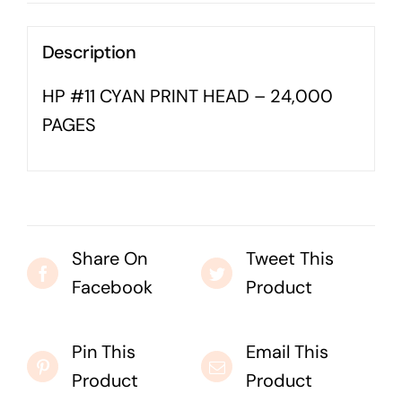
Business cards to signage we have got you
covered
Description
HP #11 CYAN PRINT HEAD – 24,000
PAGES
Share On
Tweet This
Facebook
Product
Pin This
Email This
Product
Product