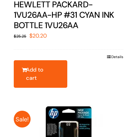
HEWLETT PACKARD-
1VU26AA-HP #31 CYAN INK
BOTTLE 1VU26AA
Original
Current
$
20.20
$
25.25
price
price
was:
is:
Details
$25.25.
$20.20.
Add to
cart
Sale!