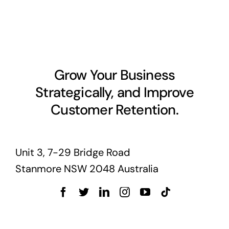
Grow Your Business
Strategically, and Improve
Customer Retention.
Unit 3, 7-29 Bridge Road
Stanmore NSW 2048 Australia