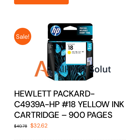
Sale!
HEWLETT PACKARD-
C4939A-HP #18 YELLOW INK
CARTRIDGE – 900 PAGES
Original
Current
$
32.62
$
40.78
price
price