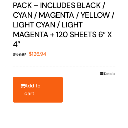
PACK – INCLUDES BLACK /
CYAN / MAGENTA / YELLOW /
LIGHT CYAN / LIGHT
MAGENTA + 120 SHEETS 6″ X
4″
Original
Current
$
126.94
$
158.67
price
price
was:
is:
Details
$158.67.
$126.94.
Add to
cart