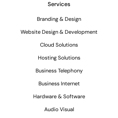
Services
Branding & Design
Website Design & Development
Cloud Solutions
Hosting Solutions
Business Telephony
Business Internet
Hardware & Software
Audio Visual