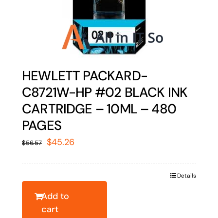
HEWLETT PACKARD-
C8721W-HP #02 BLACK INK
CARTRIDGE – 10ML – 480
PAGES
Original
Current
$
45.26
$
56.57
price
price
was:
is:
Details
$56.57.
$45.26.
Add to
cart